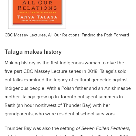
CBC Massey Lectures, All Our Relations: Finding the Path Forward
Talaga makes history
Making history as the first Indigenous woman to give the
five-part CBC Massey Lecture series in 2018, Talaga’s sold-
out talks examined the legacy of cultural genocide against
Indigenous people. With a Polish father and an Anishinaabe
mother, Talaga grew up in Toronto but spent summers in
Raith (an hour northwest of Thunder Bay) with her
grandparents, who were residential school survivors.
Thunder Bay was also the setting
of Seven Fallen Feathers,