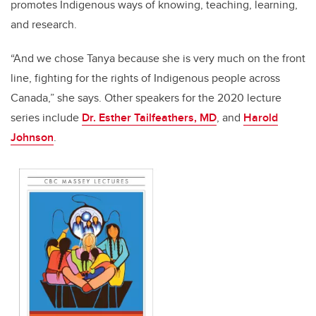
promotes Indigenous ways of knowing, teaching, learning,
and research.
“And we chose Tanya because she is very much on the front
line, fighting for the rights of Indigenous people across
Canada,” she says. Other speakers for the 2020 lecture
series include
Dr. Esther Tailfeathers, MD
, and
Harold
Johnson
.