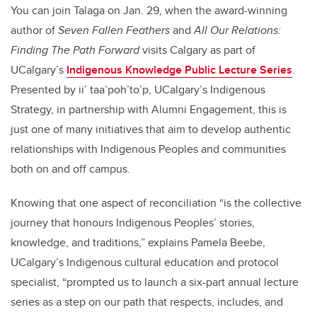
You can join Talaga on Jan. 29, when the award-winning
author of
Seven Fallen Feathers
and
All Our Relations:
Finding The Path Forward
visits Calgary as part of
UCalgary’s
Indigenous Knowledge Public Lecture Series
.
Presented by ii’ taa’poh’to’p, UCalgary’s Indigenous
Strategy, in partnership with Alumni Engagement, this is
just one of many initiatives that aim to develop authentic
relationships with Indigenous Peoples and communities
both on and off campus.
Knowing that one aspect of
reconciliation “is the collective
journey that honours Indigenous Peoples’ stories,
knowledge, and traditions,” explains Pamela Beebe,
UCalgary’s Indigenous cultural education and protocol
specialist, “prompted us to launch a six-part annual lecture
series as a step on our path that respects, includes, and