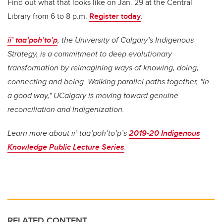
Find out what that looks like on Jan. 29 at the Central
Library from 6 to 8 p.m.
Register today
.
ii’ taa’poh’to’p
, the University of Calgary’s Indigenous
Strategy, is a commitment to deep evolutionary
transformation by reimagining ways of knowing, doing,
connecting and being. Walking parallel paths together, "in
a good way," UCalgary is moving toward genuine
reconciliation and Indigenization.
Learn more about ii’ taa’poh’to’p’s
2019-20 Indigenous
Knowledge Public Lecture Series
.
RELATED CONTENT