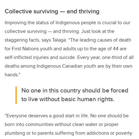
Collective surviving
—
and thriving
Improving the status of Indigenous people is crucial to our
collective surviving — and thriving. Just look at the
staggering facts, says Talaga: “The leading causes of death
for First Nations youth and adults up to the age of 44 are
self-inflicted injuries and suicide. Every year, one-third of all
deaths among Indigenous Canadian youth are by their own
hands."
No one in this country should be forced
to live without basic human rights.
“Everyone deserves a good start in life. No one should be
born into communities without clean water or proper
plumbing or to parents suffering from addictions or poverty