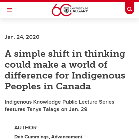
Skip to main content
Togg
Toggle Navigation
Jan. 24, 2020
A simple shift in thinking
could make a world of
difference for Indigenous
Peoples in Canada
Indigenous Knowledge Public Lecture Series
features Tanya Talaga on Jan. 29
AUTHOR
Deb Cummings, Advancement