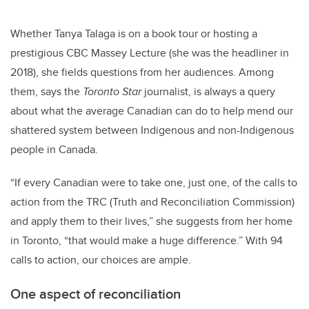
Whether Tanya Talaga is on a book tour or hosting a
prestigious CBC Massey Lecture (she was the headliner in
2018), she fields questions from her audiences. Among
them, says the
Toronto Star
journalist, is always a query
about what the average Canadian can do to help mend our
shattered system between Indigenous and non-Indigenous
people in Canada.
“If every Canadian were to take one, just one, of the calls to
action from the TRC (
Truth and Reconciliation Commission)
and apply them to their lives,” she suggests from her home
in Toronto, “that would make a huge difference.”
With 94
calls to action, our choices are ample.
One aspect of reconciliation