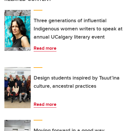
Three generations of influential
Indigenous women writers to speak at
annual UCalgary literary event
Read more
Design students inspired by Tsuut’ina
culture, ancestral practices
Read more
Moving forward in a good way