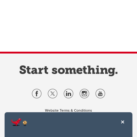
Website Terms & Conditions
Privacy Policy
Website feedback
University of Calgary