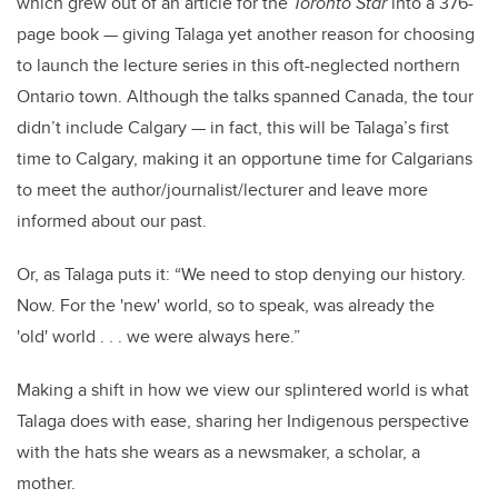
which grew out of an article for the
Toronto Star
into a 376-
page book — giving Talaga yet another reason for choosing
to launch the lecture series in this oft-neglected northern
Ontario town. Although the talks spanned Canada, the tour
didn’t include Calgary — in fact, this will be Talaga’s first
time to Calgary, making it an opportune time for Calgarians
to meet the author/journalist/lecturer and leave more
informed about our past.
Or, as Talaga puts it: “We need to stop denying our history.
Now. For the 'new' world, so to speak, was already the
'old' world . . . we were always here.”
Making a shift in how we view our splintered world is what
Talaga does with ease, sharing her Indigenous perspective
with the hats she wears as a newsmaker, a scholar, a
mother.