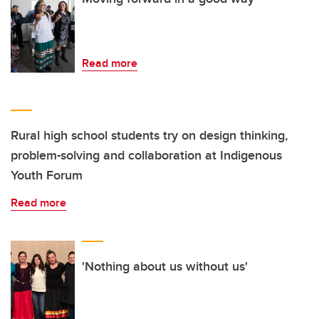
Read more
Rural high school students try on design thinking,
problem-solving and collaboration at Indigenous
Youth Forum
Read more
'Nothing about us without us'