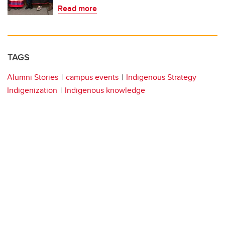
Read more
TAGS
Alumni Stories
campus events
Indigenous Strategy
Indigenization
Indigenous knowledge