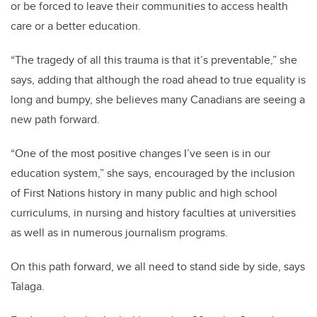
or be forced to leave their communities to access health
care or a better education.
“The tragedy of all this trauma is that it’s preventable,” she
says, adding that although the road ahead to true equality is
long and bumpy, she believes many Canadians are seeing a
new path forward.
“One of the most positive changes I’ve seen is in our
education system,” she says, encouraged by the inclusion
of First Nations history in many public and high school
curriculums, in nursing and history faculties at universities
as well as in numerous journalism programs.
On this path forward, we all need to stand side by side, says
Talaga.