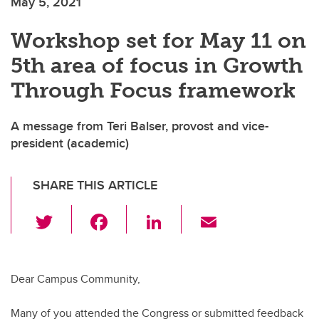
May 5, 2021
Workshop set for May 11 on
5th area of focus in Growth
Through Focus framework
A message from Teri Balser, provost and vice-
president (academic)
SHARE THIS ARTICLE
T
F
Li
E
wi
a
n
m
tt
c
k
ail
er
e
e
Dear Campus Community,
b
dI
Many of you attended the Congress or submitted feedback