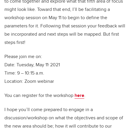
to come together and explore what that fifth area of focus
might look like. Toward that end, I’ll be facilitating a
workshop session on May 11 to begin to define the
parameters for it. Following that session your feedback will
be incorporated and next steps will be mapped. But first
steps first!
Please join me on:
,
Date: Tuesday, May 11
2021
Time: 9 – 10:15 a.m.
Location: Zoom webinar
You can register for the workshop
here
.
I hope you’ll come prepared to engage in a
discussion/workshop on what the objectives and scope of
the new area should be; how it will contribute to our