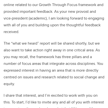
o
n
online related to our Growth Through Focus framework and
o
provided important feedback. As your new provost and
k
vice-president (academic), I am looking forward to engaging
with all of you and building upon the thoughtful feedback
received.
The “what we heard” report will be shared shortly, but we
also want to take action right away in one critical area. As
you may recall, the framework has three pillars and a
number of focus areas that integrate across disciplines. You
expressed interest in having an area that is more directly
centred on issues and research related to social change and
equity.
I share that interest, and I’m excited to work with you on
this. To start, I’d like to invite any and all of you with interest