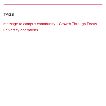
TAGS
message to campus community
Growth Through Focus
university operations