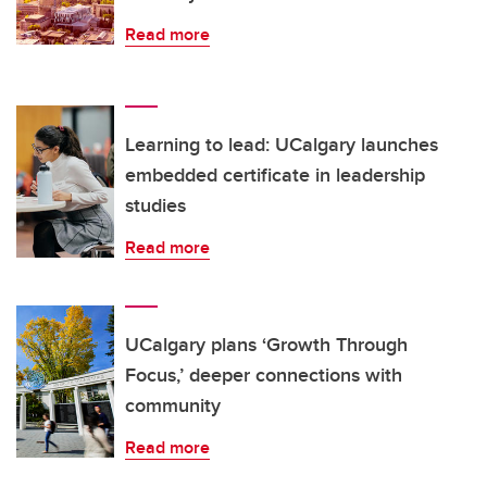
Read more
Learning to lead: UCalgary launches
embedded certificate in leadership
studies
Read more
UCalgary plans ‘Growth Through
Focus,’ deeper connections with
community
Read more