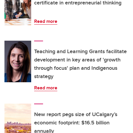
certificate in entrepreneurial thinking
Read more
Teaching and Learning Grants facilitate
development in key areas of 'growth
through focus' plan and Indigenous
strategy
Read more
New report pegs size of UCalgary’s
economic footprint: $16.5 billion
annually