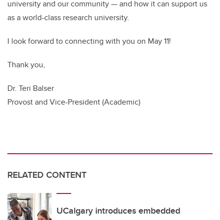
university and our community — and how it can support us
as a world-class research university.
I look forward to connecting with you on May 11!
Thank you,
Dr. Teri Balser
Provost and Vice-President (Academic)
RELATED CONTENT
UCalgary introduces embedded