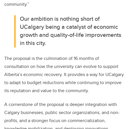
community.”
Our ambition is nothing short of
UCalgary being a catalyst of economic
growth and quality-of-life improvements
in this city.
The proposal is the culmination of 16 months of
consultation on how the university can evolve to support
Alberta’s economic recovery. It provides a way for UCalgary
to adapt to budget reductions while continuing to improve
its reputation and value to the community.
A cornerstone of the proposal is deeper integration with
Calgary businesses, public sector organizations, and non-
profits, and a stronger focus on commercialization,
knowledge mobilization, and deploying innovations —