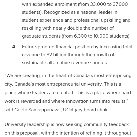
with expanded enrolment (from 33,000 to 37,000
students). Recognized as a national leader in
student experience and professional upskilling and
reskilling with nearly double the number of
graduate students (from 6,300 to 10,000 students).
Future-proofed financial position by increasing total
revenue to $2 billion through the growth of
sustainable alternative revenue sources.
“We are creating, in the heart of Canada’s most enterprising
city, Canada’s most entrepreneurial university. This is a
place where leaders are created. This is a place where hard
work is rewarded and where innovation turns into results,”
said Geeta Sankappanavar, UCalgary board chair.
University leadership is now seeking community feedback
on this proposal, with the intention of refining it throughout