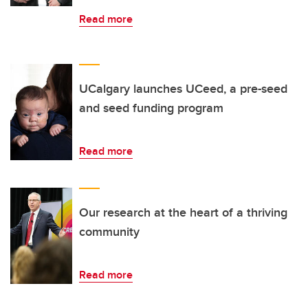
Read more
UCalgary launches UCeed, a pre-seed
and seed funding program
Read more
Our research at the heart of a thriving
community
Read more