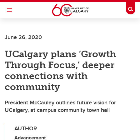
Skip to main content
Togg
Toggle Navigation
June 26, 2020
UCalgary plans ‘Growth
Through Focus,’ deeper
connections with
community
President McCauley outlines future vision for
UCalgary, at campus community town hall
AUTHOR
Advancement