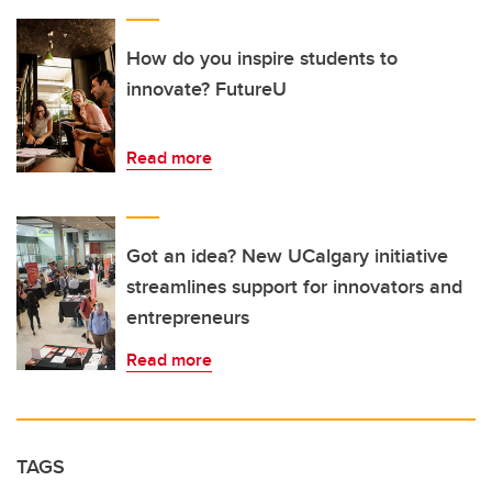
How do you inspire students to
innovate? FutureU
Read more
Got an idea? New UCalgary initiative
streamlines support for innovators and
entrepreneurs
Read more
TAGS