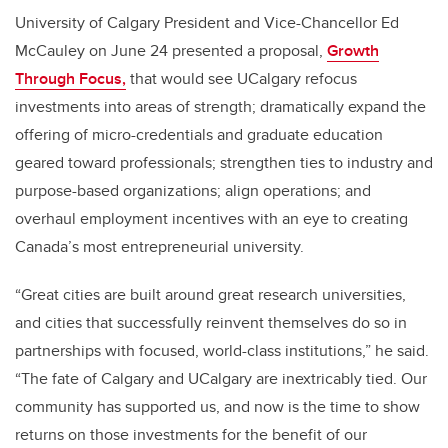
University of Calgary President and Vice-Chancellor Ed
McCauley on June 24 presented a proposal,
Growth
Through Focus,
that would see UCalgary refocus
investments into areas of strength; dramatically expand the
offering of micro-credentials and graduate education
geared toward professionals; strengthen ties to industry and
purpose-based organizations; align operations; and
overhaul employment incentives with an eye to creating
Canada’s most entrepreneurial university.
“Great cities are built around great research universities,
and cities that successfully reinvent themselves do so in
partnerships with focused, world-class institutions,” he said.
“The fate of Calgary and UCalgary are inextricably tied. Our
community has supported us, and now is the time to show
returns on those investments for the benefit of our