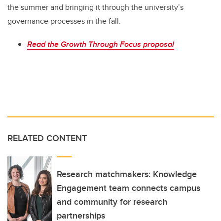
the summer and bringing it through the university’s
governance processes in the fall.
Read the Growth Through Focus proposal
RELATED CONTENT
Research matchmakers: Knowledge
Engagement team connects campus
and community for research
partnerships