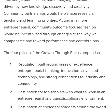
driven by new knowledge discovery and creativity.
Community partnerships would help shape research,
teaching and learning priorities. Acting in a more
entrepreneurial, community-outcome focused fashion
would be incentivized through changes to the way we
compensate and reward performance and contributions.
The four pillars of the Growth Through Focus proposal are:
Reputation built around areas of excellence,
entrepreneurial thinking, innovation, advanced
technology, and strong connections to industry and
community.
Destination for top scholars who want to work in an
entrepreneurial and transdisciplinary environment.
Destination of choice for students around the world