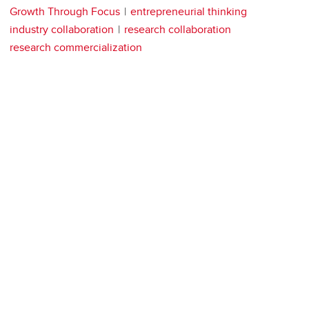
Growth Through Focus
entrepreneurial thinking
industry collaboration
research collaboration
research commercialization