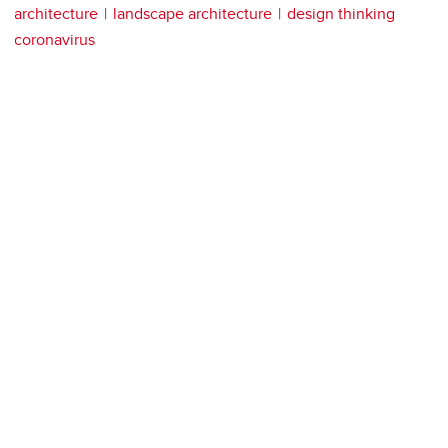
architecture
landscape architecture
design thinking
coronavirus