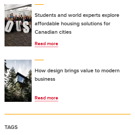
Students and world experts explore
affordable housing solutions for
Canadian cities
Read more
How design brings value to modern
business
Read more
TAGS