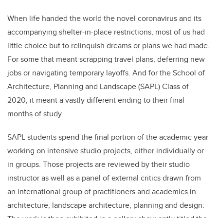
When life handed the world the novel coronavirus and its
accompanying shelter-in-place restrictions, most of us had
little choice but to relinquish dreams or plans we had made.
For some that meant scrapping travel plans, deferring new
jobs or navigating temporary layoffs. And for the School of
Architecture, Planning and Landscape (SAPL) Class of
2020, it meant a vastly different ending to their final
months of study.
SAPL students spend the final portion of the academic year
working on intensive studio projects, either individually or
in groups. Those projects are reviewed by their studio
instructor as well as a panel of external critics drawn from
an international group of practitioners and academics in
architecture, landscape architecture, planning and design.