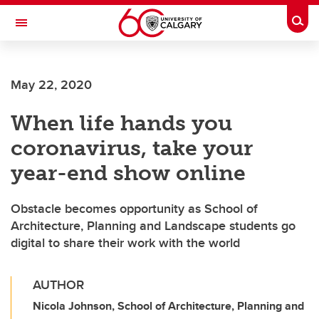
Skip to main content
Togg
Toggle Navigation
May 22, 2020
When life hands you
coronavirus, take your
year-end show online
Obstacle becomes opportunity as School of
Architecture, Planning and Landscape students go
digital to share their work with the world
AUTHOR
Nicola Johnson, School of Architecture, Planning and