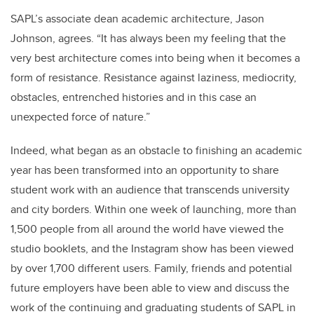
SAPL’s associate dean academic architecture, Jason
Johnson, agrees. “It has always been my feeling that the
very best architecture comes into being when it becomes a
form of resistance. Resistance against laziness, mediocrity,
obstacles, entrenched histories and in this case an
unexpected force of nature.”
Indeed, what began as an obstacle to finishing an academic
year has been transformed into an opportunity to share
student work with an audience that transcends university
and city borders. Within one week of launching, more than
1,500 people from all around the world have viewed the
studio booklets, and the Instagram show has been viewed
by over 1,700 different users. Family, friends and potential
future employers have been able to view and discuss the
work of the continuing and graduating students of SAPL in