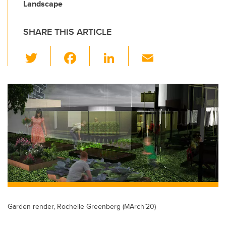
Landscape
SHARE THIS ARTICLE
T
F
Li
E
wi
a
n
m
tt
c
k
ail
er
e
e
b
dI
o
n
o
k
Garden render, Rochelle Greenberg (MArch’20)