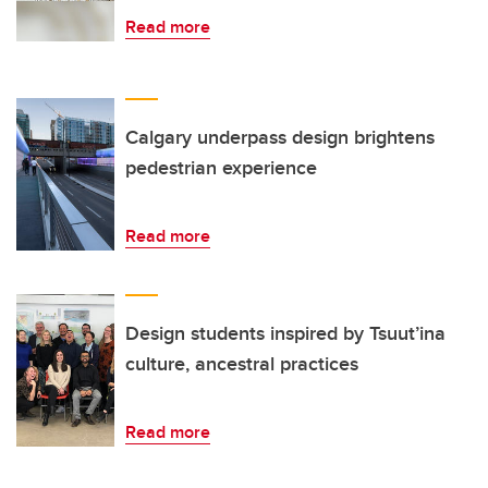
Read more
Calgary underpass design brightens
pedestrian experience
Read more
Design students inspired by Tsuut’ina
culture, ancestral practices
Read more