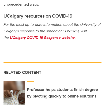
unprecedented ways.
UCalgary resources on COVID-19
For the most up-to-date information about the University of
Calgary's response to the spread of COVID-19, visit
the
UCalgary COVID-19 Response website.
RELATED CONTENT
Professor helps students finish degree
by pivoting quickly to online solutions