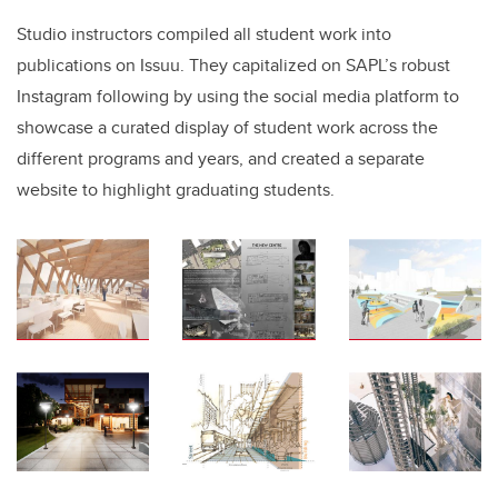
Studio instructors compiled all student work into
publications on Issuu. They capitalized on SAPL’s robust
Instagram following by using the social media platform to
showcase a curated display of student work across the
different programs and years, and created a separate
website to highlight graduating students.