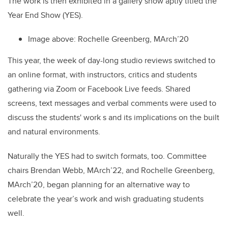
The work is then exhibited in a gallery show aptly titled the
Year End Show (YES).
Image above:
Rochelle Greenberg, MArch’20
This year, the week of day-long studio reviews switched to
an online format, with instructors, critics and students
gathering via Zoom or Facebook Live feeds. Shared
screens, text messages and verbal comments were used to
discuss the students' work s and its implications on the built
and natural environments.
Naturally the YES had to switch formats, too. Committee
chairs Brendan Webb, MArch’22, and Rochelle Greenberg,
MArch’20, began planning for an alternative way to
celebrate the year’s work and wish graduating students
well.