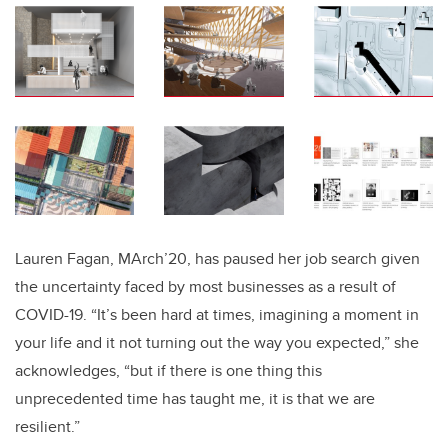
Lauren Fagan, MArch’20, has paused her job search given
the uncertainty faced by most businesses as a result of
COVID-19. “It’s been hard at times, imagining a moment in
your life and it not turning out the way you expected,” she
acknowledges, “but if there is one thing this
unprecedented time has taught me, it is that we are
resilient.”