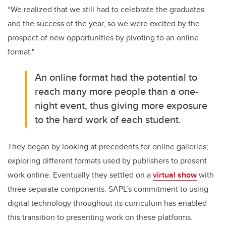
“We realized that we still had to celebrate the graduates
and the success of the year, so we were excited by the
prospect of new opportunities by pivoting to an online
format."
An online format had the potential to
reach many more people than a one-
night event, thus giving more exposure
to the hard work of each student.
They began by looking at precedents for online galleries;
exploring different formats used by publishers to present
work online. Eventually they settled on a
virtual show
with
three separate components. SAPL’s commitment to using
digital technology throughout its curriculum has enabled
this transition to presenting work on these platforms.