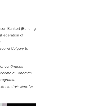
yson Bankert (Building
(Federation of
s
around Calgary to
for continuous
o become a Canadian
programs,
ry in their aims for
.