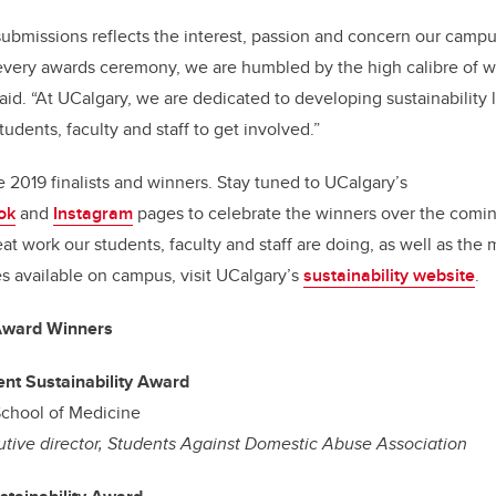
 submissions reflects the interest, passion and concern our cam
t every awards ceremony, we are humbled by the high calibre of 
id. “At UCalgary, we are dedicated to developing sustainability 
students, faculty and staff to get involved.”
e 2019 finalists and winners. Stay tuned to UCalgary’s
ok
and
Instagram
pages to celebrate the winners over the comin
eat work our students, faculty and staff are doing, as well as th
s available on campus, visit UCalgary’s
sustainability website
.
 Award Winners
nt Sustainability Award
chool of Medicine
tive director, Students Against Domestic Abuse Association