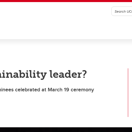
inability leader?
minees celebrated at March 19 ceremony