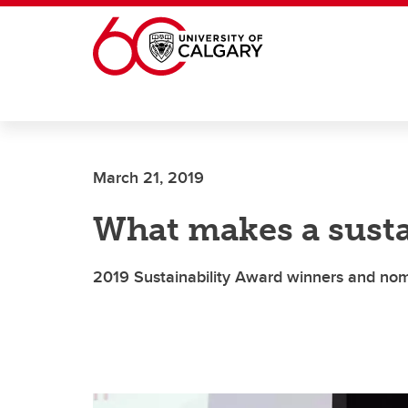
Skip to main content
March 21, 2019
What makes a susta
2019 Sustainability Award winners and no