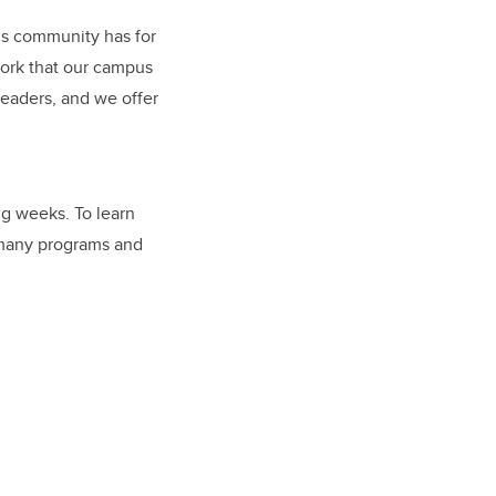
pus community has for
work that our campus
leaders, and we offer
g weeks. To learn
e many programs and