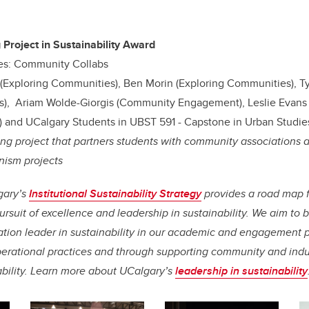
 Project in Sustainability Award
es: Community Collabs
D (Exploring Communities), Ben Morin (Exploring Communities), T
), Ariam Wolde-Giorgis (Community Engagement), Leslie Evans 
 and UCalgary Students in UBST 591 - Capstone in Urban Studie
ing project that partners students with community associations 
nism projects
gary’s
Institutional Sustainability Strategy
provides a road map 
rsuit of excellence and leadership in sustainability. We aim t
tion leader in sustainability in our academic and engagement 
erational practices and through supporting community and indust
ability. Learn more about UCalgary’s
leadership in sustainability