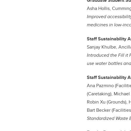
Graduate Student Su
Asha Hollis, Cumming
Improved accessibilit
medicines in low-inco
Staff Sustainability 
Sanjay Khulbe, Ancill
Introduced the Fill it
use water bottles an
Staff Sustainability
Ana Pazmino (Facilit
(Caretaking), Michae
Robin Xu (Grounds), H
Bart Becker (Faciliti
Standardized Waste 