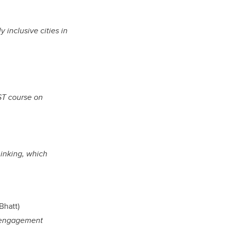
 inclusive cities in
ST course on
inking, which
Bhatt)
, engagement