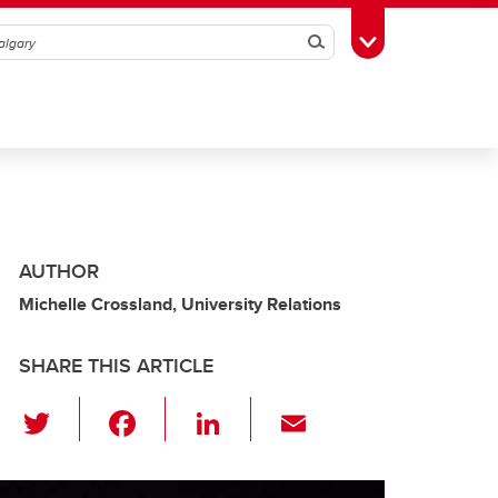
Search
Toggle Toolbox
AUTHOR
Michelle Crossland, University Relations
SHARE THIS ARTICLE
T
F
Li
E
wi
a
n
m
tt
c
k
ail