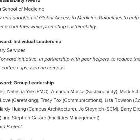
stainability Award
 School of Medicine
y and adoption of Global Access to Medicine Guidelines to help 
me countries while promoting sustainability.
Award: Individual Leadership
ary Services
 Forward initiative, in partnership with peer helpers, to reduce t
d coffee cups used on campus.
 Award: Group Leadership
ies), Natasha Yee (PMO), Amanda Mosca (Sustainability), Mark S
l Love (Caretaking), Tracy Fox (Communications), Lisa Rowson (C
ardy Huang (Campus Architecture), Jo Stoynich (SCM), Barry Dic
es) and Stephen Gasser (Facilities Management)
Bin Project