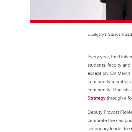
UCalgary’s Standardized
Every year, the Unive
students, faculty and
exception. On March 1
community members wh
community. Finalists 
Strategy
through a fo
Deputy Provost Floren
celebrate the campus
secondary leader in s