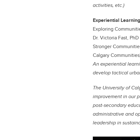
activities, etc.)
Experiential Learning
Exploring Communiti
Dr. Victoria Fast, Ph
Stronger Communities
Calgary Communities)
An experiential learn
develop tactical urba
The University of Cal
improvement in our pu
post-secondary educa
administrative and op
leadership in sustain