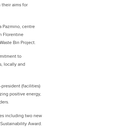
their aims for
na Pazmino, centre
m Florentine
Waste Bin Project.
mmitment to
, locally and
resident (facilities)
zing positive energy,
ders.
ies including two new
 Sustainability Award.