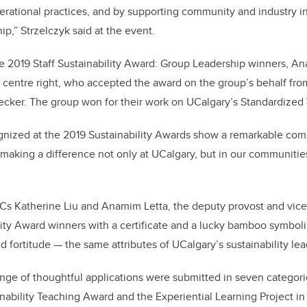
erational practices, and by supporting community and industry in 
hip,” Strzelczyk said at the event.
e 2019 Staff Sustainability Award: Group Leadership winners, A
, centre right, who accepted the award on the group’s behalf fro
ecker. The group won for their work on UCalgary’s Standardized 
ognized at the 2019 Sustainability Awards show a remarkable co
e making a difference not only at UCalgary, but in our communities
s Katherine Liu and Anamim Letta, the deputy provost and vice-p
ity Award winners with a certificate and a lucky bamboo symboli
d fortitude — the same attributes of UCalgary’s sustainability lea
range of thoughtful applications were submitted in seven categor
inability Teaching Award and the Experiential Learning Project in