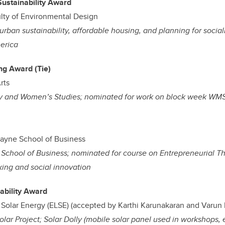
Sustainability Award
lty of Environmental Design
ban sustainability, affordable housing, and planning for socially
erica
ing Award (Tie)
rts
hy and Women’s Studies; nominated for work on block week WM
ayne School of Business
School of Business; nominated for course on Entrepreneurial Th
king and social innovation
ability Award
Solar Energy (ELSE) (accepted by Karthi Karunakaran and Varun 
ar Project; Solar Dolly (mobile solar panel used in workshops