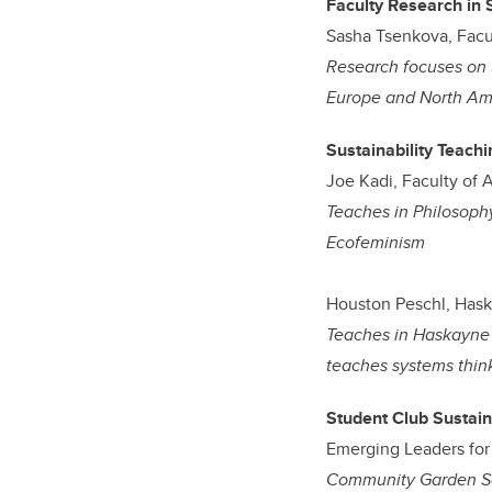
Faculty Research in 
Sasha Tsenkova, Facu
Research focuses on ur
Europe and North Am
Sustainability Teach
Joe Kadi, Faculty of A
Teaches in Philosop
Ecofeminism
Houston Peschl, Hask
Teaches in Haskayne 
teaches systems thin
Student Club Sustain
Emerging Leaders for 
Community Garden Sol