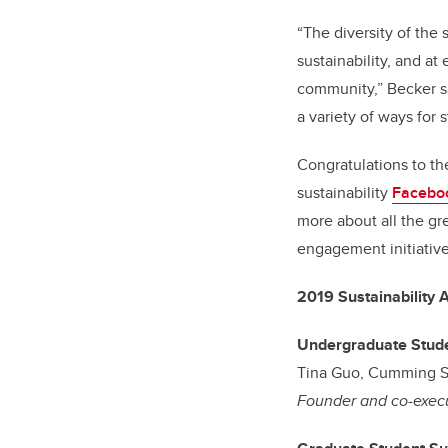
“The diversity of the
sustainability, and a
community,” Becker sa
a variety of ways for 
Congratulations to th
sustainability
Facebo
more about all the gr
engagement initiative
2019 Sustainability
Undergraduate Stude
Tina Guo, Cumming S
Founder and co-execu