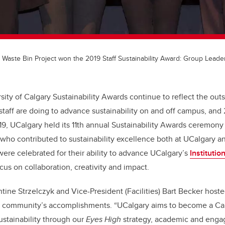
 Waste Bin Project won the 2019 Staff Sustainability Award: Group Leade
rsity of Calgary Sustainability Awards continue to reflect the out
 staff are doing to advance sustainability on and off campus, and
9, UCalgary held its 11th annual Sustainability Awards ceremon
o contributed to sustainability excellence both at UCalgary an
were celebrated for their ability to advance UCalgary’s
Institutio
cus on collaboration, creativity and impact.
tine Strzelczyk and Vice-President (Facilities) Bart Becker hos
 community’s accomplishments. “UCalgary aims to become a Ca
ustainability through our
Eyes High
strategy, academic and eng