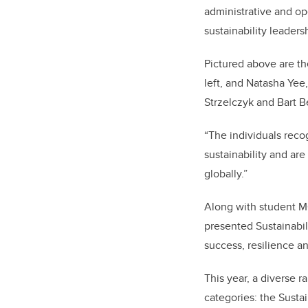
administrative and op
sustainability leaders
Pictured above are th
left, and Natasha Yee
Strzelczyk and Bart B
“The individuals rec
sustainability and ar
globally.”
Along with student MC
presented Sustainabil
success, resilience an
This year, a diverse 
categories: the Susta