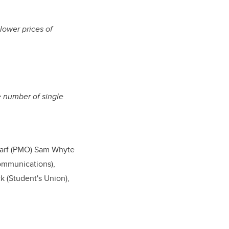
lower prices of
he number of single
charf (PMO) Sam Whyte
ommunications),
k (Student's Union),