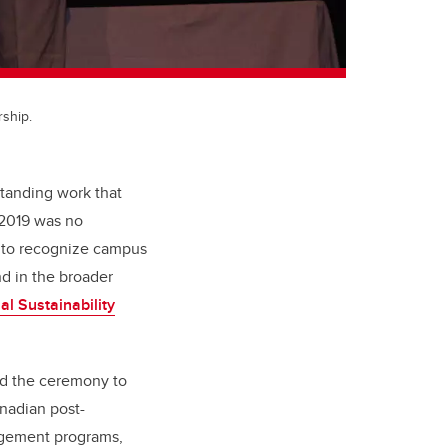
rship.
standing work that
 2019 was no
y to recognize campus
d in the broader
nal Sustainability
ted the ceremony to
nadian post-
agement programs,