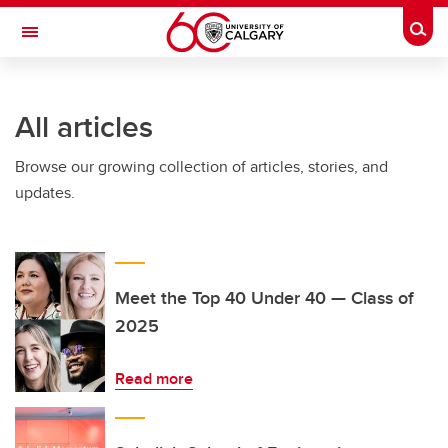
Skip to main content
Togg
Toggle Navigation
All articles
Browse our growing collection of articles, stories, and
updates.
Meet the Top 40 Under 40 — Class of
2025
Read more