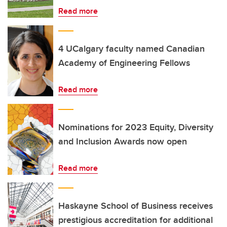
Read more
4 UCalgary faculty named Canadian
Academy of Engineering Fellows
Read more
Nominations for 2023 Equity, Diversity
and Inclusion Awards now open
Read more
Haskayne School of Business receives
prestigious accreditation for additional