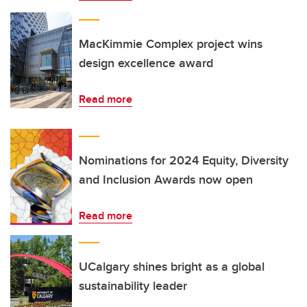
MacKimmie Complex project wins
design excellence award
Read more
Nominations for 2024 Equity, Diversity
and Inclusion Awards now open
Read more
UCalgary shines bright as a global
sustainability leader