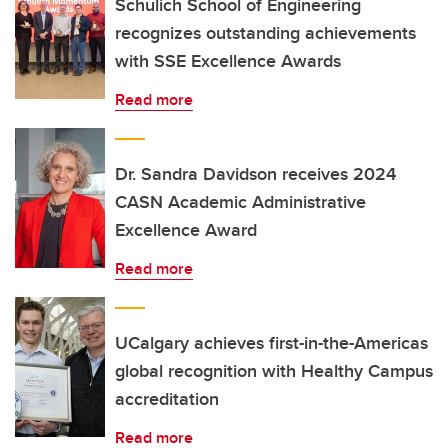
Schulich School of Engineering
recognizes outstanding achievements
with SSE Excellence Awards
Read more
Dr. Sandra Davidson receives 2024
CASN Academic Administrative
Excellence Award
Read more
UCalgary achieves first-in-the-Americas
global recognition with Healthy Campus
accreditation
Read more