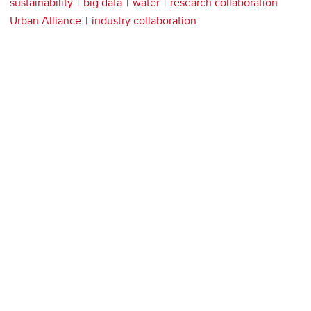
sustainability
big data
water
research collaboration
Urban Alliance
industry collaboration