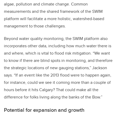
algae, pollution and climate change. Common
measurements and the shared framework of the SWIM
platform will facilitate a more holistic, watershed-based
management to those challenges.
Beyond water quality monitoring, the SWIM platform also
incorporates other data, including how much water there is
and where, which is vital to flood risk mitigation. “We want
to know if there are blind spots in monitoring, and therefore
the strategic locations of new gauging stations,” Jackson
says. “If an event like the 2013 flood were to happen again,
for instance, could we see it coming more than a couple of
hours before it hits Calgary? That could make all the
difference for folks living along the banks of the Bow.”
Potential for expansion and growth