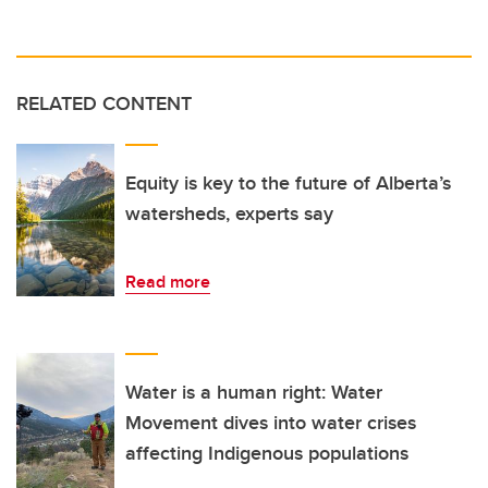
RELATED CONTENT
Equity is key to the future of Alberta’s
watersheds, experts say
Read more
Water is a human right: Water
Movement dives into water crises
affecting Indigenous populations