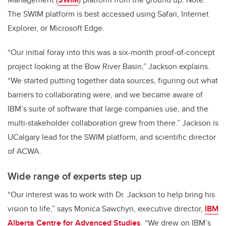
The SWIM platform is best accessed using Safari, Internet
Explorer, or Microsoft Edge.
“Our initial foray into this was a six-month proof-of-concept
project looking at the Bow River Basin,” Jackson explains.
“We started putting together data sources, figuring out what
barriers to collaborating were, and we became aware of
IBM’s suite of software that large companies use, and the
multi-stakeholder collaboration grew from there.” Jackson is
UCalgary lead for the SWIM platform, and scientific director
of ACWA.
Wide range of experts step up
“Our interest was to work with Dr. Jackson to help bring his
vision to life,” says Monica Sawchyn, executive director,
IBM
Alberta Centre for Advanced Studies
. “We drew on IBM’s