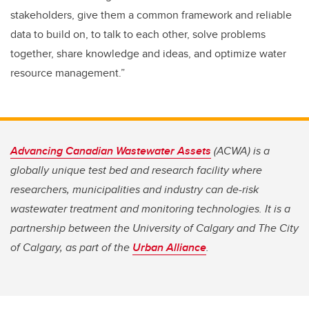
stakeholders, give them a common framework and reliable
data to build on, to talk to each other, solve problems
together, share knowledge and ideas, and optimize water
resource management.”
Advancing Canadian Wastewater Assets
(ACWA) is a
globally unique test bed and research facility where
researchers, municipalities and industry can de-risk
wastewater treatment and monitoring technologies. It is a
partnership between the University of Calgary and The City
of Calgary, as part of the
Urban Alliance
.