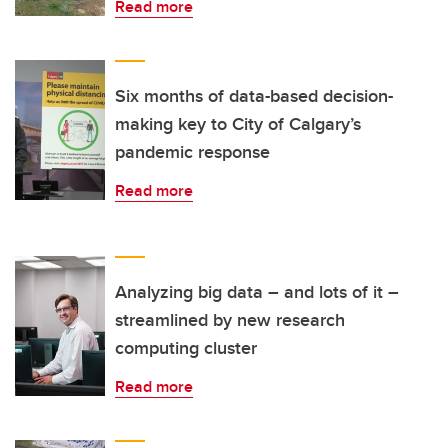
Read more
Six months of data-based decision-
making key to City of Calgary’s
pandemic response
Read more
Analyzing big data – and lots of it –
streamlined by new research
computing cluster
Read more