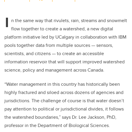
wi
a
n
m
tt
c
k
ail
I
er
e
e
n the same way that rivulets, rain, streams and snowmelt
flow together to create a watershed, a new digital
b
dI
platform initiative led by UCalgary in collaboration with IBM
o
n
pools together data from multiple sources — sensors,
o
scientists, and citizens — to create an accessible
k
information reservoir that will support improved watershed
science, policy and management across Canada.
“Water management in this country has historically been
highly fractured and siloed across dozens of agencies and
jurisdictions. The challenge of course is that water doesn’t
pay attention to political or jurisdictional divides, it follows
the watershed boundaries,” says Dr. Lee Jackson, PhD,
professor in the Department of Biological Sciences.