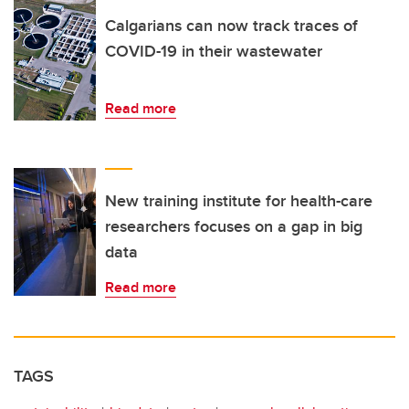
Calgarians can now track traces of
COVID-19 in their wastewater
Read more
New training institute for health-care
researchers focuses on a gap in big
data
Read more
TAGS