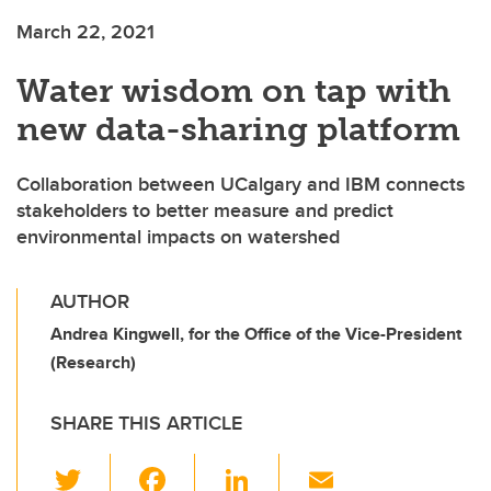
March 22, 2021
Water wisdom on tap with
new data-sharing platform
Collaboration between UCalgary and IBM connects
stakeholders to better measure and predict
environmental impacts on watershed
AUTHOR
Andrea Kingwell, for the Office of the Vice-President
(Research)
SHARE THIS ARTICLE
T
F
Li
E