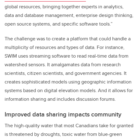
global resources, bringing together experts in analytics,
data and database management, enterprise design thinking,
open source systems, and specific software tools.”
The challenge was to create a platform that could handle a
multiplicity of resources and types of data. For instance,
SWIM uses streaming software to read real-time data from
watershed sensors. It amalgamates data from research
scientists, citizen scientists, and government agencies. It
creates sophisticated models using geographic information
systems based on digital elevation models. And it allows for
information sharing and includes discussion forums.
Improved data sharing impacts community
The high-quality water that most Canadians take for granted
is threatened by droughts, toxic water from blue-green