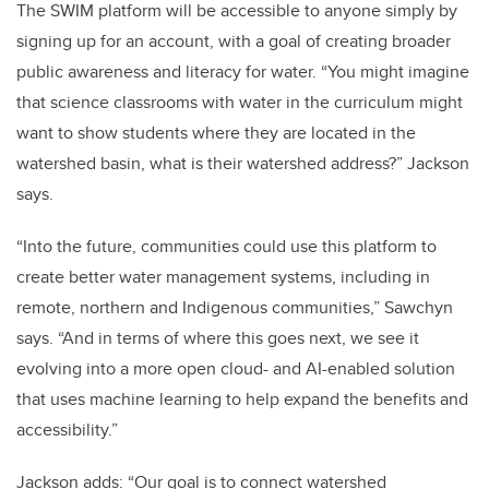
The SWIM platform will be accessible to anyone simply by
signing up for an account, with a goal of creating broader
public awareness and literacy for water. “You might imagine
that science classrooms with water in the curriculum might
want to show students where they are located in the
watershed basin, what is their watershed address?” Jackson
says.
“Into the future, communities could use this platform to
create better water management systems, including in
remote, northern and Indigenous communities,” Sawchyn
says. “And in terms of where this goes next, we see it
evolving into a more open cloud- and AI-enabled solution
that uses machine learning to help expand the benefits and
accessibility.”
Jackson adds: “Our goal is to connect watershed