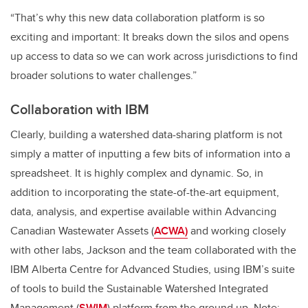
“That’s why this new data collaboration platform is so
exciting and important: It breaks down the silos and opens
up access to data so we can work across jurisdictions to find
broader solutions to water challenges.”
Collaboration with IBM
Clearly, building a watershed data-sharing platform is not
simply a matter of inputting a few bits of information into a
spreadsheet. It is highly complex and dynamic. So, in
addition to incorporating the state-of-the-art equipment,
data, analysis, and expertise available within Advancing
Canadian Wastewater Assets (
ACWA)
and working closely
with other labs, Jackson and the team collaborated with the
IBM Alberta Centre for Advanced Studies, using IBM’s suite
of tools to build the Sustainable Watershed Integrated
Management (
SWIM
) platform from the ground up. Note: