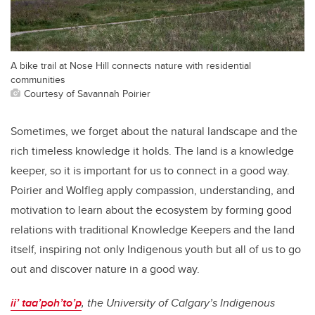
A bike trail at Nose Hill connects nature with residential
communities
Courtesy of Savannah Poirier
Sometimes, we forget about the natural landscape and the
rich timeless knowledge it holds. The land is a knowledge
keeper, so it is important for us to connect in a good way.
Poirier and Wolfleg apply compassion, understanding, and
motivation to learn about the ecosystem by forming good
relations with traditional Knowledge Keepers and the land
itself, inspiring not only Indigenous youth but all of us to go
out and discover nature in a good way.
ii’ taa’poh’to’p
, the University of Calgary’s Indigenous