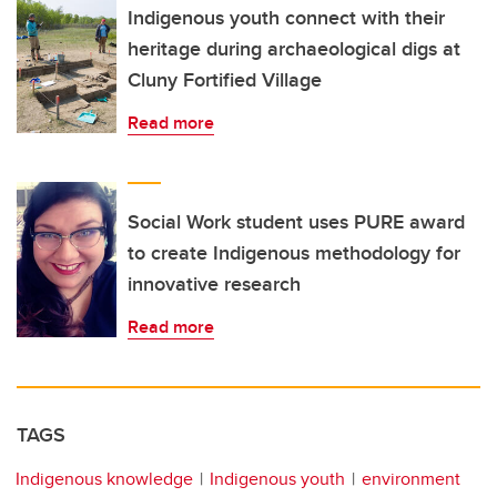
Indigenous youth connect with their
heritage during archaeological digs at
Cluny Fortified Village
Read more
Social Work student uses PURE award
to create Indigenous methodology for
innovative research
Read more
TAGS
Indigenous knowledge
Indigenous youth
environment