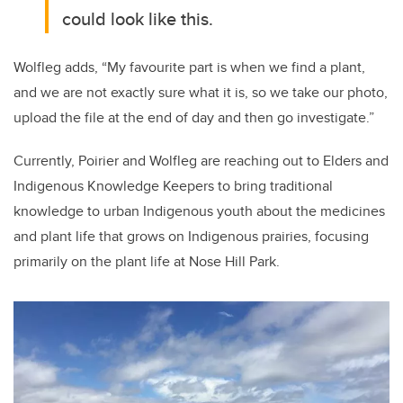
could look like this.
Wolfleg adds, “My favourite part is when we find a plant,
and we are not exactly sure what it is, so we take our photo,
upload the file at the end of day and then go investigate.”
Currently, Poirier and Wolfleg are reaching out to Elders and
Indigenous Knowledge Keepers to bring traditional
knowledge to urban Indigenous youth about the medicines
and plant life that grows on Indigenous prairies, focusing
primarily on the plant life at Nose Hill Park.