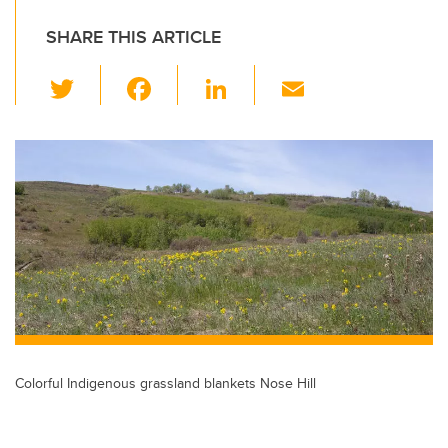
SHARE THIS ARTICLE
T
F
Li
E
wi
a
n
m
tt
c
k
ail
er
e
e
b
dI
o
n
o
k
Colorful Indigenous grassland blankets Nose Hill