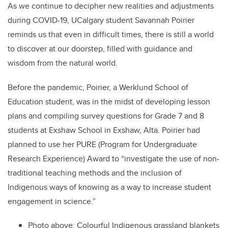
As we continue to decipher new realities and adjustments
during COVID-19, UCalgary student Savannah Poirier
reminds us that even in difficult times, there is still a world
to discover at our doorstep, filled with guidance and
wisdom from the natural world.
Before the pandemic, Poirier, a Werklund School of
Education student, was in the midst of developing lesson
plans and compiling survey questions for Grade 7 and 8
students at Exshaw School in Exshaw, Alta. Poirier had
planned to use her PURE (Program for Undergraduate
Research Experience) Award to “investigate the use of non-
traditional teaching methods and the inclusion of
Indigenous ways of knowing as a way to increase student
engagement in science.”
Photo above: Colourful Indigenous grassland blankets