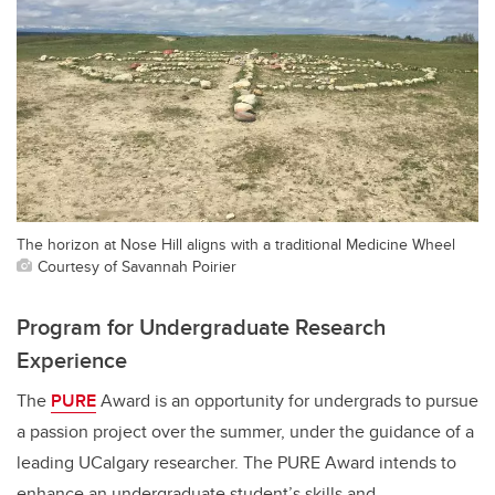
The horizon at Nose Hill aligns with a traditional Medicine Wheel
Courtesy of Savannah Poirier
Program for Undergraduate Research
Experience
The
PURE
Award is an opportunity for undergrads to pursue
a passion project over the summer, under the guidance of a
leading UCalgary researcher. The PURE Award intends to
enhance an undergraduate student’s skills and