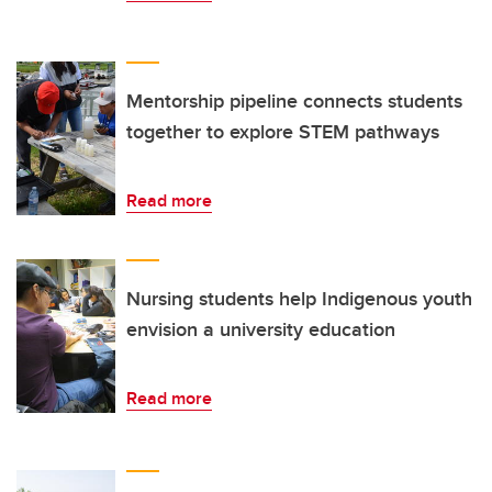
Mentorship pipeline connects students
together to explore STEM pathways
Read more
Nursing students help Indigenous youth
envision a university education
Read more