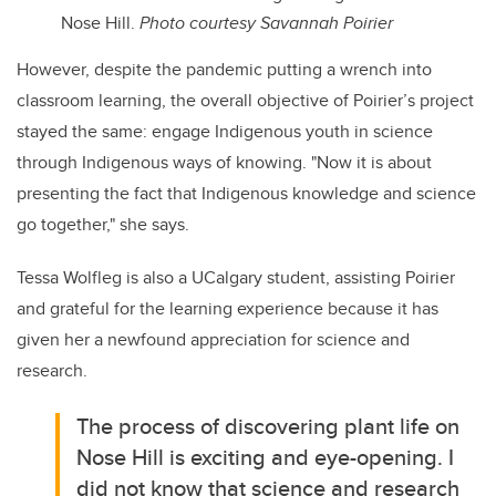
Nose Hill.
Photo c
ourtesy Savannah Poirier
However, despite the pandemic putting a wrench into
classroom learning, the overall objective of Poirier’s project
stayed the same: engage Indigenous youth in science
through Indigenous ways of knowing. "
Now it is about
presenting the fact that Indigenous knowledge and science
go together," she says.
Tessa Wolfleg is also a UCalgary student, assisting Poirier
and grateful for the learning experience because it has
given her a newfound appreciation for science and
research.
The process of discovering plant life on
Nose Hill is exciting and eye-opening. I
did not know that science and research