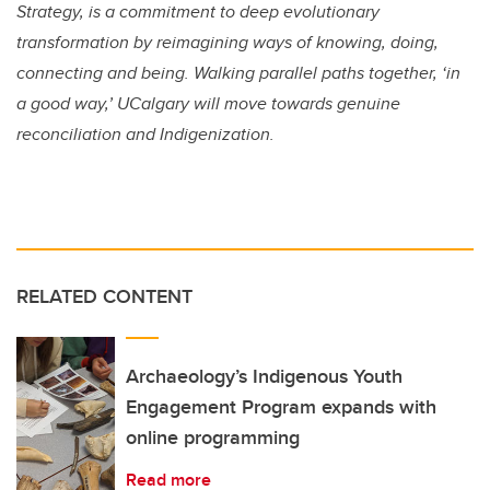
Strategy, is a commitment to deep evolutionary
transformation by reimagining ways of knowing, doing,
connecting and being. Walking parallel paths together, ‘in
a good way,’ UCalgary will move towards genuine
reconciliation and Indigenization.
RELATED CONTENT
Archaeology’s Indigenous Youth
Engagement Program expands with
online programming
Read more