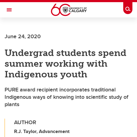
Skip to main content
Togg
Toggle Navigation
June 24, 2020
Undergrad students spend
summer working with
Indigenous youth
PURE award recipient incorporates traditional
Indigenous ways of knowing into scientific study of
plants
AUTHOR
R.J. Taylor, Advancement