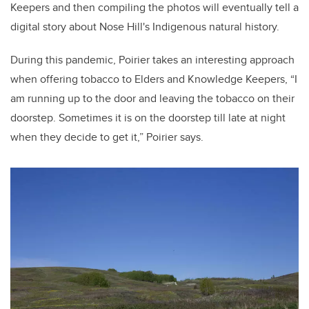
Keepers and then compiling the photos will eventually tell a
digital story about Nose Hill's Indigenous natural history.
During this pandemic, Poirier takes an interesting approach
when offering tobacco to Elders and Knowledge Keepers, “I
am running up to the door and leaving the tobacco on their
doorstep. Sometimes it is on the doorstep till late at night
when they decide to get it,” Poirier says.