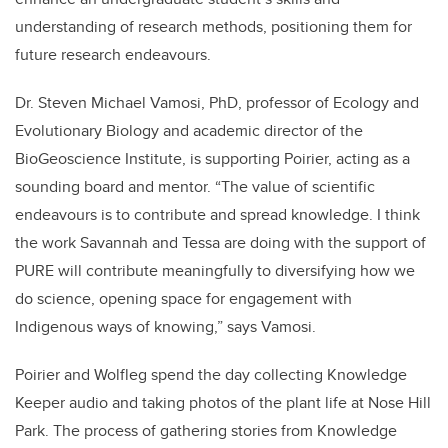
understanding of research methods, positioning them for
future research endeavours.
Dr. Steven Michael Vamosi, PhD,
professor of Ecology and
Evolutionary Biology and academic director of the
BioGeoscience Institute, is supporting Poirier, acting as a
sounding board and mentor. “The value of scientific
endeavours is to contribute and spread knowledge. I think
the work Savannah and Tessa are doing with the support of
PURE will contribute meaningfully to diversifying how we
do science, opening space for engagement with
Indigenous ways of knowing,” says Vamosi.
Poirier and Wolfleg spend the day collecting Knowledge
Keeper audio and taking photos of the plant life at Nose Hill
Park. The process of gathering stories from Knowledge