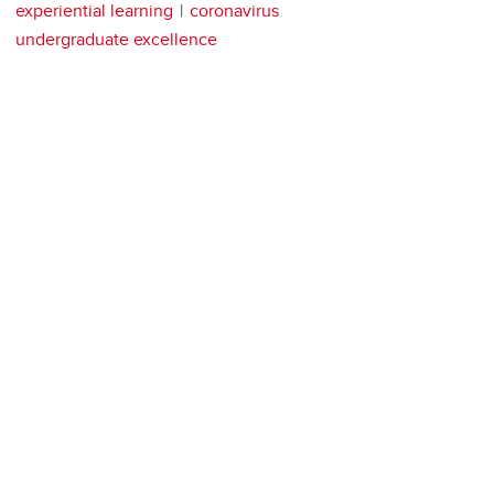
experiential learning
coronavirus
undergraduate excellence