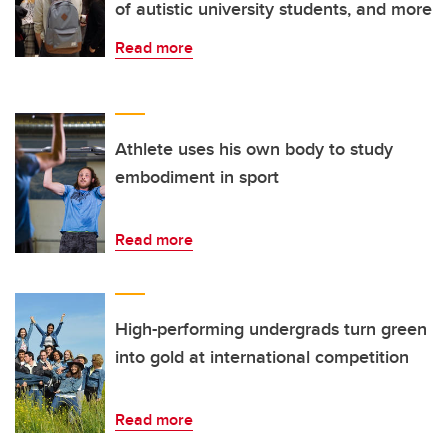
of autistic university students, and more
Read more
Athlete uses his own body to study
embodiment in sport
Read more
High-performing undergrads turn green
into gold at international competition
Read more