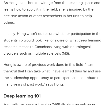
As Hong takes her knowledge from the teaching space and
learns how to apply it in the field, she is inspired by the
decisive action of other researchers in her unit to help
others.
Initially, Hong wasn’t quite sure what her participation in the
studentship would look like, or aware of what deep learning
research means to Canadians living with neurological
disorders such as multiple sclerosis (MS).
Hong is aware of previous work done in this field. “I am
thankful that I can take what I have learned thus far and use
the studentship opportunity to participate and contribute to
many years of past work,” says Hong.
Deep learning 101
Magnetic resonance imaging (MRI) displays an enhanced