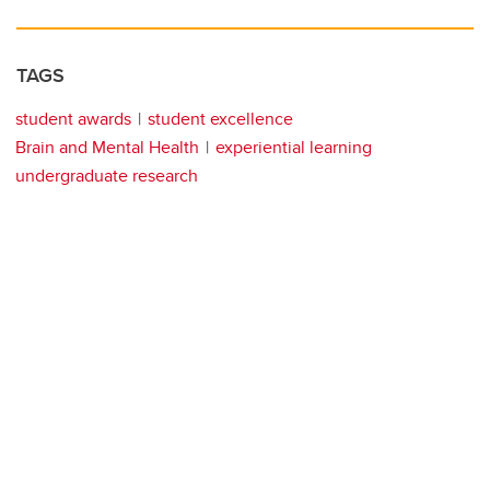
TAGS
student awards
student excellence
Brain and Mental Health
experiential learning
undergraduate research