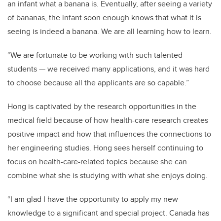
an infant what a banana is. Eventually, after seeing a variety
of bananas, the infant soon enough knows that what it is
seeing is indeed a banana.
We are all learning how to learn.
“We are fortunate to be working with such talented
students — we received many applications, and it was hard
to choose because all the applicants are so capable.”
Hong is captivated by the research opportunities in the
medical field because of how health-care research creates
positive impact and how that influences the connections to
her engineering studies.
Hong sees herself continuing to
focus on health-care-related topics because she can
combine what she is studying with what she enjoys doing.
“I am glad I have the opportunity to apply my new
knowledge to a significant and special project. Canada has