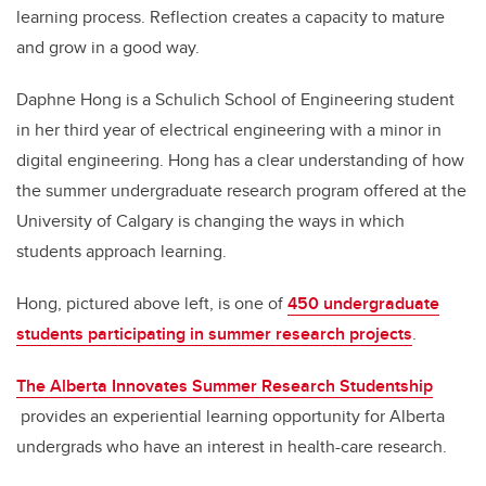
learning process. Reflection creates a capacity to mature
and grow in a good way.
Daphne Hong is a Schulich School of Engineering student
in her third year of electrical engineering with a minor in
digital engineering. Hong has a clear understanding of how
the summer undergraduate research program offered at the
University of Calgary is changing the ways in which
students approach learning.
Hong, pictured above left, is one of
450 undergraduate
students participating in summer research projects
.
The Alberta Innovates Summer Research Studentship
provides an experiential learning opportunity for Alberta
undergrads who have an interest in health-care research.