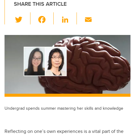
SHARE THIS ARTICLE
T
F
Li
E
wi
a
n
m
tt
c
k
ail
er
e
e
b
dI
o
n
o
k
Undergrad spends summer mastering her skills and knowledge
Reflecting on one’s own experiences is a vital part of the