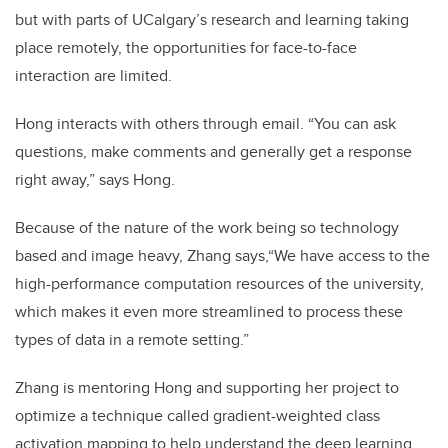
but with parts of UCalgary’s research and learning taking
place remotely, the opportunities for face-to-face
interaction are limited.
Hong interacts with others through email. “You can ask
questions, make comments and generally get a response
right away,” says Hong.
Because of the nature of the work being so technology
based and image heavy, Zhang says,“We have access to the
high-performance computation resources of the university,
which makes it even more streamlined to process these
types of data in a remote setting.”
Zhang is mentoring Hong and supporting her project to
optimize a technique called gradient-weighted class
activation mapping to help understand the deep learning