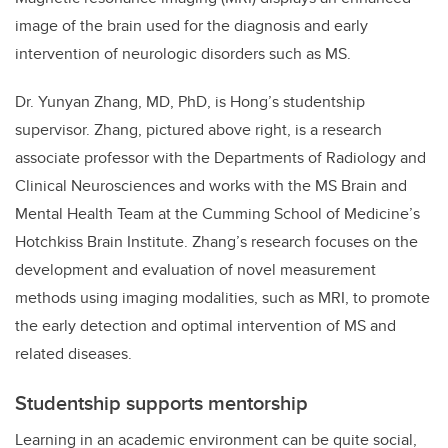
image of the brain used for the diagnosis and early
intervention of neurologic disorders such as MS.
Dr. Yunyan Zhang, MD, PhD, is Hong’s studentship
supervisor. Zhang, pictured above right, is a research
associate professor with the Departments of Radiology and
Clinical Neurosciences and works with the MS Brain and
Mental Health Team at the Cumming School of Medicine’s
Hotchkiss Brain Institute. Zhang’s research focuses on the
development and evaluation of novel measurement
methods using imaging modalities, such as MRI, to promote
the early detection and optimal intervention of MS and
related diseases.
Studentship supports mentorship
Learning in an academic environment can be quite social,