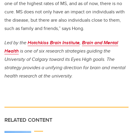
one of the highest rates of MS, and as of now, there is no
cure. MS does not only have an impact on individuals with
the disease, but there are also individuals close to them,
such as family and friends,” says Hong.
Led by the
Hotchkiss Brain Institute
,
Brain and Mental
Health
is one of six research strategies guiding the
University of Calgary toward its Eyes High goals. The
strategy provides a unifying direction for brain and mental
health research at the university.
RELATED CONTENT