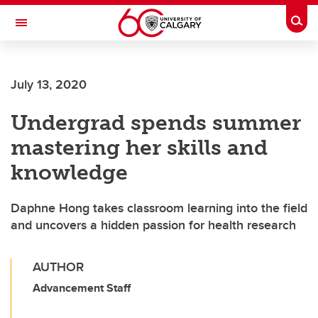
Skip to main content
Togg
Toggle Navigation
July 13, 2020
Undergrad spends summer
mastering her skills and
knowledge
Daphne Hong takes classroom learning into the field
and uncovers a hidden passion for health research
AUTHOR
Advancement Staff