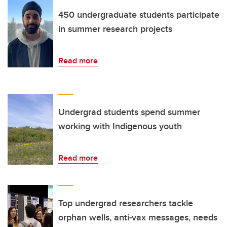
450 undergraduate students participate
in summer research projects
Read more
Undergrad students spend summer
working with Indigenous youth
Read more
Top undergrad researchers tackle
orphan wells, anti-vax messages, needs