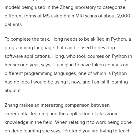
models being used in the Zhang laboratory to categorize
different forms of MS using brain MRI scans of about 2,000
patients.
To complete the task, Hong needs to be skilled in Python, a
programming language that can be used to develop
software applications. Hong, who took courses on Python in
her second year, says, “I am glad to have taken courses on
different programming languages, one of which is Python. I
had no idea I would be using it now, and I am still learning
about it.”
Zhang makes an interesting comparison between
experiential learning and the application of classroom
knowledge in the field. When relating it to work being done
on deep learning she says, “Pretend you are trying to teach