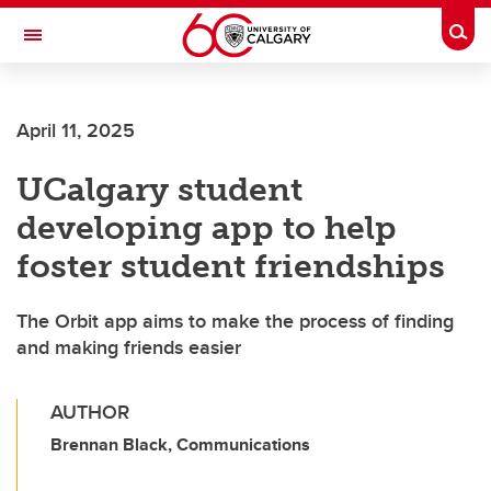
Skip to main content
Togg
Toggle Navigation
April 11, 2025
UCalgary student
developing app to help
foster student friendships
The Orbit app aims to make the process of finding
and making friends easier
AUTHOR
Brennan Black, Communications