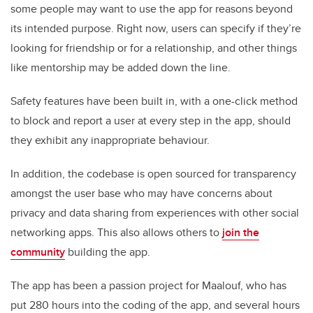
some people may want to use the app for reasons beyond
its intended purpose. Right now, users can specify if they’re
looking for friendship or for a relationship, and other things
like mentorship may be added down the line.
Safety features have been built in, with a one-click method
to block and report a user at every step in the app, should
they exhibit any inappropriate behaviour.
In addition, the codebase is open sourced for transparency
amongst the user base who may have concerns about
privacy and data sharing from experiences with other social
networking apps. This also allows others to
join the
community
building the app.
The app has been a passion project for Maalouf, who has
put 280 hours into the coding of the app, and several hours