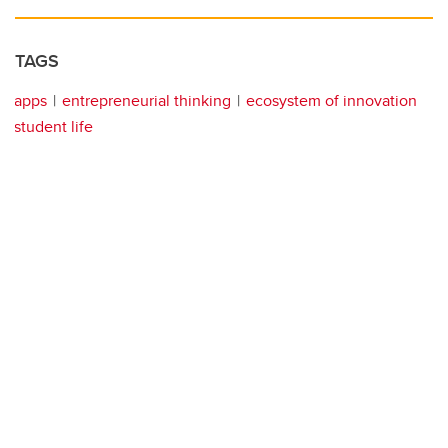
TAGS
apps
entrepreneurial thinking
ecosystem of innovation
student life