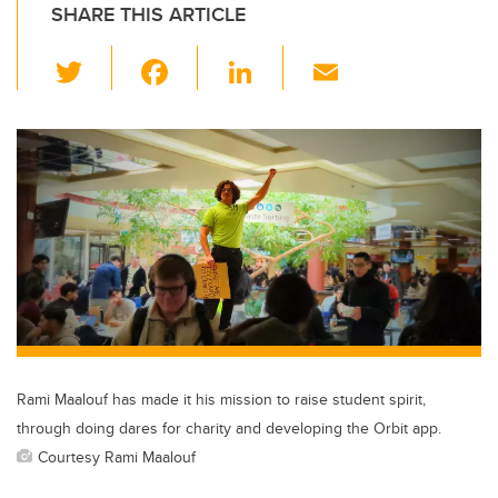
SHARE THIS ARTICLE
T
F
Li
E
wi
a
n
m
tt
c
k
ail
er
e
e
b
dI
o
n
o
k
Rami Maalouf has made it his mission to raise student spirit,
through doing dares for charity and developing the Orbit app.
Courtesy Rami Maalouf