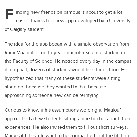
F
inding new friends on campus is about to get a lot
easier, thanks to a new app developed by a University
of Calgary student.
The idea for the app began with a simple observation from
Rami Maalouf, a fourth-year computer science student in
the Faculty of Science. He noticed every day in the campus
dining hall, dozens of students would be sitting alone. He
hypothesized that many of these students were sitting
alone not because they wanted to, but because
approaching someone new can be terrifying.
Curious to know if his assumptions were right, Maalouf
approached a few students sitting alone to chat about their
experiences. He also invited them to fill out short surveys.
Many said they did want to be approached, but the friction