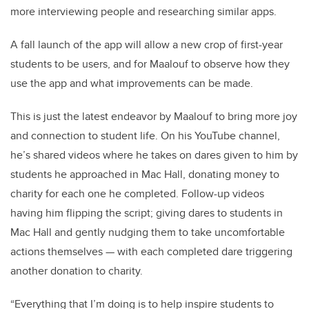
more interviewing people and researching similar apps.
A fall launch of the app will allow a new crop of first-year
students to be users, and for Maalouf to observe how they
use the app and what improvements can be made.
This is just the latest endeavor by Maalouf to bring more joy
and connection to student life. On his YouTube channel,
he’s shared videos where he takes on dares given to him by
students he approached in Mac Hall, donating money to
charity for each one he completed. Follow-up videos
having him flipping the script; giving dares to students in
Mac Hall and gently nudging them to take uncomfortable
actions themselves — with each completed dare triggering
another donation to charity.
“Everything that I’m doing is to help inspire students to