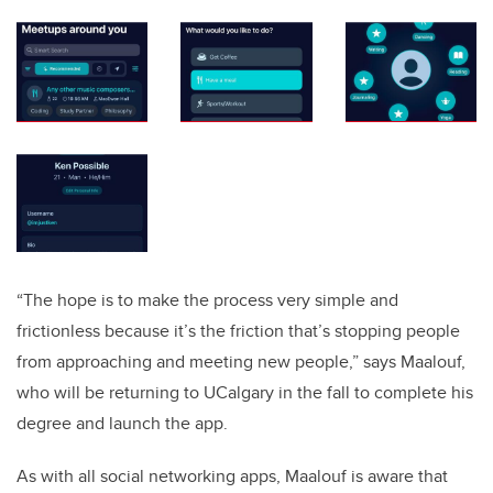
“The hope is to make the process very simple and
frictionless because it’s the friction that’s stopping people
from approaching and meeting new people,” says Maalouf,
who will be returning to UCalgary in the fall to complete his
degree and launch the app.
As with all social networking apps, Maalouf is aware that