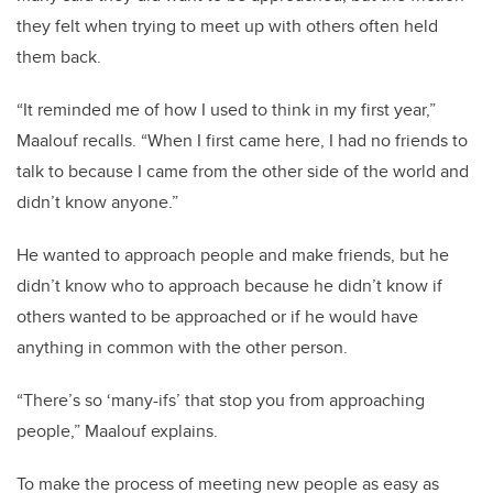
they felt when trying to meet up with others often held
them back.
“It reminded me of how I used to think in my first year,”
Maalouf recalls. “When I first came here, I had no friends to
talk to because I came from the other side of the world and
didn’t know anyone.”
He wanted to approach people and make friends, but he
didn’t know who to approach because he didn’t know if
others wanted to be approached or if he would have
anything in common with the other person.
“There’s so ‘many-ifs’ that stop you from approaching
people,” Maalouf explains.
To make the process of meeting new people as easy as