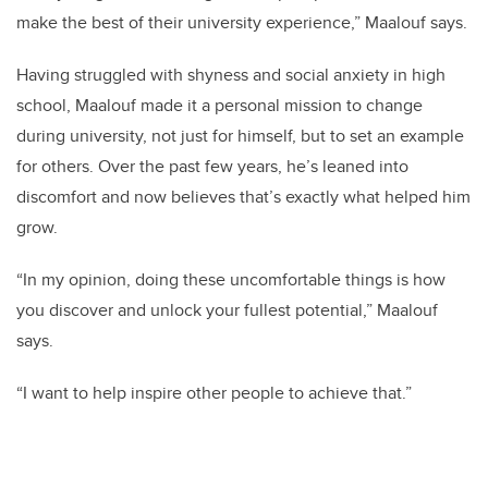
make the best of their university experience,” Maalouf says.
Having struggled with shyness and social anxiety in high
school, Maalouf made it a personal mission to change
during university, not just for himself, but to set an example
for others. Over the past few years, he’s leaned into
discomfort and now believes that’s exactly what helped him
grow.
“In my opinion, doing these uncomfortable things is how
you discover and unlock your fullest potential,” Maalouf
says.
“I want to help inspire other people to achieve that.”