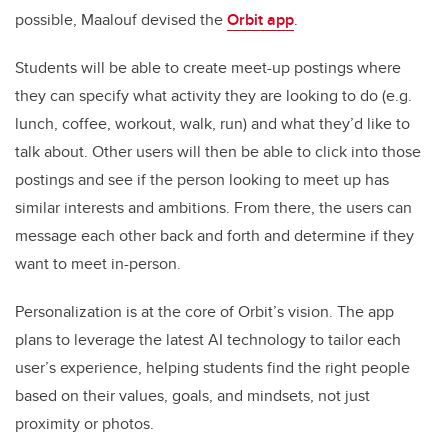
possible, Maalouf devised the
Orbit app
.
Students will be able to create meet-up postings where
they can specify what activity they are looking to do (e.g.
lunch, coffee, workout, walk, run) and what they’d like to
talk about. Other users will then be able to click into those
postings and see if the person looking to meet up has
similar interests and ambitions. From there, the users can
message each other back and forth and determine if they
want to meet in-person.
Personalization is at the core of Orbit’s vision. The app
plans to leverage the latest AI technology to tailor each
user’s experience, helping students find the right people
based on their values, goals, and mindsets, not just
proximity or photos.