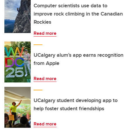
Computer scientists use data to
improve rock climbing in the Canadian
Rockies
Read more
UCalgary alum’s app earns recognition
from Apple
Read more
UCalgary student developing app to
help foster student friendships
Read more