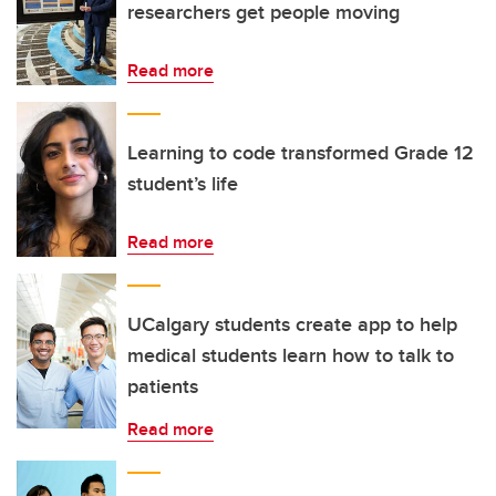
researchers get people moving
Read more
Learning to code transformed Grade 12
student’s life
Read more
UCalgary students create app to help
medical students learn how to talk to
patients
Read more