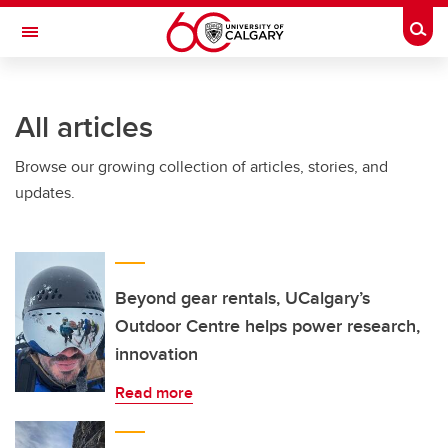
Skip to main content
Togg
Toggle Navigation
INFORMATION TECHNOLOGIES
All articles
Browse our growing collection of articles, stories, and
updates.
Beyond gear rentals, UCalgary’s
Outdoor Centre helps power research,
innovation
Read more