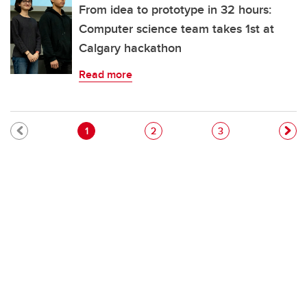
From idea to prototype in 32 hours:
Computer science team takes 1st at
Calgary hackathon
Read more
Pagination
Current page
Page
Page
1
2
3