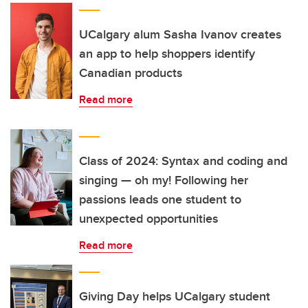
UCalgary alum Sasha Ivanov creates
an app to help shoppers identify
Canadian products
Read more
Class of 2024: Syntax and coding and
singing — oh my! Following her
passions leads one student to
unexpected opportunities
Read more
Giving Day helps UCalgary student