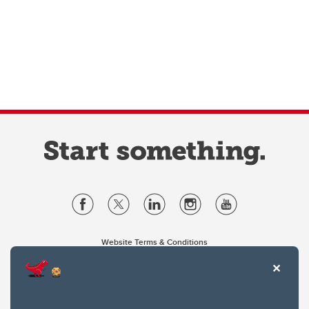
Website Terms & Conditions
Privacy Policy
Website feedback
University of Calgary
2500 University Drive NW