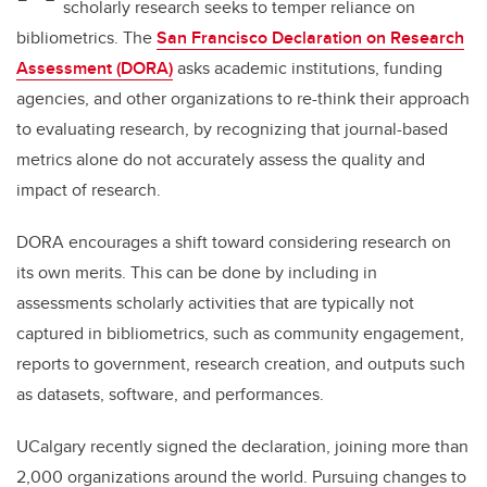
scholarly research seeks to temper reliance on
bibliometrics. The
San Francisco Declaration on Research
Assessment (DORA)
asks academic institutions, funding
agencies, and other organizations to re-think their approach
to evaluating research, by recognizing that journal-based
metrics alone do not accurately assess the quality and
impact of research.
DORA encourages a shift toward considering research on
its own merits. This can be done by including in
assessments scholarly activities that are typically not
captured in bibliometrics, such as community engagement,
reports to government, research creation, and outputs such
as datasets, software, and performances.
UCalgary recently signed the declaration, joining more than
2,000 organizations around the world. Pursuing changes to