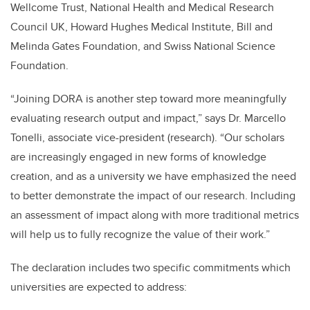
Wellcome Trust, National Health and Medical Research
Council UK, Howard Hughes Medical Institute, Bill and
Melinda Gates Foundation, and Swiss National Science
Foundation.
“Joining DORA is another step toward more meaningfully
evaluating research output and impact,” says Dr. Marcello
Tonelli, associate vice-president (research). “Our scholars
are increasingly engaged in new forms of knowledge
creation, and as a university we have emphasized the need
to better demonstrate the impact of our research. Including
an assessment of impact along with more traditional metrics
will help us to fully recognize the value of their work.”
The declaration includes two specific commitments which
universities are expected to address: