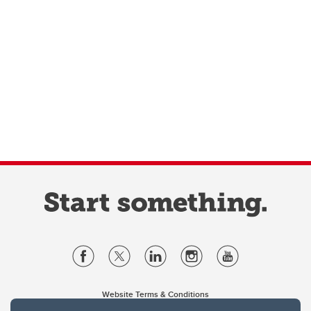
Website Terms & Conditions
Privacy Policy