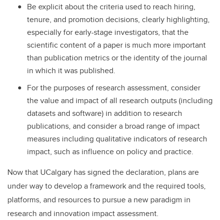
Be explicit about the criteria used to reach hiring,
tenure, and promotion decisions, clearly highlighting,
especially for early-stage investigators, that the
scientific content of a paper is much more important
than publication metrics or the identity of the journal
in which it was published.
For the purposes of research assessment, consider
the value and impact of all research outputs (including
datasets and software) in addition to research
publications, and consider a broad range of impact
measures including qualitative indicators of research
impact, such as influence on policy and practice.
Now that UCalgary has signed the declaration, plans are
under way to develop a framework and the required tools,
platforms, and resources to pursue a new paradigm in
research and innovation impact assessment.