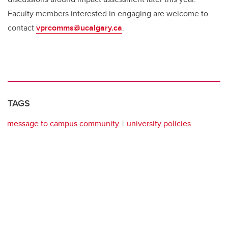
Faculty members interested in engaging are welcome to
contact
vprcomms@ucalgary.ca
.
TAGS
message to campus community
university policies