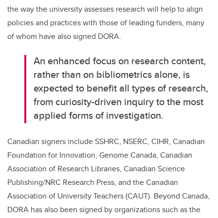
the way the university assesses research will help to align
policies and practices with those of leading funders, many
of whom have also signed DORA.
An enhanced focus on research content,
rather than on bibliometrics alone, is
expected to benefit all types of research,
from curiosity-driven inquiry to the most
applied forms of investigation.
Canadian signers include SSHRC, NSERC, CIHR, Canadian
Foundation for Innovation, Genome Canada, Canadian
Association of Research Libraries, Canadian Science
Publishing/NRC Research Press, and the Canadian
Association of University Teachers (CAUT). Beyond Canada,
DORA has also been signed by organizations such as the