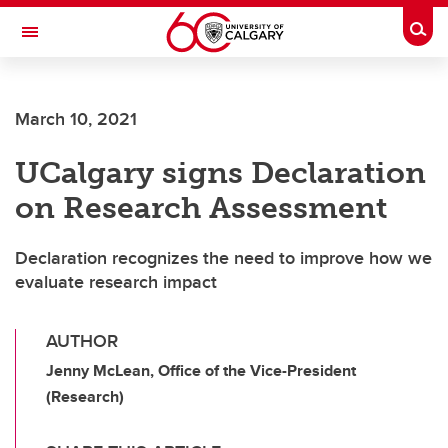
Skip to main content
Togg
Toggle Navigation
March 10, 2021
UCalgary signs Declaration
on Research Assessment
Declaration recognizes the need to improve how we
evaluate research impact
AUTHOR
Jenny McLean, Office of the Vice-President
(Research)