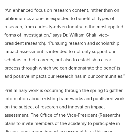
“An enhanced focus on research content, rather than on
bibliometrics alone, is expected to benefit all types of
research, from curiosity-driven inquiry to the most applied
forms of investigation,” says Dr. William Ghali, vice-
president (research). “Pursuing research and scholarship
impact assessment is intended to not only support our
scholars in their careers, but also to establish a clear
process through which we can demonstrate the benefits
and positive impacts our research has in our communities.”
Preliminary work is occurring through the spring to gather
information about existing frameworks and published work
on the subject of research and innovation impact
assessment. The Office of the Vice-President (Research)
plans to invite members of the academy to participate in
discussions around impact assessment later this year.