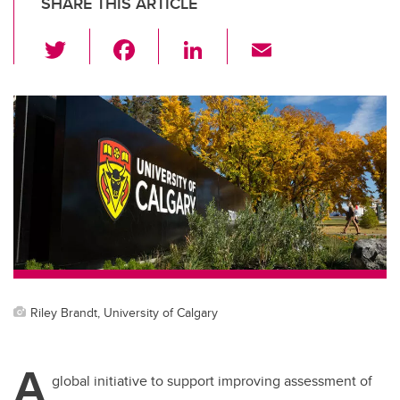
SHARE THIS ARTICLE
T
F
Li
E
wi
a
n
m
tt
c
k
ail
er
e
e
b
dI
o
n
o
k
Riley Brandt, University of Calgary
A
global initiative to support improving assessment of