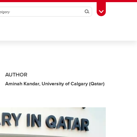
Search
Toggle Toolbox
AUTHOR
Aminah Kandar, University of Calgary (Qatar)