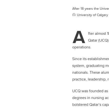
After 18 years the Unive
University of Calgary
A
fter almost 
Qatar (UCQ) 
operations.
Since its establishme
system, graduating mo
nationals. These alumn
practice, leadership,
UCQ was founded as th
degrees in nursing ac
bolstered Qatar’s capa