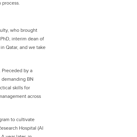
n process.
ulty, who brought
 PhD, interim dean of
 in Qatar, and we take
. Preceded by a
he demanding BN
cal skills for
e management across
ram to cultivate
Research Hospital (Al
 year later, in