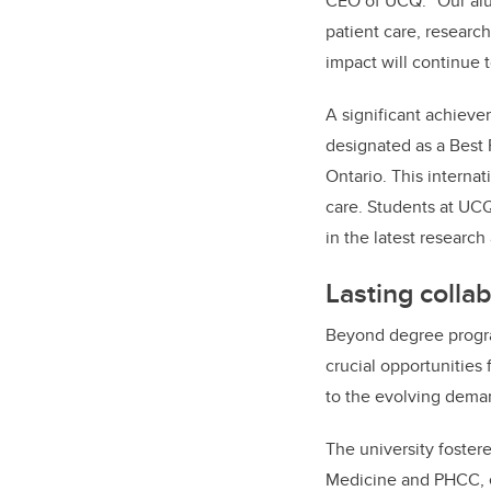
CEO of UCQ. “Our al
patient care, researc
impact will continue t
A significant achieve
designated as a Best 
Ontario. This interna
care. Students at UCQ
in the latest researc
Lasting colla
Beyond degree progra
crucial opportunities 
to the evolving deman
The university fostere
Medicine and PHCC, en