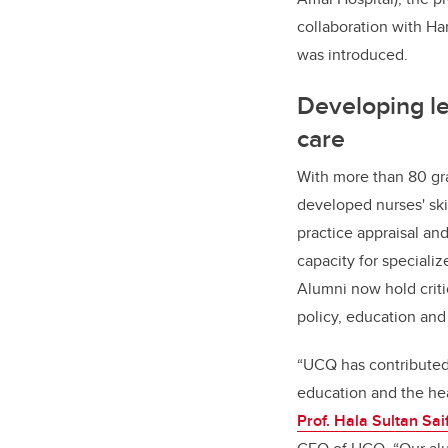
collaboration with H
was introduced.
Developing le
care
With more than 80 gr
developed nurses' ski
practice appraisal an
capacity for specializ
Alumni now hold criti
policy, education and 
“UCQ has contributed 
education and the hea
Prof. Hala Sultan Sai