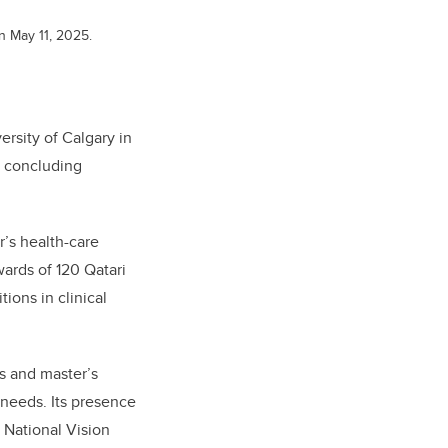
on May 11, 2025.
ersity of Calgary in
e concluding
r’s health-care
ards of 120 Qatari
ions in clinical
s and master’s
 needs. Its presence
r National Vision