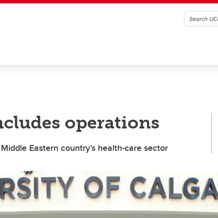
ncludes operations
Middle Eastern country’s health-care sector