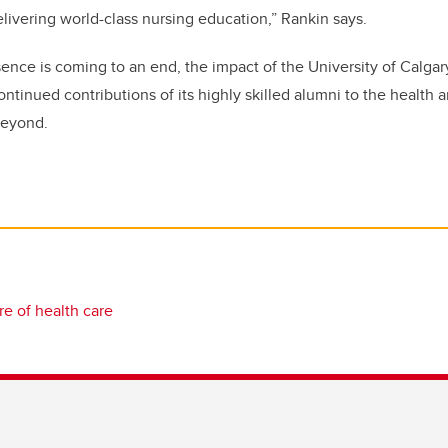
delivering world-class nursing education,” Rankin says.
ence is coming to an end, the impact of the University of Calgary 
ntinued contributions of its highly skilled alumni to the health 
beyond.
re of health care