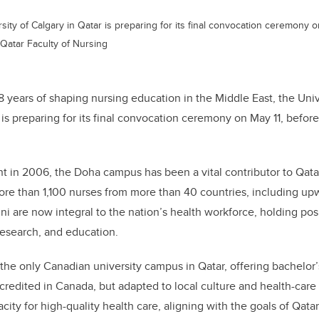
rsity of Calgary in Qatar is preparing for its final convocation ceremony 
 Qatar Faculty of Nursing
18 years of shaping nursing education in the Middle East, the Univ
is preparing for its final convocation ceremony on May 11, befor
nt in 2006, the Doha campus has been a vital contributor to Qata
re than 1,100 nurses from more than 40 countries, including upw
i are now integral to the nation’s health workforce, holding posit
 research, and education.
e only Canadian university campus in Qatar, offering bachelor’
credited in Canada, but adapted to local culture and health-care
city for high-quality health care, aligning with the goals of Qata