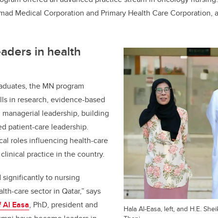
amad Medical Corporation and Primary Health Care Corporation, a
aders in health
aduates, the MN program
lls in research, evidence-based
d managerial leadership, building
ed patient-care leadership.
cal roles influencing health-care
clinical practice in the country.
significantly to nursing
lth-care sector in Qatar,” says
f Al Easa
, PhD, president and
Hala Al-Easa, left, and H.E. Shei