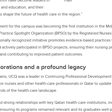
umni have become leaders in
Thani
h and education, and their
o shape the future of health care in the region.”
ment for the campus was becoming the first institution in the Mid
Practice Spotlight Organization (BPSO) by the Registered Nurses’
tionally recognized initiative promotes evidence-based practices
 actively participated in BPSO projects, ensuring their nursing 
h and contributing to improved patient outcomes.
borations and a profound legacy
ms, UCQ was a leader in Continuing Professional Development 
for nurses and other health-care professionals in Qatar to update 
ds of the health-care landscape.
d strong relationships with key Qatari health-care institutions, 
suring its programs remained relevant and its graduates well-p