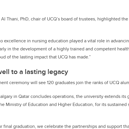
d Al Thani, PhD, chair of UCQ’s board of trustees, highlighted the
 excellence in nursing education played a vital role in advanci
larly in the development of a highly trained and competent healt
oud of the lasting impact that UCQ has made.”
ll to a lasting legacy
nt ceremony will see 120 graduates join the ranks of UCQ alu
algary in Qatar concludes operations, the university extends its g
 the Ministry of Education and Higher Education, for its sustained
r final graduation, we celebrate the partnerships and support th