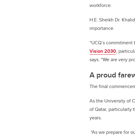
workforce.
H.E. Sheikh Dr. Khali
importance.
“UCQ’s commitment to
Vision 2030
, particu
says. “We are very pr
A proud farewe
The final commenceme
As the University of C
of Qatar, particularly
years.
“As we prepare for ou