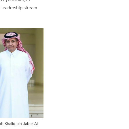
 leadership stream
kh Khalid bin Jabor Al-