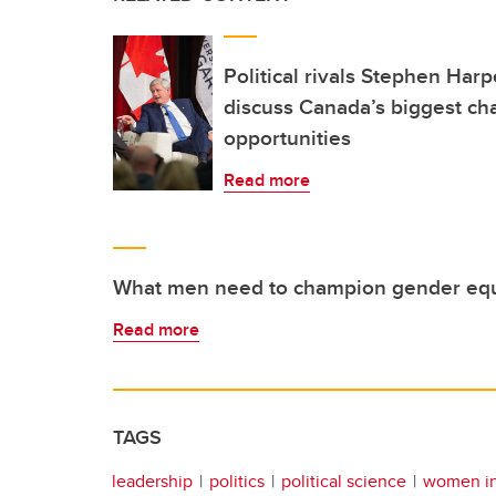
Political rivals Stephen Har
discuss Canada’s biggest ch
opportunities
Read more
What men need to champion gender equ
Read more
TAGS
leadership
politics
political science
women in 