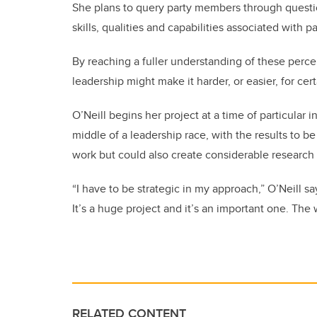
She plans to query party members through questi
skills, qualities and capabilities associated with p
By reaching a fuller understanding of these perc
leadership might make it harder, or easier, for cert
O’Neill begins her project at a time of particular 
middle of a leadership race, with the results to b
work but could also create considerable research 
“I have to be strategic in my approach,” O’Neill say
It’s a huge project and it’s an important one. The
RELATED CONTENT