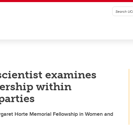
scientist examines
dership within
parties
Margaret Horte Memorial Fellowship in Women and