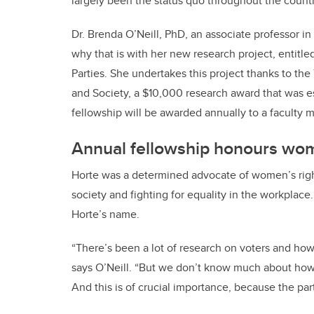
largely been the status quo throughout the country
Dr. Brenda O’Neill, PhD, an associate professor in 
why that is with her new research project, entitle
Parties. She undertakes this project thanks to 
and Society, a $10,000 research award that was 
fellowship will be awarded annually to a faculty m
Annual fellowship honours wom
Horte was a determined advocate of women’s rig
society and fighting for equality in the workplace. 
Horte’s name.
“There’s been a lot of research on voters and how
says O’Neill. “But we don’t know much about how t
And this is of crucial importance, because the par