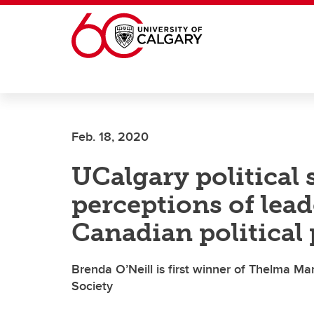
Skip to main content
Feb. 18, 2020
UCalgary political 
perceptions of lea
Canadian political 
Brenda O’Neill is first winner of Thelma 
Society