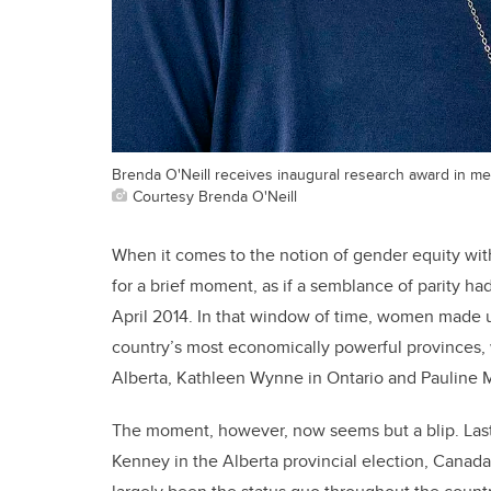
Brenda O'Neill receives inaugural research award in m
Courtesy Brenda O'Neill
When it comes to the notion of gender equity with
for a brief moment, as if a semblance of parity 
April 2014. In that window of time, women made up
country’s most economically powerful provinces, w
Alberta, Kathleen Wynne in Ontario and Pauline 
The moment, however, now seems but a blip. Last
Kenney in the Alberta provincial election, Canada’