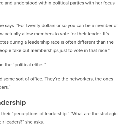
d and understood within political parties with her focus
e says. “For twenty dollars or so you can be a member of
ow actually allow members to vote for their leader. It’s
otes during a leadership race is often different than the
eople take out memberships just to vote in that race.”
 the “political elites.”
 some sort of office. They’re the networkers, the ones
ers.”
adership
n their “perceptions of leadership.” “What are the strategic
r leaders?” she asks.