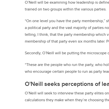
O’Neill will be examining how leadership is define
trained on two groups within the various parties.
“On one level you have the party membership,” sh
a political party and the vast majority of parties n
telling, I think, that the party membership which v
membership of that party even six months later. P
Secondly, O’Neill will be putting the microscope on
“These are the people who run the party, who hold
who encourage certain people to run as party lead
O'Neill seeks perceptions of le
O’Neill will seek to interview these party elites o
calculations they make when they’re choosing thei