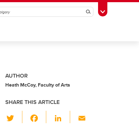
Search
Toggle Toolbox
AUTHOR
Heath McCoy, Faculty of Arts
SHARE THIS ARTICLE
T
F
Li
E
wi
a
n
m
tt
c
k
ail