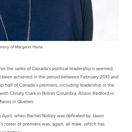
emory of Margaret Horte.
in the ranks of Canada’s political leadership it seemed,
had been achieved in the period between February 2013 and
 half of Canada’s premiers, including leadership in the
ith Christy Clark in British Columbia, Alison Redford in
Marois in Quebec.
 April, when Rachel Notley was defeated by Jason
s roster of premiers was, again, all male, which has