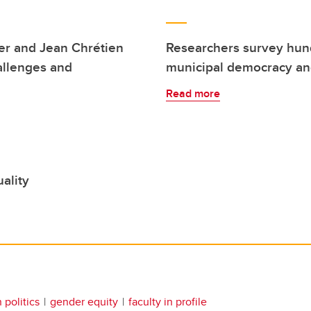
per and Jean Chrétien
Researchers survey hund
allenges and
municipal democracy and
Read more
ality
politics
gender equity
faculty in profile