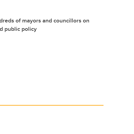
reds of mayors and councillors on
 public policy