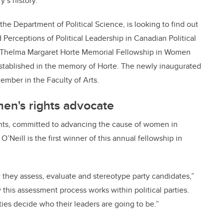
’s history.
the Department of Political Science, is looking to find out
d Perceptions of Political Leadership in Canadian Political
the Thelma Margaret Horte Memorial Fellowship in Women
established in the memory of Horte. The newly inaugurated
ember in the Faculty of Arts.
en's rights advocate
hts, committed to advancing the cause of women in
O’Neill is the first winner of this annual fellowship in
 they assess, evaluate and stereotype party candidates,”
his assessment process works within political parties.
ties decide who their leaders are going to be.”