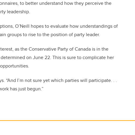
onnaires, to better understand how they perceive the
arty leadership.
eptions, O’Neill hopes to evaluate how understandings of
ain groups to rise to the position of party leader.
interest, as the Conservative Party of Canada is in the
e determined on June 22. This is sure to complicate her
opportunities.
s. “And I’m not sure yet which parties will participate. . .
 work has just begun.”