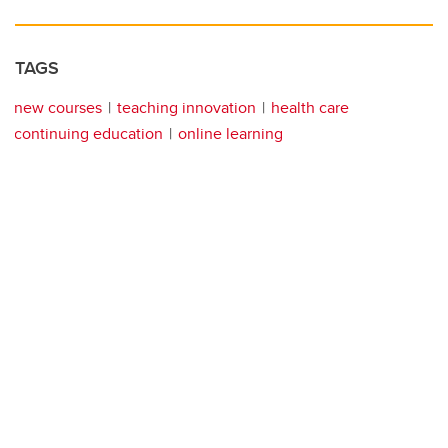
TAGS
new courses
teaching innovation
health care
continuing education
online learning