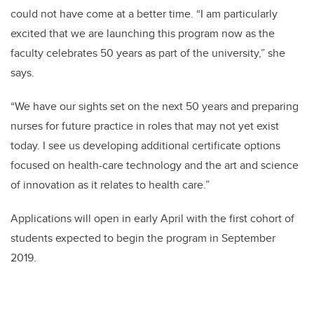
could not have come at a better time. “I am particularly
excited that we are launching this program now as the
faculty celebrates 50 years as part of the university,” she
says.
“We have our sights set on the next 50 years and preparing
nurses for future practice in roles that may not yet exist
today. I see us developing additional certificate options
focused on health-care technology and the art and science
of innovation as it relates to health care.”
Applications will open in early April with the first cohort of
students expected to begin the program in September
2019.