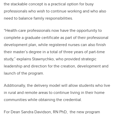
the stackable concept is a practical option for busy
professionals who wish to continue working and who also
need to balance family responsibilities.
“Health-care professionals now have the opportunity to
complete a graduate certificate as part of their professional
development plan, while registered nurses can also finish
their master’s degree in a total of three years of part-time
study,” explains Stawnychko, who provided strategic
leadership and direction for the creation, development and
launch of the program.
Additionally, the delivery model will allow students who live
in rural and remote areas to continue living in their home
communities while obtaining the credential.
For Dean Sandra Davidson, RN PhD, the new program