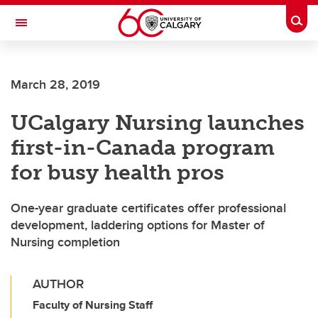
Skip to main content
Togg
Toggle Navigation
March 28, 2019
UCalgary Nursing launches
first-in-Canada program
for busy health pros
One-year graduate certificates offer professional
development, laddering options for Master of
Nursing completion
AUTHOR
Faculty of Nursing Staff