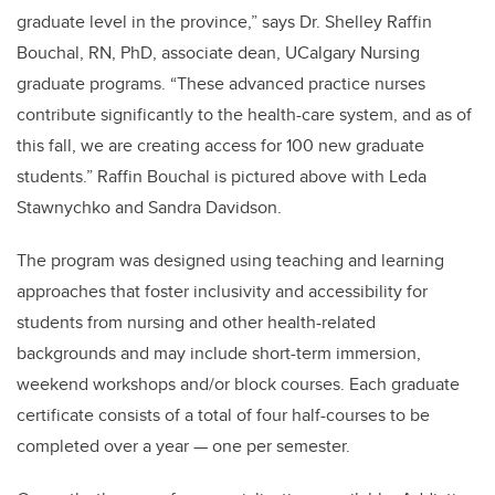
graduate level in the province,” says Dr. Shelley Raffin
Bouchal, RN, PhD, associate dean, UCalgary Nursing
graduate programs. “These advanced practice nurses
contribute significantly to the health-care system, and as of
this fall, we are creating access for 100 new graduate
students.” Raffin Bouchal is pictured above with Leda
Stawnychko and Sandra Davidson.
The program was designed using teaching and learning
approaches that foster inclusivity and accessibility for
students from nursing and other health-related
backgrounds and may include short-term immersion,
weekend workshops and/or block courses. Each graduate
certificate consists of a total of four half-courses to be
completed over a year — one per semester.