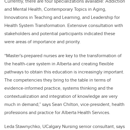
Currently, there are four specializations available: Addiction
and Mental Health, Contemporary Topics in Aging,
Innovations in Teaching and Learning, and Leadership for
Health System Transformation. Extensive consultation with
stakeholders and potential participants indicated these
were areas of importance and priority.
“Master's-prepared nurses are key to the transformation of
the health-care system in Alberta and creating flexible
pathways to obtain this education is increasingly important.
The competencies they bring to the table in terms of
evidence-informed practice, systems thinking and the
contextualization and integration of knowledge are very
much in demand,” says Sean Chilton, vice-president, health
professions and practice for Alberta Health Services.
Leda Stawnychko, UCalgary Nursing senior consultant, says