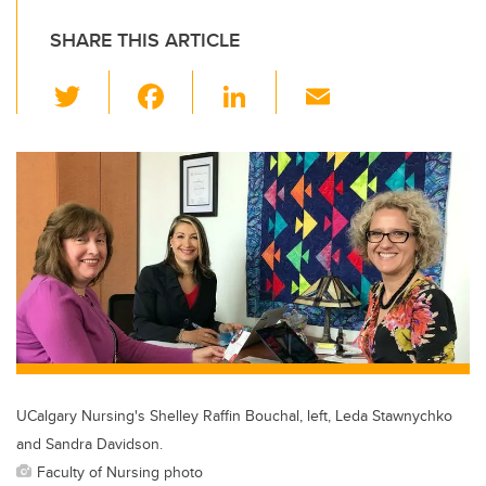
SHARE THIS ARTICLE
T
F
Li
E
wi
a
n
m
tt
c
k
ail
er
e
e
b
dI
o
n
o
k
UCalgary Nursing's Shelley Raffin Bouchal, left, Leda Stawnychko
and Sandra Davidson.
Faculty of Nursing photo