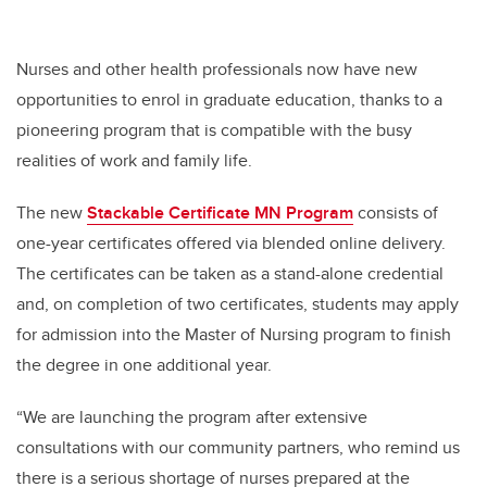
Nurses and other health professionals now have new
opportunities to enrol in graduate education, thanks to a
pioneering program that is compatible with the busy
realities of work and family life.
The new
Stackable Certificate MN Program
consists of
one-year certificates offered via blended online delivery.
The certificates can be taken as a stand-alone credential
and, on completion of two certificates, students may apply
for admission into the Master of Nursing program to finish
the degree in one additional year.
“We are launching the program after extensive
consultations with our community partners, who remind us
there is a serious shortage of nurses prepared at the