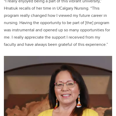
“I really enjoyed being a part of this vibrant university,”
Hnatiuk recalls of her time in UCalgary Nursing. “This
program really changed how I viewed my future career in
nursing. Having the opportunity to be part of [the] program
was instrumental and opened up so many opportunities for
me. I really appreciate the support I received from my
faculty and have always been grateful of this experience.”