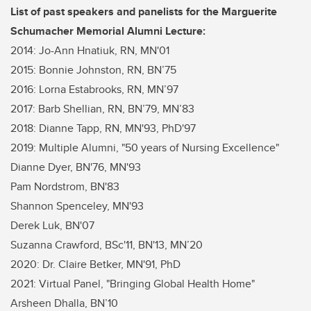
List of past speakers and panelists for the Marguerite
Schumacher Memorial Alumni Lecture:
2014: Jo-Ann Hnatiuk, RN, MN'01
2015: Bonnie Johnston, RN, BN’75
2016: Lorna Estabrooks, RN, MN’97
2017: Barb Shellian, RN, BN’79, MN’83
2018: Dianne Tapp, RN, MN'93, PhD'97
2019: Multiple Alumni, "50 years of Nursing Excellence"
Dianne Dyer, BN'76, MN'93
Pam Nordstrom, BN'83
Shannon Spenceley, MN'93
Derek Luk, BN'07
Suzanna Crawford, BSc'11, BN'13, MN’20
2020: Dr. Claire Betker, MN'91, PhD
2021: Virtual Panel, "Bringing Global Health Home"
Arsheen Dhalla, BN’10