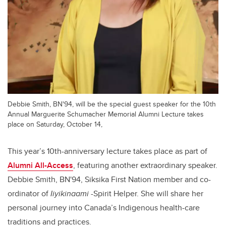
Debbie Smith, BN'94, will be the special guest speaker for the 10th
Annual Marguerite Schumacher Memorial Alumni Lecture takes
place on Saturday, October 14,
This year’s 10th-anniversary lecture takes place as part of
Alumni All-Access
, featuring another extraordinary speaker.
Debbie Smith, BN'94, Siksika First Nation member and co-
ordinator of
Iiyikinaami
-Spirit Helper. She will share her
personal journey into Canada’s Indigenous health-care
traditions and practices.