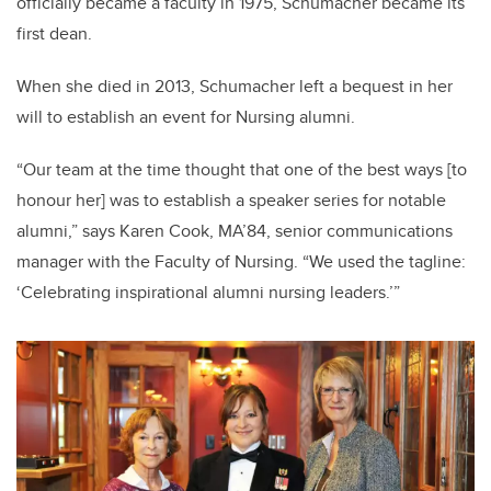
officially became a faculty in 1975, Schumacher became its
first dean.
When she died in 2013, Schumacher left a bequest in her
will to establish an event for Nursing alumni.
“Our team at the time thought that one of the best ways [to
honour her] was to establish a speaker series for notable
alumni,” says Karen Cook, MA’84, senior communications
manager with the Faculty of Nursing. “We used the tagline:
‘Celebrating inspirational alumni nursing leaders.’”