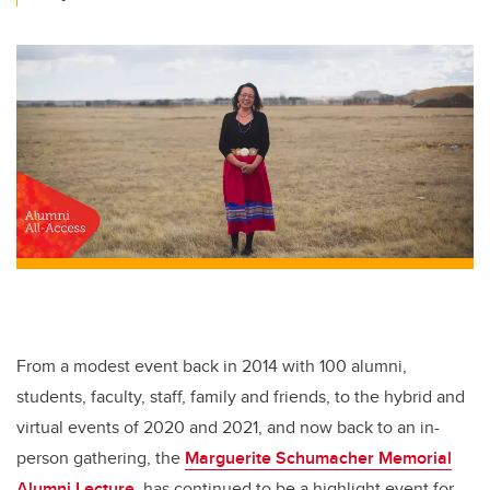
From a modest event back in 2014 with 100
alumni,
students, faculty, staff, family and friends, to the hybrid and
virtual events of 2020 and 2021, and now back to an in-
person gathering, the
Marguerite Schumacher Memorial
Alumni Lecture
has continued to be a highlight event for