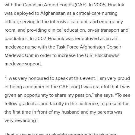
with the Canadian Armed Forces (CAF). In 2005, Hnatiuk
was deployed to Afghanistan as a critical-care nursing
officer, serving in the intensive care unit and emergency
room, and providing clinical education, on-air transport and
paediatrics. In 2007, Hnatiuk was redeployed as an air-
medevac nurse with the Task Force Afghanistan Corsair
Medevac Unit in order to increase the U.S. Blackhawks’
medevac support.
“I was very honoured to speak at this event. I am very proud
of being a member of the CAF [and] I was grateful that I was
given an opportunity to share my passion,” she says. “To see
fellow graduates and faculty in the audience, to present for
the first time in front of my husband and my parents was
very rewarding.”
Hnatiuk says it was a valuable opportunity to give her