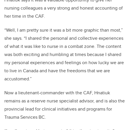
nursing colleagues a very strong and honest accounting of
her time in the CAF.
“Well, I am pretty sure it was a bit more graphic than most,”
she says. “I shared the personal and collective experiences
of what it was like to nurse in a combat zone. The content
was both exciting and humbling at times because I shared
my personal experiences and feelings on how lucky we are
to live in Canada and have the freedoms that we are
accustomed.”
Now a lieutenant-commander with the CAF, Hnatiuk
remains as a reserve nurse specialist advisor, and is also the
provincial lead for clinical initiatives and programs for
Trauma Services BC.