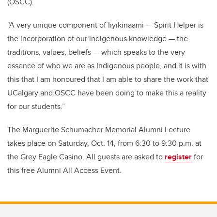
(OSCC).
“A very unique component of Iiyikinaami – Spirit Helper is
the incorporation of our indigenous knowledge — the
traditions, values, beliefs — which speaks to the very
essence of who we are as Indigenous people, and it is with
this that I am honoured that I am able to share the work that
UCalgary and OSCC have been doing to make this a reality
for our students.”
The Marguerite Schumacher Memorial Alumni Lecture
takes place on Saturday, Oct. 14, from 6:30 to 9:30 p.m. at
the Grey Eagle Casino.
All guests are asked to
register
for
this free Alumni All Access Event.