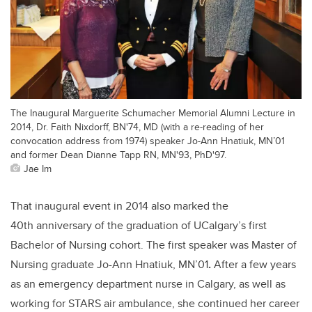
The Inaugural Marguerite Schumacher Memorial Alumni Lecture in
2014, Dr. Faith Nixdorff, BN'74, MD (with a re-reading of her
convocation address from 1974) speaker Jo-Ann Hnatiuk, MN’01
and former Dean Dianne Tapp RN, MN'93, PhD'97.
Jae Im
That inaugural event in 2014 also marked the
40th anniversary of the graduation of UCalgary’s first
Bachelor of Nursing cohort. The first speaker was
Master of
Nursing graduate Jo-Ann Hnatiuk, MN’01
.
After a few years
as an emergency department nurse in Calgary, as well as
working for STARS air ambulance, she continued her career