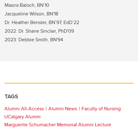
Masira Baloch, BN’10
Jacqueline Wilson, BN'18
Dr. Heather Bensler, BN’97, EdD’22
2022: Dr. Shane Sinclair, PhD'09
2023: Debbie Smith, BN'94
TAGS
Alumni All-Access
Alumni News
Faculty of Nursing
UCalgary Alumni
Marguerite Schumacher Memorial Alumni Lecture