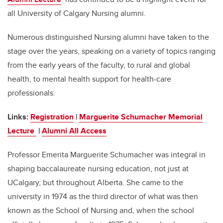
all University of Calgary Nursing alumni.
Numerous distinguished Nursing alumni have taken to the
stage over the years, speaking on a variety of topics ranging
from the early years of the faculty, to rural and global
health, to mental health support for health-care
professionals.
Links:
Registration
|
Marguerite Schumacher Memorial
Lecture
|
Alumni All Access
Professor Emerita Marguerite Schumacher was integral in
shaping baccalaureate nursing education, not just at
UCalgary, but throughout Alberta. She came to the
university in 1974 as the third director of what was then
known as the School of Nursing and, when the school