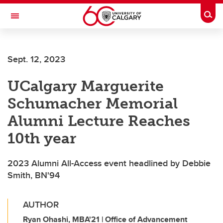
Skip to main content
Togg
Toggle Navigation
Sept. 12, 2023
UCalgary Marguerite
Schumacher Memorial
Alumni Lecture Reaches
10th year
2023 Alumni All-Access event headlined by Debbie
Smith, BN'94
AUTHOR
Ryan Ohashi, MBA'21 | Office of Advancement