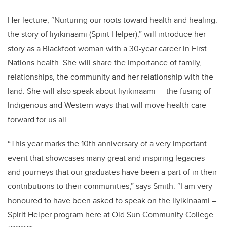
Her lecture, “Nurturing our roots toward health and healing:
the story of Iiyikinaami (Spirit Helper),” will introduce her
story as a Blackfoot woman with a 30-year career in First
Nations health. She will share the importance of family,
relationships, the community and her relationship with the
land. She will also speak about Iiyikinaami — the fusing of
Indigenous and Western ways that will move health care
forward for us all.
“This year marks the 10th anniversary of a very important
event that showcases many great and inspiring legacies
and journeys that our graduates have been a part of in their
contributions to their communities,” says Smith. “I am very
honoured to have been asked to speak on the Iiyikinaami –
Spirit Helper program here at Old Sun Community College