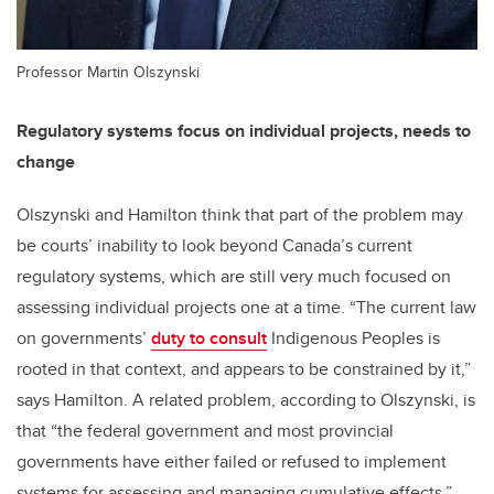
Professor Martin Olszynski
Regulatory systems focus on individual projects, needs to
change
Olszynski and Hamilton think that part of the problem may
be courts’ inability to look beyond Canada’s current
regulatory systems, which are still very much focused on
assessing individual projects one at a time. “The current law
on governments’
duty to consult
Indigenous Peoples is
rooted in that context, and appears to be constrained by it,”
says Hamilton. A related problem, according to Olszynski, is
that “the federal government and most provincial
governments have either failed or refused to implement
systems for assessing and managing cumulative effects.”