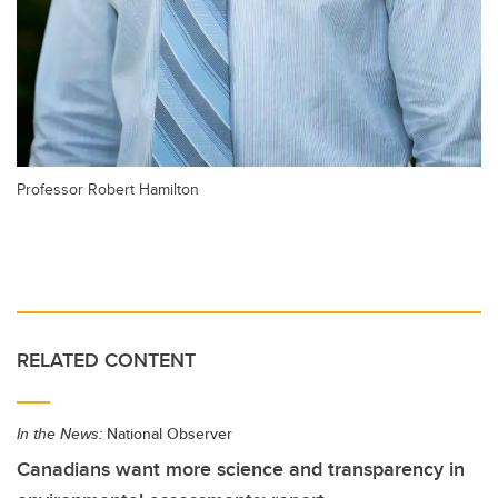
Professor Robert Hamilton
RELATED CONTENT
In the News:
National Observer
Canadians want more science and transparency in