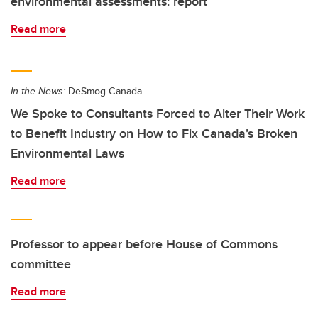
environmental assessments: report
Read more
In the News:
DeSmog Canada
We Spoke to Consultants Forced to Alter Their Work
to Benefit Industry on How to Fix Canada’s Broken
Environmental Laws
Read more
Professor to appear before House of Commons
committee
Read more