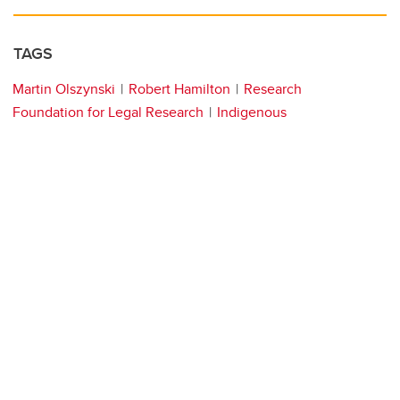
TAGS
Martin Olszynski
Robert Hamilton
Research
Foundation for Legal Research
Indigenous