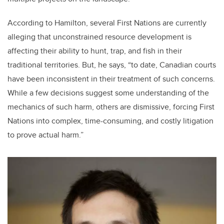
According to Hamilton, several First Nations are currently
alleging that unconstrained resource development is
affecting their ability to hunt, trap, and fish in their
traditional territories. But, he says, “to date, Canadian courts
have been inconsistent in their treatment of such concerns.
While a few decisions suggest some understanding of the
mechanics of such harm, others are dismissive, forcing First
Nations into complex, time-consuming, and costly litigation
to prove actual harm.”