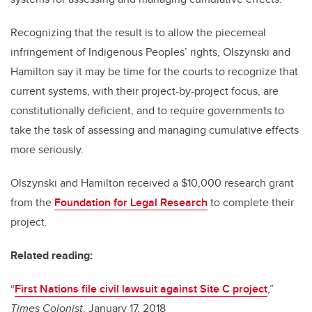
Recognizing that the result is to allow the piecemeal
infringement of Indigenous Peoples’ rights, Olszynski and
Hamilton say it may be time for the courts to recognize that
current systems, with their project-by-project focus, are
constitutionally deficient, and to require governments to
take the task of assessing and managing cumulative effects
more seriously.
Olszynski and Hamilton received a $10,000 research grant
from the
Foundation for Legal Research
to complete their
project.
Related reading:
“
First Nations file civil lawsuit against Site C project
,”
Times Colonist
, January 17, 2018