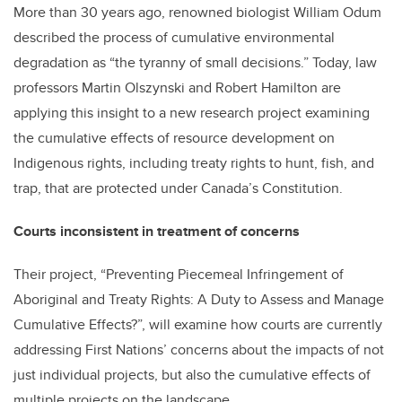
More than 30 years ago, renowned biologist William Odum
described the process of cumulative environmental
degradation as “the tyranny of small decisions.” Today, law
professors Martin Olszynski and Robert Hamilton are
applying this insight to a new research project examining
the cumulative effects of resource development on
Indigenous rights, including treaty rights to hunt, fish, and
trap, that are protected under Canada’s Constitution.
Courts inconsistent in treatment of concerns
Their project, “Preventing Piecemeal Infringement of
Aboriginal and Treaty Rights: A Duty to Assess and Manage
Cumulative Effects?”, will examine how courts are currently
addressing First Nations’ concerns about the impacts of not
just individual projects, but also the cumulative effects of
multiple projects on the landscape.