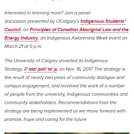
Interested in learning more? Join a panel
discussion
presented by UCalgary’s
Indigenous Students’
Council
,
on
Principles of Canadian Aboriginal Law and the
Energy Industry
, an Indigenous Awareness Week event on
March 21 at 5 p.m.
The University of Calgary unveiled its Indigenous
Strategy,
ii' taa' poh' to' p
, on Nov. 16, 2017. The strategy is
the result of nearly two years of community dialogue and
campus engagement, and involved the work of a number
of people from the university, Indigenous communities and
community stakeholders. Recommendations from the
strategy are being implemented as we move forward with
promise, hope and caring for the future