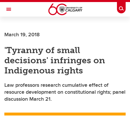
Skip to main content
Togg
Toggle Navigation
March 19, 2018
'Tyranny of small
decisions' infringes on
Indigenous rights
Law professors research cumulative effect of
resource development on constitutional rights; panel
discussion March 21.