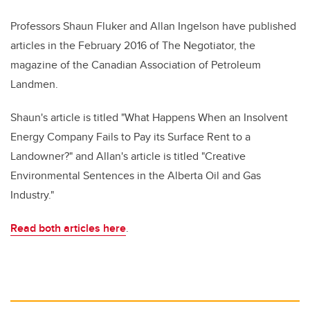
Professors Shaun Fluker and Allan Ingelson have published
articles in the February 2016 of The Negotiator, the
magazine of the Canadian Association of Petroleum
Landmen.
Shaun's article is titled "What Happens When an Insolvent
Energy Company Fails to Pay its Surface Rent to a
Landowner?" and Allan's article is titled "Creative
Environmental Sentences in the Alberta Oil and Gas
Industry."
Read both articles here
.