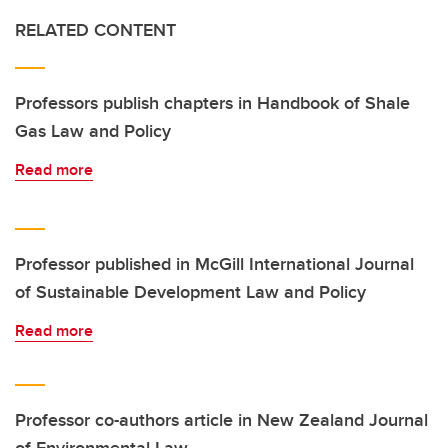
RELATED CONTENT
Professors publish chapters in Handbook of Shale
Gas Law and Policy
Read more
Professor published in McGill International Journal
of Sustainable Development Law and Policy
Read more
Professor co-authors article in New Zealand Journal