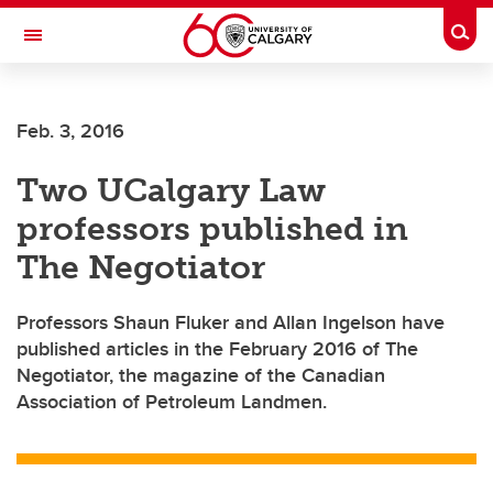
Skip to main content
Togg
Toggle Navigation
Feb. 3, 2016
Two UCalgary Law
professors published in
The Negotiator
Professors Shaun Fluker and Allan Ingelson have
published articles in the February 2016 of The
Negotiator, the magazine of the Canadian
Association of Petroleum Landmen.