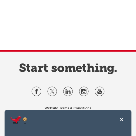
Website Terms & Conditions
Privacy Policy
Website feedback
University of Calgary