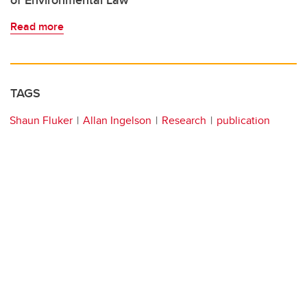
of Environmental Law
Read more
TAGS
Shaun Fluker
Allan Ingelson
Research
publication