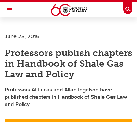
Skip to main content
Togg
Toggle Navigation
June 23, 2016
Professors publish chapters
in Handbook of Shale Gas
Law and Policy
Professors Al Lucas and Allan Ingelson have
published chapters in Handbook of Shale Gas Law
and Policy.