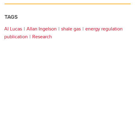
TAGS
Al Lucas
Allan Ingelson
shale gas
energy regulation
publication
Research