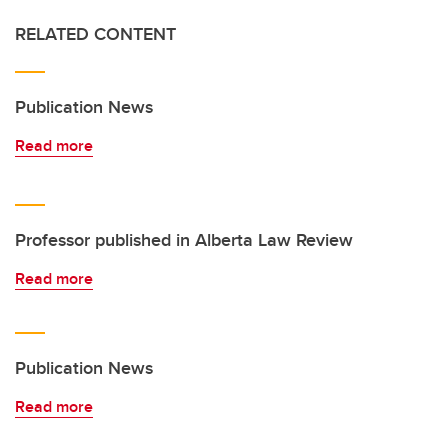
RELATED CONTENT
Publication News
Read more
Professor published in Alberta Law Review
Read more
Publication News
Read more