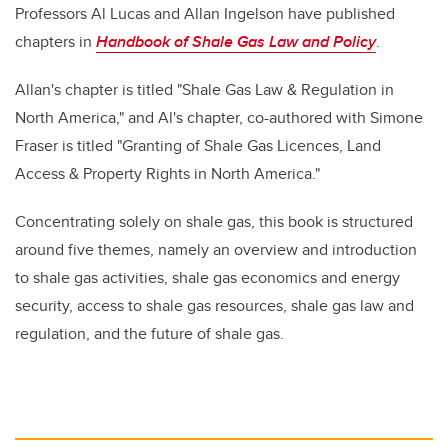
Professors Al Lucas and Allan Ingelson have published
chapters in
Handbook of Shale Gas Law and Policy
.
Allan's chapter is titled "Shale Gas Law & Regulation in
North America," and Al's chapter, co-authored with Simone
Fraser is titled "Granting of Shale Gas Licences, Land
Access & Property Rights in North America."
Concentrating solely on shale gas, this book is structured
around five themes, namely an overview and introduction
to shale gas activities, shale gas economics and energy
security, access to shale gas resources, shale gas law and
regulation, and the future of shale gas.