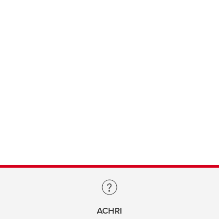
ACHRI