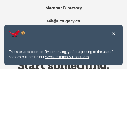
Member Directory
r4k@ucalgary.ca
This site uses cookies. By continuing, you're agreeing to the use of
cookies outlined in our
Website Terms & Conditions
.
Website Terms & Conditions
Privacy Policy
Website feedback
University of Calgary