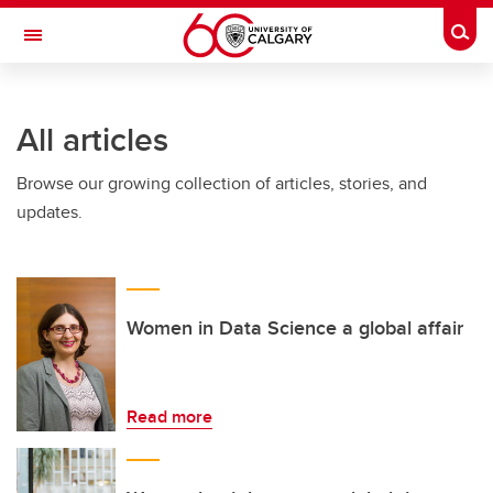
Skip to main content
Togg
Toggle Navigation
ALBERTA CHILDREN'S HOSPITAL RESEARCH
INSTITUTE
All articles
At the University of Calgary, in partnership with Alberta Health Services and
the Alberta Children's Hospital Foundation
Browse our growing collection of articles, stories, and
updates.
Women in Data Science a global affair
Read more