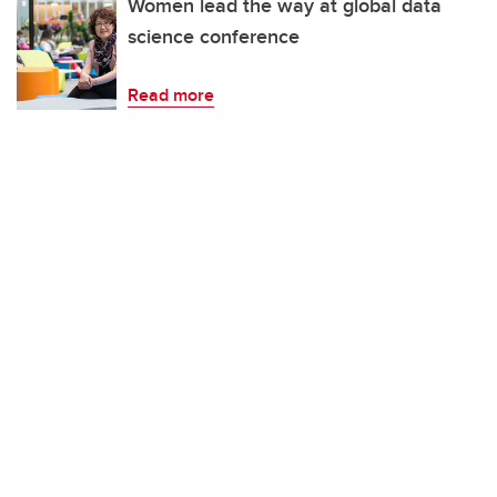
Women lead the way at global data
science conference
Read more