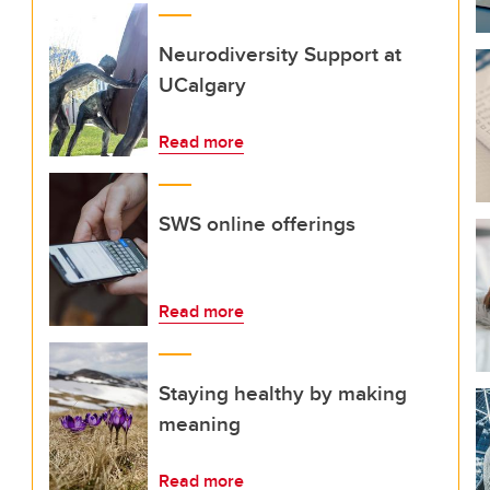
Neurodiversity Support at
UCalgary
Read more
SWS online offerings
Read more
Staying healthy by making
meaning
Read more