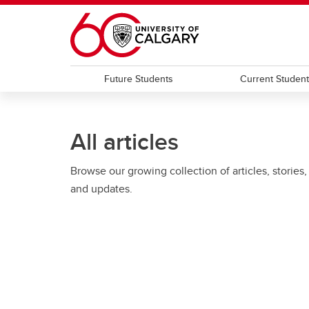
Skip to main content
Future Students
Current Studen
All articles
Browse our growing collection of articles, stories,
and updates.