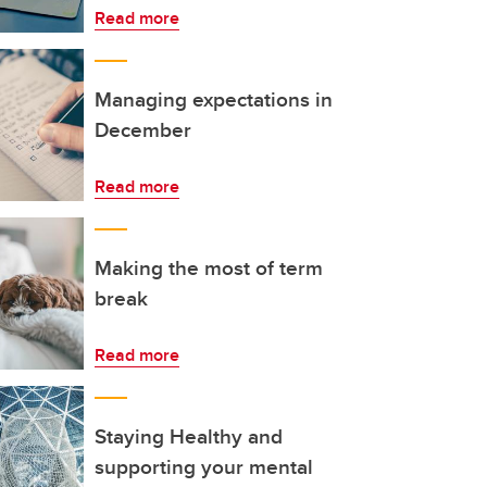
Read more
Managing expectations in
December
Read more
Making the most of term
break
Read more
Staying Healthy and
supporting your mental