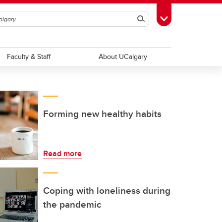
Search
Toggle Toolbox
Faculty & Staff
About UCalgary
Forming new healthy habits
Read more
Coping with loneliness during
the pandemic