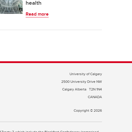
health
Read more
University of Calgary
2500 University Drive NW
Calgary Alberta
T2N 1N4
CANADA
Copyright © 2026
 of Treaty 7, which include the Blackfoot Confederacy (comprised