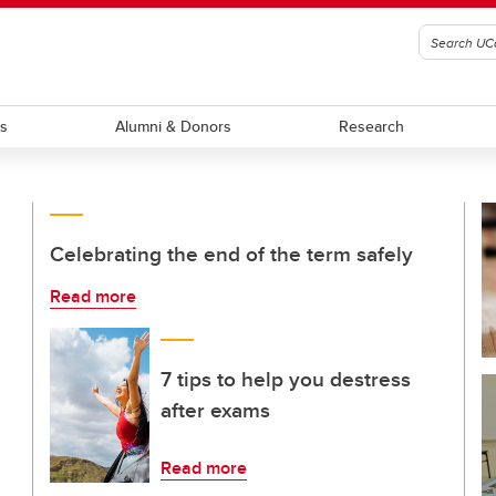
ts
Alumni & Donors
Research
Celebrating the end of the term safely
Read more
7 tips to help you destress
after exams
Read more