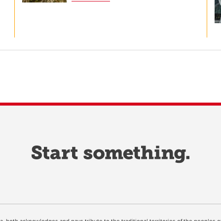
ta, both acknowledges and pays tribute to the traditional territories of the peoples