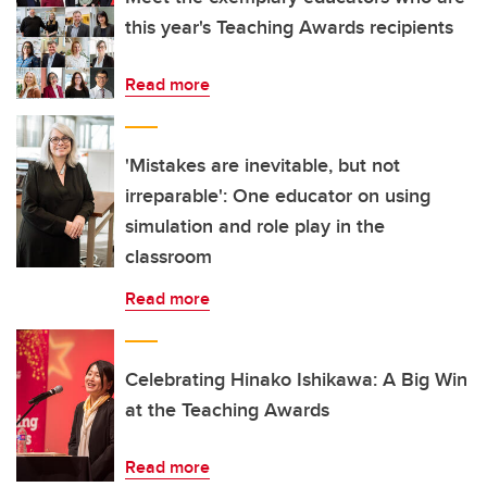
this year's Teaching Awards recipients
Read more
'Mistakes are inevitable, but not
irreparable': One educator on using
simulation and role play in the
classroom
Read more
Celebrating Hinako Ishikawa: A Big Win
at the Teaching Awards
Read more