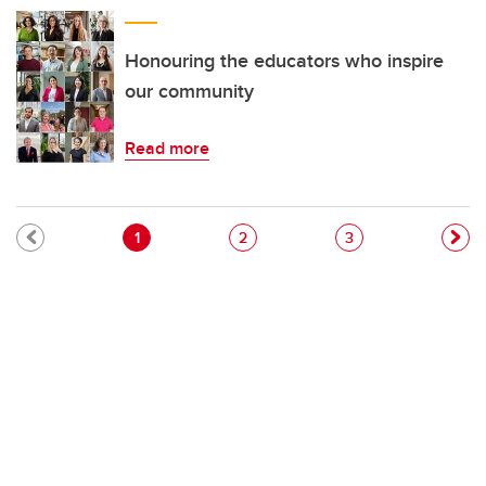
Honouring the educators who inspire
our community
Read more
Pagination
Current page
Page
Page
1
2
3