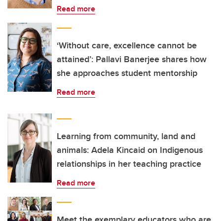
Read more
‘Without care, excellence cannot be
attained’: Pallavi Banerjee shares how
she approaches student mentorship
Read more
Learning from community, land and
animals: Adela Kincaid on Indigenous
relationships in her teaching practice
Read more
Meet the exemplary educators who are