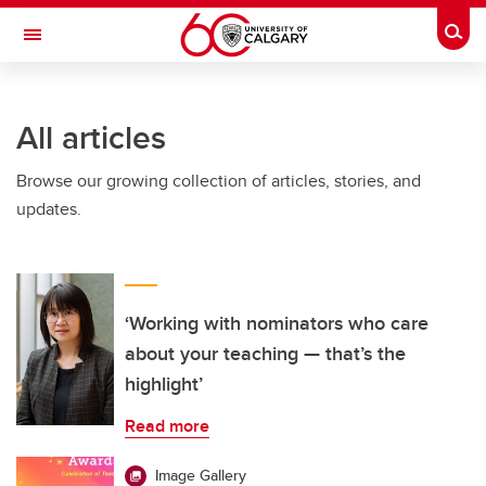
Skip to main content
Togg
Toggle Navigation
All articles
Browse our growing collection of articles, stories, and
updates.
‘Working with nominators who care
about your teaching — that’s the
highlight’
Read more
Image Gallery