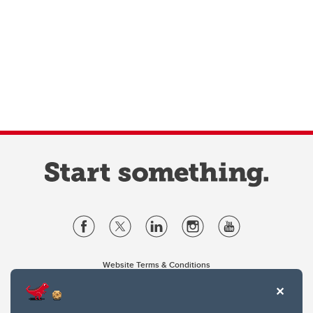
Website Terms & Conditions
Privacy Policy
Website feedback