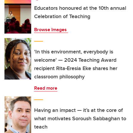
Educators honoured at the 10th annual
Celebration of Teaching
Browse Images
'In this environment, everybody is
welcome' — 2024 Teaching Award
recipient Rita-Eresia Eke shares her
classroom philosophy
Read more
Having an impact — it’s at the core of
what motivates Soroush Sabbaghan to
teach