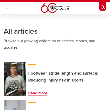
Skip to main content
Togg
Toggle Navigation
All articles
Browse our growing collection of articles, stories, and
updates.
Footwear, stride length and surface:
Reducing injury risk in sports
Read more