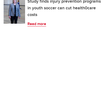
Study finds injury prevention programs
in youth soccer can cut health0care
costs
Read more