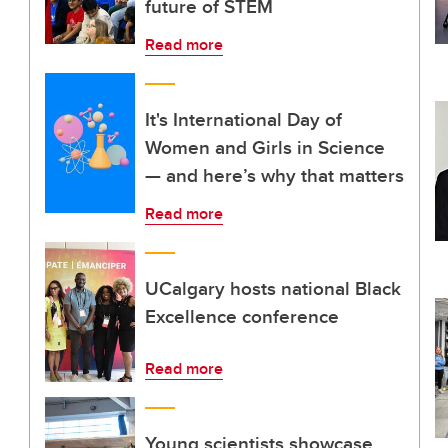
future of STEM
Read more
It's International Day of
Women and Girls in Science
— and here’s why that matters
Read more
UCalgary hosts national Black
Excellence conference
Read more
Young scientists showcase