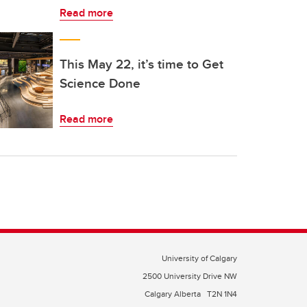
Read more
This May 22, it’s time to Get
Science Done
Read more
University of Calgary
2500 University Drive NW
Calgary Alberta
T2N 1N4