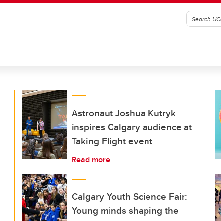
Astronaut Joshua Kutryk
inspires Calgary audience at
Taking Flight event
Read more
Calgary Youth Science Fair:
Young minds shaping the