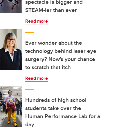
spectacle is bigger and
STEAM-ier than ever
Read more
Ever wonder about the
technology behind laser eye
surgery? Now's your chance
to scratch that itch
Read more
Hundreds of high school
students take over the
Human Performance Lab for a
day