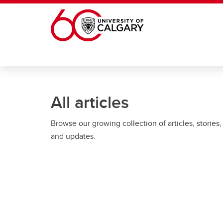
Skip to main content
All articles
Browse our growing collection of articles, stories,
and updates.