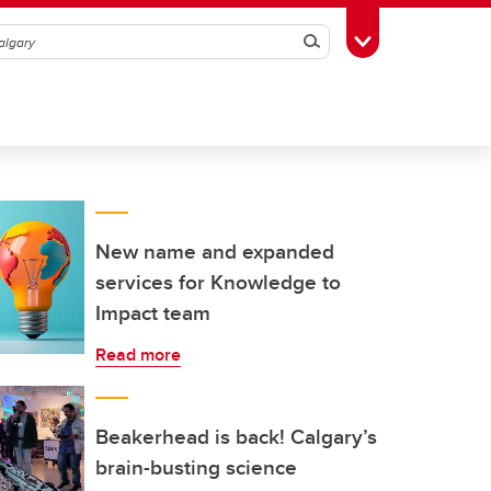
Search
Toggle Toolbox
New name and expanded
services for Knowledge to
Impact team
Read more
Beakerhead is back! Calgary’s
brain-busting science