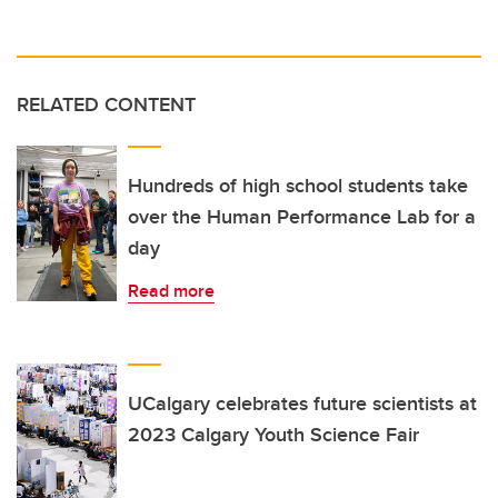
RELATED CONTENT
Hundreds of high school students take
over the Human Performance Lab for a
day
Read more
UCalgary celebrates future scientists at
2023 Calgary Youth Science Fair