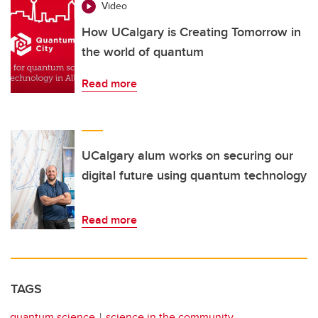
Video
How UCalgary is Creating Tomorrow in
the world of quantum
Read more
UCalgary alum works on securing our
digital future using quantum technology
Read more
TAGS
quantum science
science in the community