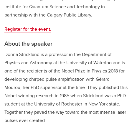
Institute for Quantum Science and Technology in
partnership with the Calgary Public Library.
Register for the event.
About the speaker
Donna Strickland is a professor in the Department of
Physics and Astronomy at the University of Waterloo and is
one of the recipients of the Nobel Prize in Physics 2018 for
developing chirped pulse amplification with Gérard
Mourou, her PhD supervisor at the time. They published this
Nobel-winning research in 1985 when Strickland was a PhD
student at the University of Rochester in New York state.
Together they paved the way toward the most intense laser
pulses ever created.