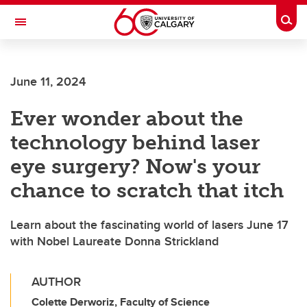
Skip to main content
Togg
Toggle Navigation
June 11, 2024
Ever wonder about the
technology behind laser
eye surgery? Now's your
chance to scratch that itch
Learn about the fascinating world of lasers June 17
with Nobel Laureate Donna Strickland
AUTHOR
Colette Derworiz, Faculty of Science