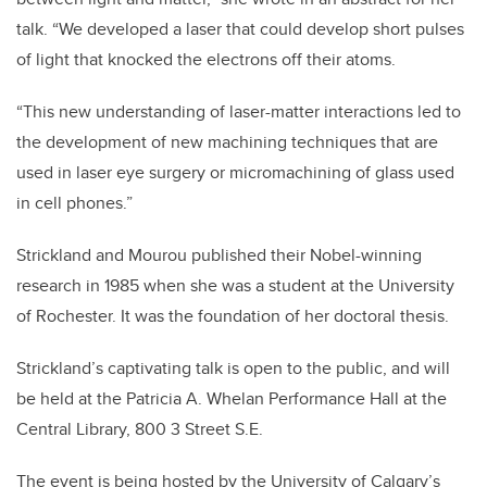
talk. “We developed a laser that could develop short pulses
of light that knocked the electrons off their atoms.
“This new understanding of laser-matter interactions led to
the development of new machining techniques that are
used in laser eye surgery or micromachining of glass used
in cell phones.”
Strickland and Mourou published their Nobel-winning
research in 1985 when she was a student at the University
of Rochester. It was the foundation of her doctoral thesis.
Strickland’s captivating talk is open to the public, and will
be held at the Patricia A. Whelan Performance Hall at the
Central Library, 800 3 Street S.E.
The event is being hosted by the University of Calgary’s