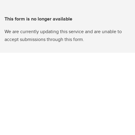
This form is no longer available
We are currently updating this service and are unable to
accept submissions through this form.