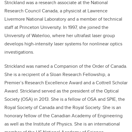
Strickland was a research associate at the National
Research Council Canada, a physicist at Lawrence
Livermore National Laboratory and a member of technical
staff at Princeton University. In 1997, she joined the
University of Waterloo, where her ultrafast laser group
develops high-intensity laser systems for nonlinear optics
investigations.
Strickland was named a Companion of the Order of Canada.
She is a recipient of a Sloan Research Fellowship, a
Premier’s Research Excellence Award and a Cottrell Scholar
Award. Strickland served as the president of the Optical
Society (OSA) in 2013. She is a fellow of OSA and SPIE, the
Royal Society of Canada and the Royal Society. She is an
honorary fellow of the Canadian Academy of Engineering
as well as the Institute of Physics. She is an international