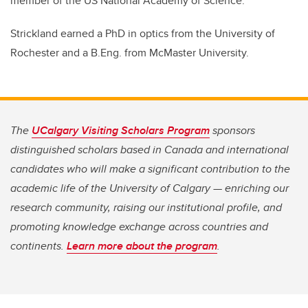
member of the US National Academy of Science.
Strickland earned a PhD in optics from the University of
Rochester and a B.Eng. from McMaster University.
The
UCalgary Visiting Scholars Program
sponsors
distinguished scholars based in Canada and international
candidates who will make a significant contribution to the
academic life of the University of Calgary — enriching our
research community, raising our institutional profile, and
promoting knowledge exchange across countries and
continents.
Learn more about the program
.