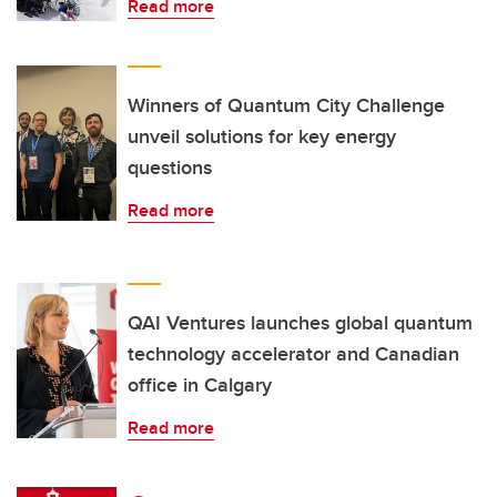
Read more
Winners of Quantum City Challenge
unveil solutions for key energy
questions
Read more
QAI Ventures launches global quantum
technology accelerator and Canadian
office in Calgary
Read more