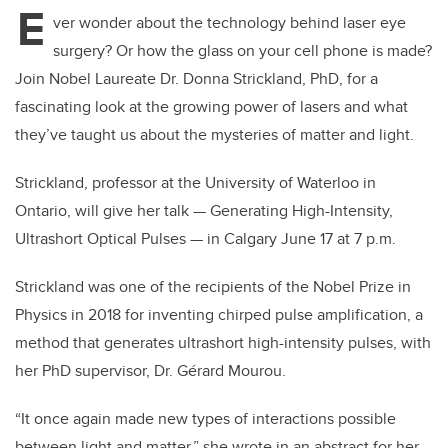
E
ver wonder about the technology behind laser eye
surgery? Or how the glass on your cell phone is made?
Join Nobel Laureate Dr. Donna Strickland, PhD, for a
fascinating look at the growing power of lasers and what
they’ve taught us about the mysteries of matter and light.
Strickland, professor at the University of Waterloo in
Ontario, will give her talk — Generating High-Intensity,
Ultrashort Optical Pulses — in Calgary June 17 at 7 p.m.
Strickland was one of the recipients of the Nobel Prize in
Physics in 2018 for inventing chirped pulse amplification, a
method that generates ultrashort high-intensity pulses, with
her PhD supervisor, Dr. Gérard Mourou.
“It once again made new types of interactions possible
between light and matter,” she wrote in an abstract for her