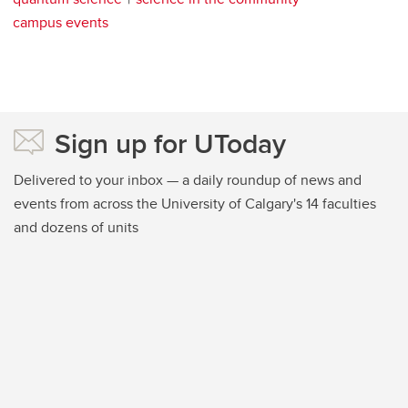
campus events
Sign up for UToday
Delivered to your inbox — a daily roundup of news and
events from across the University of Calgary's 14 faculties
and dozens of units