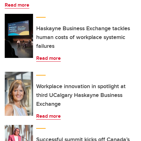
Read more
Haskayne Business Exchange tackles
human costs of workplace systemic
failures
Read more
Workplace innovation in spotlight at
third UCalgary Haskayne Business
Exchange
Read more
Successful summit kicks off Canada’s