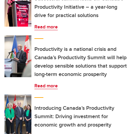
Productivity Initiative – a year-long
drive for practical solutions
Read more
Productivity is a national crisis and
Canada’s Productivity Summit will help
develop sensible solutions that support
long-term economic prosperity
Read more
Introducing Canada’s Productivity
Summit: Driving investment for
economic growth and prosperity