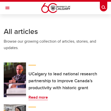
Skip to main content
Togg
Toggle Navigation
ARNIE CHARBONNEAU CANCER
INSTITUTE
All articles
A partnership between the University of Calgary and Alberta Health Services
Browse our growing collection of articles, stories, and
updates.
UCalgary to lead national research
partnership to improve Canada’s
productivity with historic grant
Read more