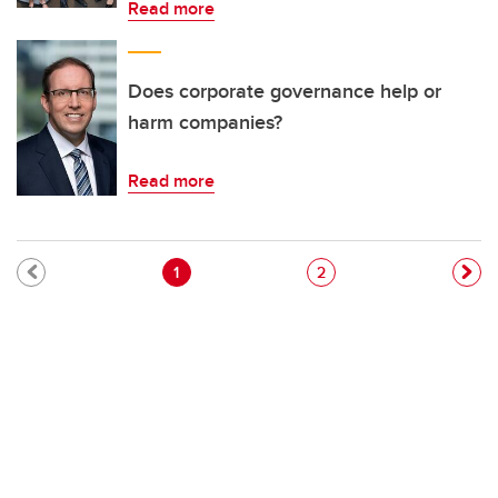
Read more
Does corporate governance help or
harm companies?
Read more
Pagination
Current page
Page
1
2