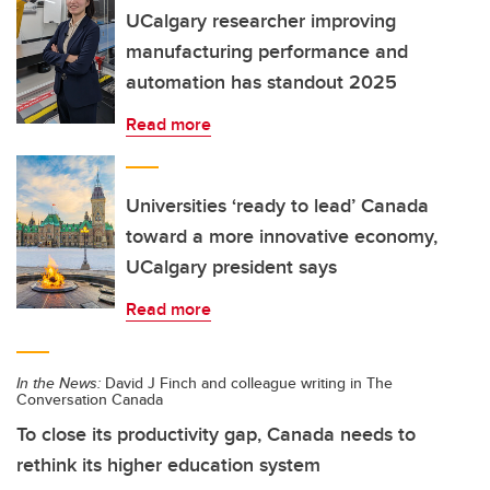
UCalgary researcher improving
manufacturing performance and
automation has standout 2025
Read more
Universities ‘ready to lead’ Canada
toward a more innovative economy,
UCalgary president says
Read more
In the News:
David J Finch and colleague writing in The
Conversation Canada
To close its productivity gap, Canada needs to
rethink its higher education system