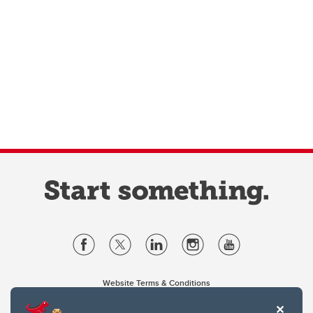
Website Terms & Conditions
Privacy Policy
Website feedback