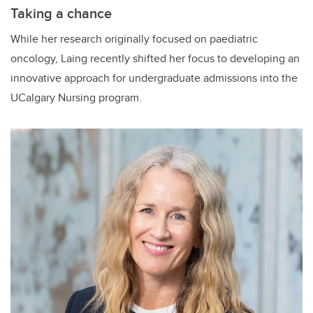
Taking a chance
While her research originally focused on paediatric
oncology, Laing recently shifted her focus to developing an
innovative approach for undergraduate admissions into the
UCalgary Nursing program.