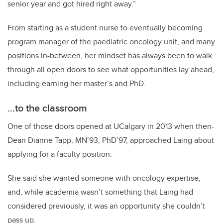
senior year and got hired right away.”
From starting as a student nurse to eventually becoming
program manager of the paediatric oncology unit, and many
positions in-between, her mindset has always been to walk
through all open doors to see what opportunities lay ahead,
including earning her master’s and PhD.
…to the classroom
One of those doors opened at UCalgary in 2013 when then-
Dean Dianne Tapp, MN’93, PhD’97, approached Laing about
applying for a faculty position.
She said she wanted someone with oncology expertise,
and, while academia wasn’t something that Laing had
considered previously, it was an opportunity she couldn’t
pass up.