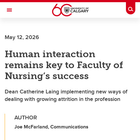
Skip to main content
Togg
Toggle Navigation
May 12, 2026
Human interaction
remains key to Faculty of
Nursing’s success
Dean Catherine Laing implementing new ways of
dealing with growing attrition in the profession
AUTHOR
Joe McFarland, Communications