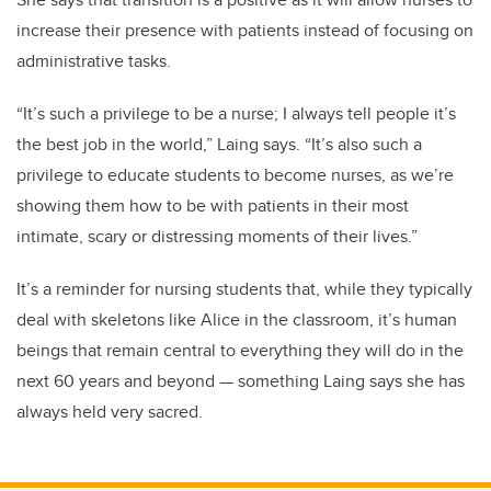
increase their presence with patients instead of focusing on
administrative tasks.
“It’s such a privilege to be a nurse; I always tell people it’s
the best job in the world,” Laing says. “It’s also such a
privilege to educate students to become nurses, as we’re
showing them how to be with patients in their most
intimate, scary or distressing moments of their lives.”
It’s a reminder for nursing students that, while they typically
deal with skeletons like Alice in the classroom, it’s human
beings that remain central to everything they will do in the
next 60 years and beyond — something Laing says she has
always held very sacred.