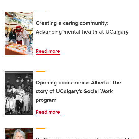
Creating a caring community:
Advancing mental health at UCalgary
Read more
Opening doors across Alberta: The
story of UCalgary’s Social Work
program
Read more