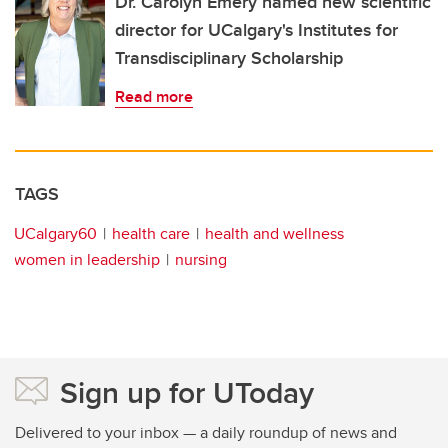
Dr. Carolyn Emery named new scientific
director for UCalgary's Institutes for
Transdisciplinary Scholarship
Read more
TAGS
UCalgary60
health care
health and wellness
women in leadership
nursing
Sign up for UToday
Delivered to your inbox — a daily roundup of news and