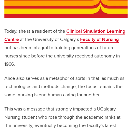
Today, she is a resident of the
Clinical Simulation Learning
Centre
at the University of Calgary’s
Faculty of Nursing
,
but has been integral to training generations of future
nurses since before the university received autonomy in
1966.
Alice also serves as a metaphor of sorts in that, as much as
technologies and methods change, the focus remains the
same: nursing is one human caring for another.
This was a message that strongly impacted a UCalgary
Nursing student who rose through the academic ranks at
the university, eventually becoming the faculty's latest