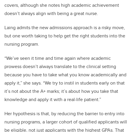
covers, although she notes high academic achievement
doesn’t always align with being a great nurse.
Laing admits the new admissions approach is a risky move,
but one worth taking to help get the right students into the
nursing program.
“We’ve seen it time and time again where academic
prowess doesn’t always translate to the clinical setting
because you have to take what you know academically and
apply it,” she says. “We try to instil in students early on that
it’s not about the A+ marks; it’s about how you take that
knowledge and apply it with a real-life patient.”
Her hypothesis is that, by reducing the barrier to entry into
nursing programs, a larger cohort of qualified applicants will
be eligible, not just applicants with the highest GPAs. That