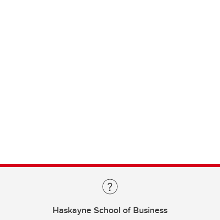
Haskayne School of Business