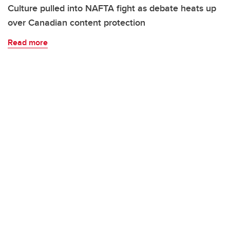
Culture pulled into NAFTA fight as debate heats up
over Canadian content protection
Read more