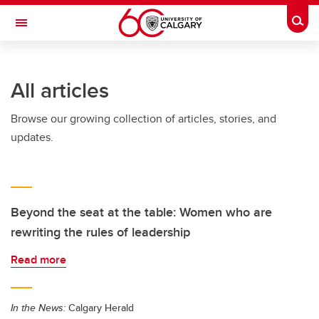
Skip to main content
Togg
Toggle Navigation
HASKAYNE SCHOOL OF BUSINESS
All articles
Browse our growing collection of articles, stories, and
updates.
Beyond the seat at the table: Women who are
rewriting the rules of leadership
Read more
In the News:
Calgary Herald