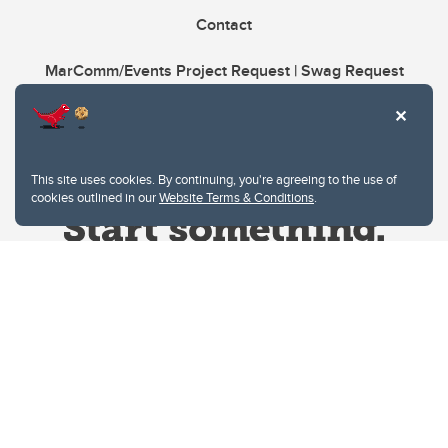
Contact
MarComm/Events Project Request | Swag Request
This site uses cookies. By continuing, you're agreeing to the use of
cookies outlined in our
Website Terms & Conditions
.
Website Terms & Conditions
Privacy Policy
Website feedback
University of Calgary