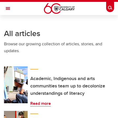
Skip to main content
Togg
Toggle Navigation
All articles
Browse our growing collection of articles, stories, and
updates.
Academic, Indigenous and arts
communities team up to decolonize
understandings of literacy
Read more