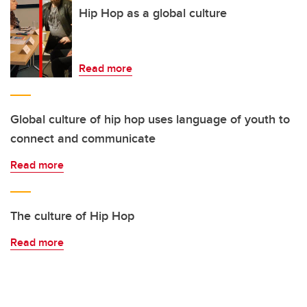
Hip Hop as a global culture
Read more
Global culture of hip hop uses language of youth to
connect and communicate
Read more
The culture of Hip Hop
Read more