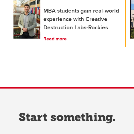
MBA students gain real-world
experience with Creative
Destruction Labs-Rockies
Read more