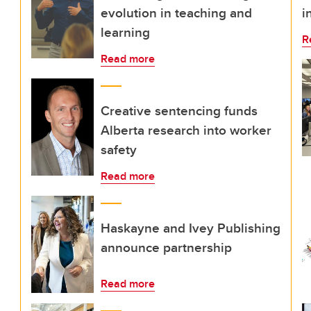
evolution in teaching and
i
learning
R
Read more
Creative sentencing funds
Alberta research into worker
safety
Read more
Haskayne and Ivey Publishing
announce partnership
Read more