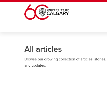
Skip to main content
All articles
Browse our growing collection of articles, stories,
and updates.