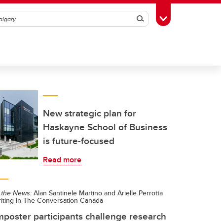
Search
Toggle Toolbox
New strategic plan for
Haskayne School of Business
is future-focused
Read more
 the News:
Alan Santinele Martino and Arielle Perrotta
riting in The Conversation Canada
mposter participants challenge research