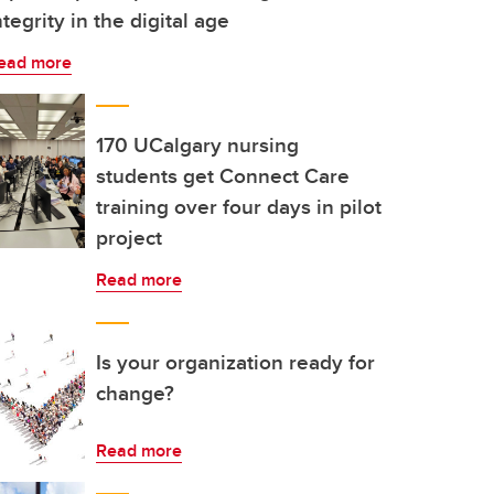
ntegrity in the digital age
ead more
170 UCalgary nursing
students get Connect Care
training over four days in pilot
project
Read more
Is your organization ready for
change?
Read more