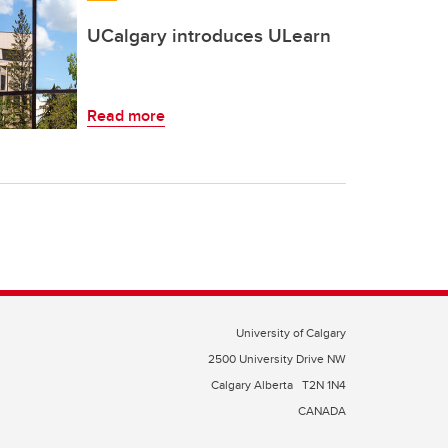
UCalgary introduces ULearn
Read more
University of Calgary
2500 University Drive NW
Calgary Alberta
T2N 1N4
CANADA