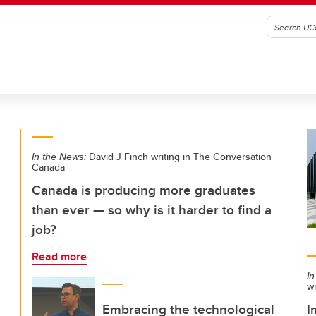
In the News:
David J Finch writing in The Conversation
Canada
Canada is producing more graduates
than ever — so why is it harder to find a
job?
Read more
In
w
Embracing the technological
I