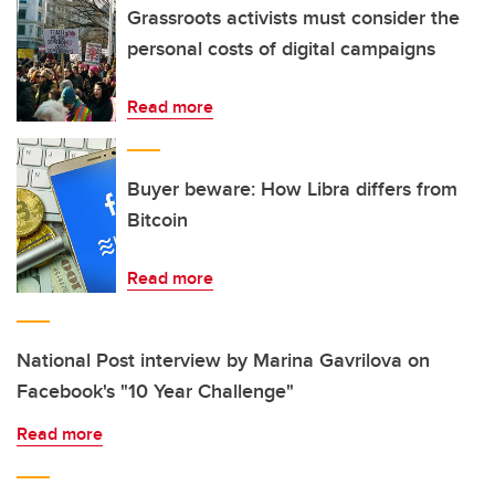
Grassroots activists must consider the
personal costs of digital campaigns
Read more
Buyer beware: How Libra differs from
Bitcoin
Read more
National Post interview by Marina Gavrilova on
Facebook's "10 Year Challenge"
Read more