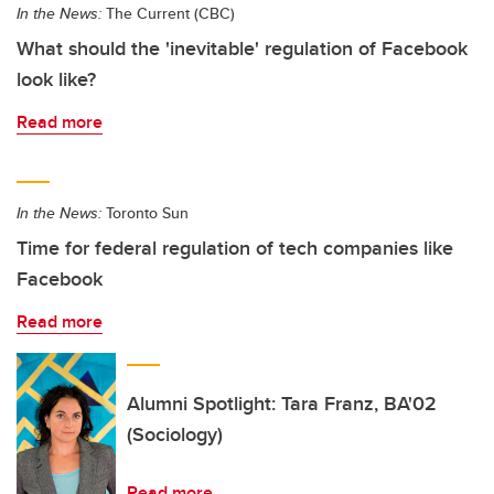
In the News:
The Current (CBC)
What should the 'inevitable' regulation of Facebook
look like?
Read more
In the News:
Toronto Sun
Time for federal regulation of tech companies like
Facebook
Read more
Alumni Spotlight: Tara Franz, BA'02
(Sociology)
Read more