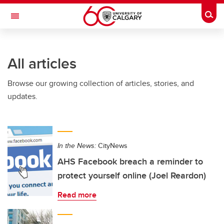
Skip to main content
Togg
Toggle Navigation
All articles
Browse our growing collection of articles, stories, and
updates.
In the News:
CityNews
AHS Facebook breach a reminder to
protect yourself online (Joel Reardon)
Read more