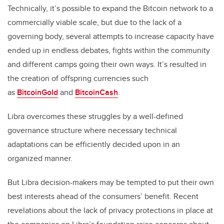
Technically, it’s possible to expand the Bitcoin network to a
commercially viable scale, but due to the lack of a
governing body, several attempts to increase capacity have
ended up in endless debates, fights within the community
and different camps going their own ways. It’s resulted in
the creation of offspring currencies such
as
BitcoinGold
and
BitcoinCash
.
Libra overcomes these struggles by a well-defined
governance structure where necessary technical
adaptations can be efficiently decided upon in an
organized manner.
But Libra decision-makers may be tempted to put their own
best interests ahead of the consumers’ benefit. Recent
revelations about the lack of privacy protections in place at