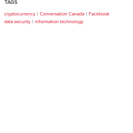
TAGS
cryptocurrency
Conversation Canada
Facebook
data security
information technology