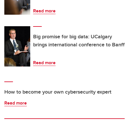
Read more
Big promise for big data: UCalgary
brings international conference to Banff
Read more
How to become your own cybersecurity expert
Read more