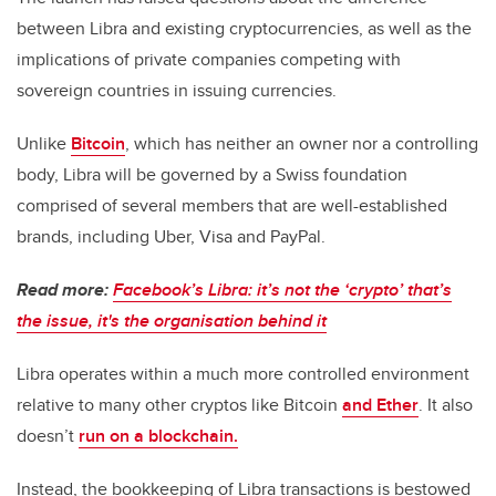
between Libra and existing cryptocurrencies, as well as the
implications of private companies competing with
sovereign countries in issuing currencies.
Unlike
Bitcoin
, which has neither an owner nor a controlling
body, Libra will be governed by a Swiss foundation
comprised of several members that are well-established
brands, including Uber, Visa and PayPal.
Read more:
Facebook’s Libra: it’s not the ‘crypto’ that’s
the issue, it's the organisation behind it
Libra operates within a much more controlled environment
relative to many other cryptos like Bitcoin
and Ether
. It also
doesn’t
run on a blockchain.
Instead, the bookkeeping of Libra transactions is bestowed