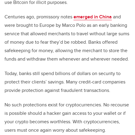
use Bitcoin for illicit purposes.
Centuries ago, promissory notes
emerged in China
and
were brought to Europe by Marco Polo as an early banking
service that allowed merchants to travel without large sums
of money due to fear they’d be robbed. Banks offered
safekeeping for money, allowing the merchant to store the
funds and withdraw them whenever and wherever needed.
Today, banks still spend billions of dollars on security to
protect their clients’ savings. Many credit-card companies
provide protection against fraudulent transactions.
No such protections exist for cryptocurrencies. No recourse
is possible should a hacker gain access to your wallet or if
your crypto becomes worthless. With cryptocurrencies,
users must once again worry about safekeeping.