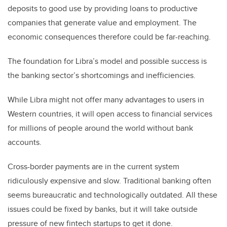
deposits to good use by providing loans to productive
companies that generate value and employment. The
economic consequences therefore could be far-reaching.
The foundation for Libra’s model and possible success is
the banking sector’s shortcomings and inefficiencies.
While Libra might not offer many advantages to users in
Western countries, it will open access to financial services
for millions of people around the world without bank
accounts.
Cross-border payments are in the current system
ridiculously expensive and slow. Traditional banking often
seems bureaucratic and technologically outdated. All these
issues could be fixed by banks, but it will take outside
pressure of new fintech startups to get it done.