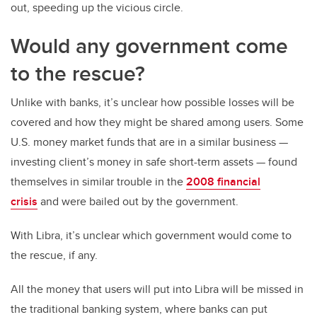
out, speeding up the vicious circle.
Would any government come
to the rescue?
Unlike with banks, it’s unclear how possible losses will be
covered and how they might be shared among users. Some
U.S. money market funds that are in a similar business —
investing client’s money in safe short-term assets — found
themselves in similar trouble in the
2008 financial
crisis
and were bailed out by the government.
With Libra, it’s unclear which government would come to
the rescue, if any.
All the money that users will put into Libra will be missed in
the traditional banking system, where banks can put