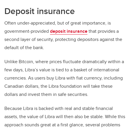
Deposit insurance
Often under-appreciated, but of great importance, is
government-provided
deposit insurance
that provides a
second layer of security, protecting depositors against the
default of the bank.
Unlike Bitcoin, where prices fluctuate dramatically within a
few days, Libra’s value is tied to a basket of international
currencies. As users buy Libra with fiat currency, including
Canadian dollars, the Libra foundation will take these
dollars and invest them in safe securities.
Because Libra is backed with real and stable financial
assets, the value of Libra will then also be stable. While this
approach sounds great at a first glance, several problems