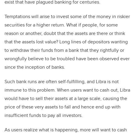
exist that have plagued banking for centuries.
Temptations will arise to invest some of the money in riskier
securities for a higher return. What if people, for some
reason or another, doubt that the assets are there or think
that the assets lost value? Long lines of depositors wanting
to withdraw their funds from a bank that they rightfully or
wrongfully believe to be troubled have been observed ever
since the inception of banks.
Such bank runs are often self-fulfilling, and Libra is not
immune to this problem. When users want to cash out, Libra
would have to sell their assets at a large scale, causing the
price of these very assets to fall and hence end up with
insufficient funds to pay all investors.
As users realize what is happening, more will want to cash