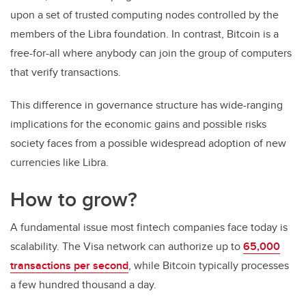
upon a set of trusted computing nodes controlled by the
members of the Libra foundation. In contrast, Bitcoin is a
free-for-all where anybody can join the group of computers
that verify transactions.
This difference in governance structure has wide-ranging
implications for the economic gains and possible risks
society faces from a possible widespread adoption of new
currencies like Libra.
How to grow?
A fundamental issue most fintech companies face today is
scalability. The Visa network can authorize up to
65,000
transactions per second
, while Bitcoin typically processes
a few hundred thousand a day.