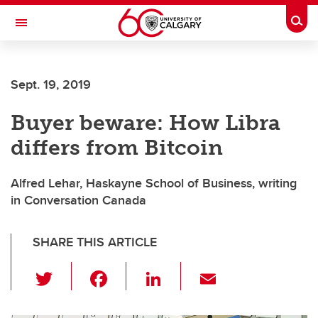
Skip to main content
Togg
Toggle Navigation
Sept. 19, 2019
Buyer beware: How Libra
differs from Bitcoin
Alfred Lehar, Haskayne School of Business, writing
in Conversation Canada
SHARE THIS ARTICLE
T
F
Li
E
wi
a
n
m