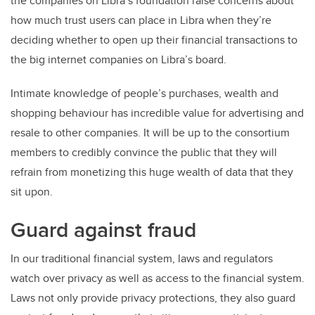
the companies on Libra’s foundation raise concerns about
how much trust users can place in Libra when they’re
deciding whether to open up their financial transactions to
the big internet companies on Libra’s board.
Intimate knowledge of people’s purchases, wealth and
shopping behaviour has incredible value for advertising and
resale to other companies. It will be up to the consortium
members to credibly convince the public that they will
refrain from monetizing this huge wealth of data that they
sit upon.
Guard against fraud
In our traditional financial system, laws and regulators
watch over privacy as well as access to the financial system.
Laws not only provide privacy protections, they also guard