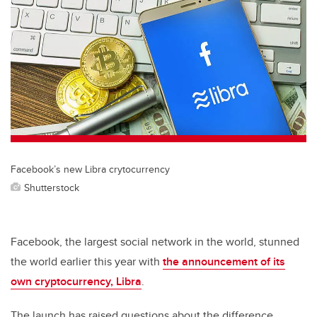
tt
c
k
ail
er
e
e
b
dI
o
n
o
k
Facebook’s new Libra crytocurrency
Shutterstock
Facebook, the largest social network in the world, stunned
the world earlier this year with
the announcement of its
own cryptocurrency, Libra
.
The launch has raised questions about the difference