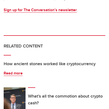
Sign up for The Conversation’s newsletter
.
RELATED CONTENT
How ancient stones worked like cryptocurrency
Read more
What's all the commotion about crypto
cash?