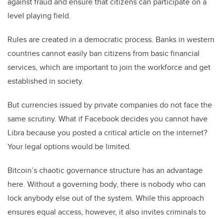
against fraud and ensure that citizens can participate on a
level playing field.
Rules are created in a democratic process. Banks in western
countries cannot easily ban citizens from basic financial
services, which are important to join the workforce and get
established in society.
But currencies issued by private companies do not face the
same scrutiny. What if Facebook decides you cannot have
Libra because you posted a critical article on the internet?
Your legal options would be limited.
Bitcoin’s chaotic governance structure has an advantage
here. Without a governing body, there is nobody who can
lock anybody else out of the system. While this approach
ensures equal access, however, it also invites criminals to