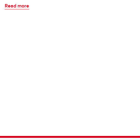
Read more