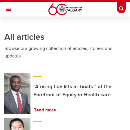
Skip to main content
Togg
Toggle Navigation
All articles
Browse our growing collection of articles, stories, and
updates.
“A rising tide lifts all boats:” at the
Forefront of Equity in Health-care
Read more