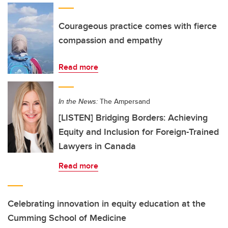
Courageous practice comes with fierce
compassion and empathy
Read more
In the News:
The Ampersand
[LISTEN] Bridging Borders: Achieving
Equity and Inclusion for Foreign-Trained
Lawyers in Canada
Read more
Celebrating innovation in equity education at the
Cumming School of Medicine