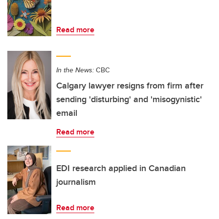
Read more
In the News:
CBC
Calgary lawyer resigns from firm after
sending 'disturbing' and 'misogynistic'
email
Read more
EDI research applied in Canadian
journalism
Read more