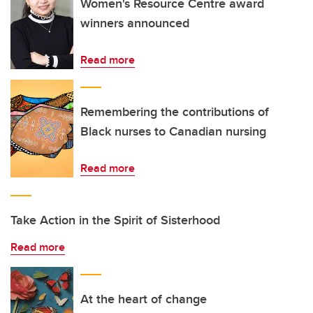
Women's Resource Centre award
winners announced
Read more
Remembering the contributions of
Black nurses to Canadian nursing
Read more
Take Action in the Spirit of Sisterhood
Read more
At the heart of change