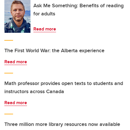
Ask Me Something: Benefits of reading
for adults
Read more
The First World War: the Alberta experience
Read more
Math professor provides open texts to students and
instructors across Canada
Read more
Three million more library resources now available