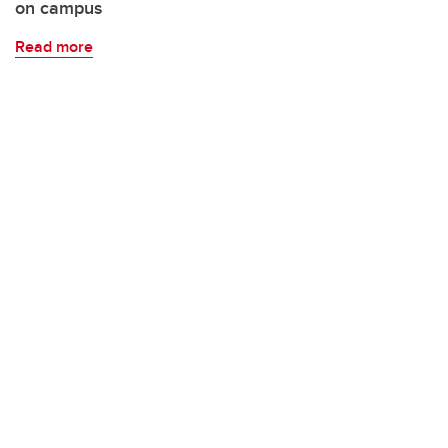
on campus
Read more