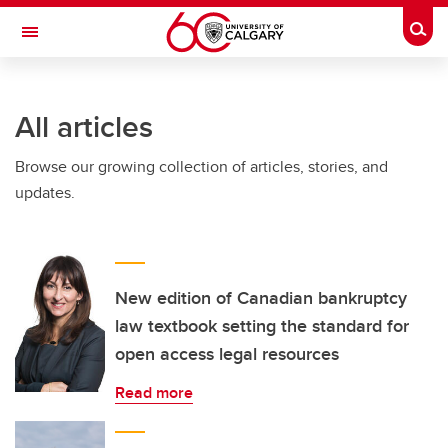
Skip to main content
Togg
Toggle Navigation
All articles
Browse our growing collection of articles, stories, and
updates.
New edition of Canadian bankruptcy
law textbook setting the standard for
open access legal resources
Read more