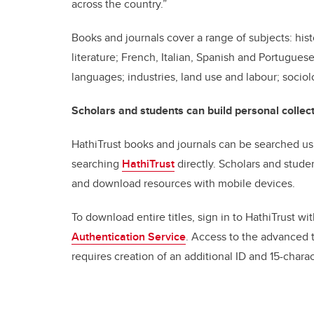
across the country.”
Books and journals cover a range of subjects: histo
literature; French, Italian, Spanish and Portugues
languages; industries, land use and labour; sociol
Scholars and students can build personal collect
HathiTrust books and journals can be searched us
searching
HathiTrust
directly. Scholars and stude
and download resources with mobile devices.
To download entire titles, sign in to HathiTrust w
Authentication Service
. Access to the advanced 
requires creation of an additional ID and 15-char