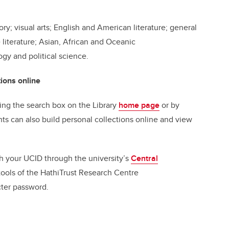
ry; visual arts; English and American literature; general
e literature; Asian, African and Oceanic
ogy and political science.
ions online
ing the search box on the Library
home page
or by
nts can also build personal collections online and view
ith your UCID through the university’s
Central
tools of the HathiTrust Research Centre
acter password.