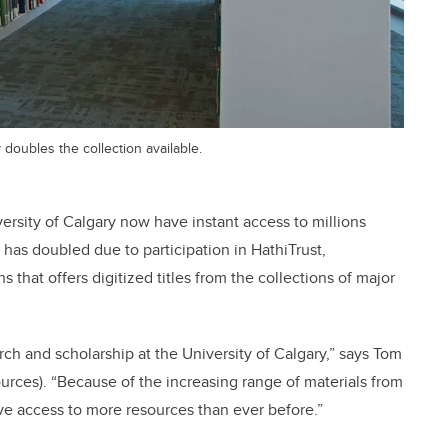
y doubles the collection available.
versity of Calgary now have instant access to millions
n has doubled due to participation in HathiTrust,
 that offers digitized titles from the collections of major
arch and scholarship at the University of Calgary,” says Tom
sources). “Because of the increasing range of materials from
ve access to more resources than ever before.”