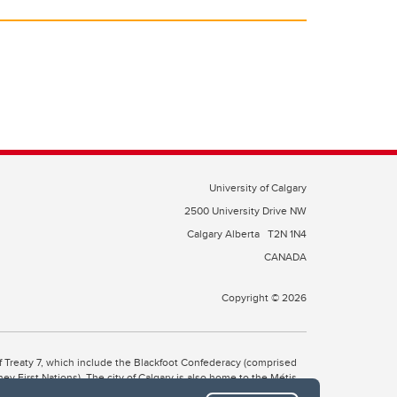
University of Calgary
2500 University Drive NW
Calgary Alberta
T2N 1N4
CANADA
Copyright © 2026
 of Treaty 7, which include the Blackfoot Confederacy (comprised
ney First Nations). The city of Calgary is also home to the Métis