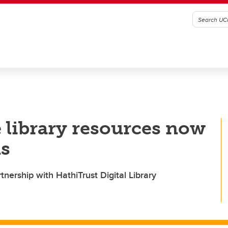
 library resources now
us
tnership with HathiTrust Digital Library