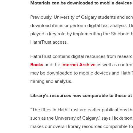
Materials can be downloaded to mobile devices
Previously, University of Calgary students and sch
download items or perform digital text analysis. U
played a key role by implementing the Shibboleth 
HathiTrust access.
HathiTrust contains digital resources from researc
Books
and the
Internet Archive
as well as content
may be downloaded to mobile devices and HathiTr
mining and analysis.
Library's resources now comparable to those at 
“The titles in HathiTrust are earlier publications t
such as the University of Calgary,” says Hickerson.
makes our overall library resources comparable to 