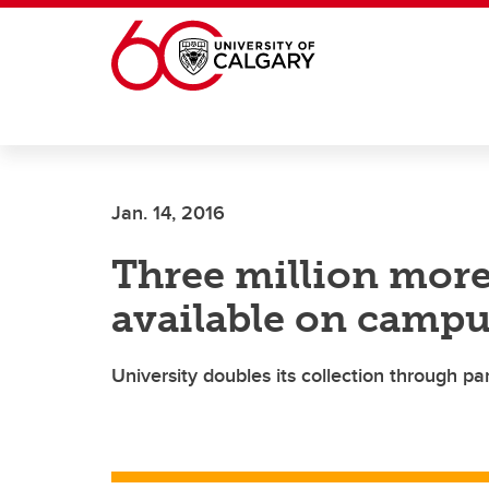
Skip to main content
Jan. 14, 2016
Three million more
available on camp
University doubles its collection through par