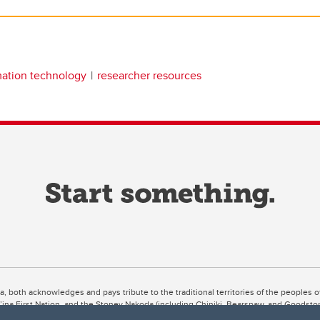
mation technology
researcher resources
ta, both acknowledges and pays tribute to the traditional territories of the peoples
uut’ina First Nation, and the Stoney Nakoda (including Chiniki, Bearspaw, and Goodsto
ow Métis District 6).