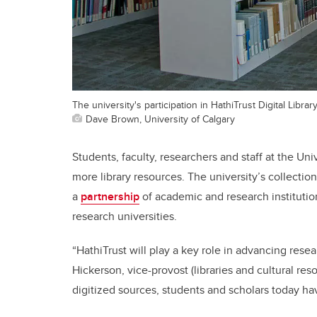
The university's participation in HathiTrust Digital Librar
Dave Brown, University of Calgary
Students, faculty, researchers and staff at the Uni
more library resources. The university’s collectio
a
partnership
of academic and research institutions
research universities.
“HathiTrust will play a key role in advancing rese
Hickerson, vice-provost (libraries and cultural re
digitized sources, students and scholars today ha