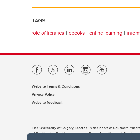
TAGS
role of libraries
ebooks
online learning
infor
Website Terms & Conditions
Privacy Policy
Website feedback
The University of Calgary, located in the heart of Southern Alber
of the Siksika, the Piikani, and the Kainai First Nations), the Ts
Nation within Alberta (including Nose Hill Métis District 5 and Elb