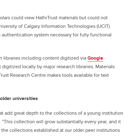
olars could view HathiTrust materials but could not
niversity of Calgary Information Technologies (UCIT)
authentication system necessary for fully functional
h libraries including content digitized via
Google
 digitized locally by major research libraries. Materials
ust Research Centre makes tools available for text
older universities
hat add great depth to the collections of a young institution
 “This collection will grow substantially every year, and it
the collections established at our older peer institutions