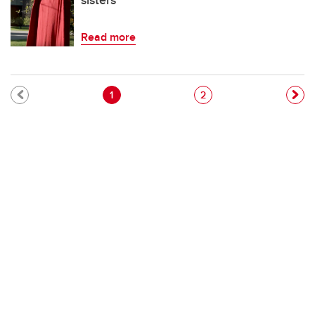
sisters'
Read more
Pagination
Current page
Page
1
2