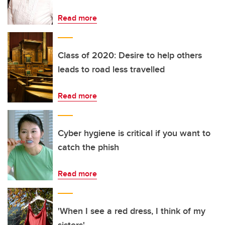
Read more
Class of 2020: Desire to help others
leads to road less travelled
Read more
Cyber hygiene is critical if you want to
catch the phish
Read more
'When I see a red dress, I think of my