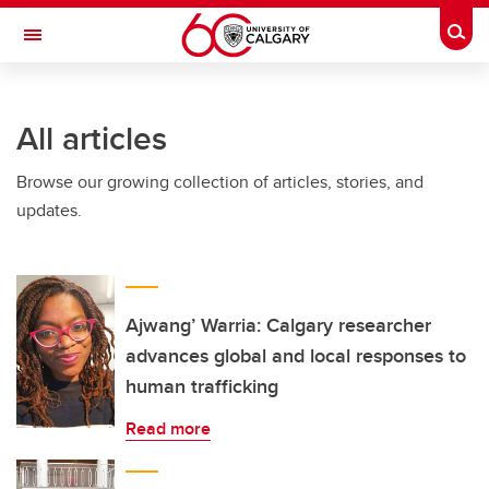
Skip to main content
Togg
Toggle Navigation
All articles
Browse our growing collection of articles, stories, and
updates.
Ajwang’ Warria: Calgary researcher
advances global and local responses to
human trafficking
Read more