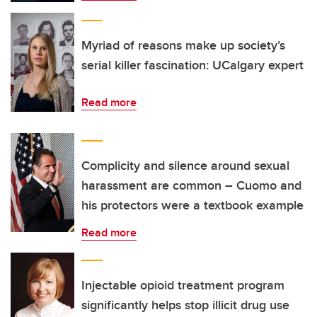
Myriad of reasons make up society’s
serial killer fascination: UCalgary expert
Read more
Complicity and silence around sexual
harassment are common – Cuomo and
his protectors were a textbook example
Read more
Injectable opioid treatment program
significantly helps stop illicit drug use