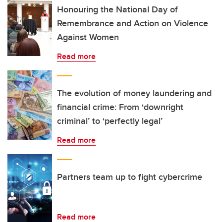
Honouring the National Day of
Remembrance and Action on Violence
Against Women
Read more
The evolution of money laundering and
financial crime: From ‘downright
criminal’ to ‘perfectly legal’
Read more
Partners team up to fight cybercrime
Read more