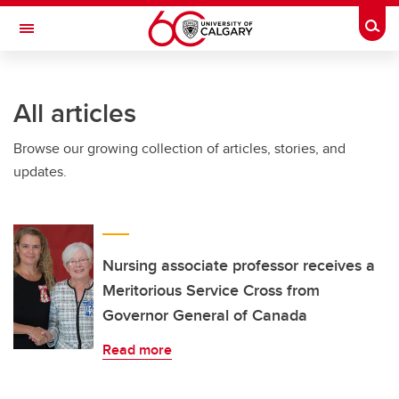
Skip to main content
Togg
Toggle Navigation
SCHULICH SCHOOL OF ENGINEERING
All articles
Browse our growing collection of articles, stories, and
updates.
Nursing associate professor receives a
Meritorious Service Cross from
Governor General of Canada
Read more