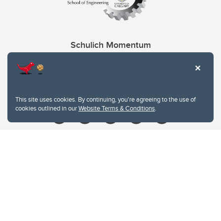
Schulich Momentum
Contacts
Give
This site uses cookies. By continuing, you're agreeing to the use of
cookies outlined in our
Website Terms & Conditions
.