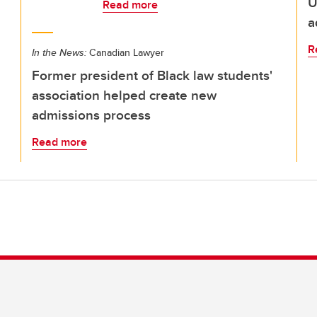
U
Read more
a
R
In the News:
Canadian Lawyer
Former president of Black law students'
association helped create new
admissions process
Read more