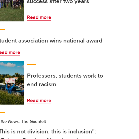
success after two years
Read more
tudent association wins national award
ead more
Professors, students work to
end racism
Read more
 the News:
The Gauntelt
This is not division, this is inclusion”: