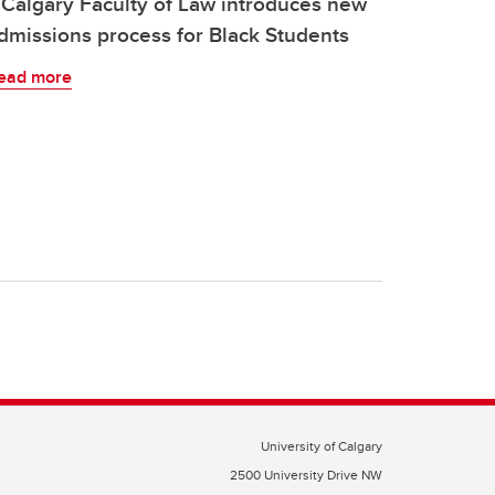
Calgary Faculty of Law introduces new
dmissions process for Black Students
ead more
University of Calgary
2500 University Drive NW