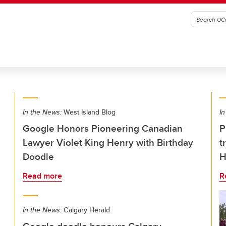
In the News:
West Island Blog
In
Google Honors Pioneering Canadian
P
Lawyer Violet King Henry with Birthday
t
Doodle
H
Read more
R
In the News:
Calgary Herald