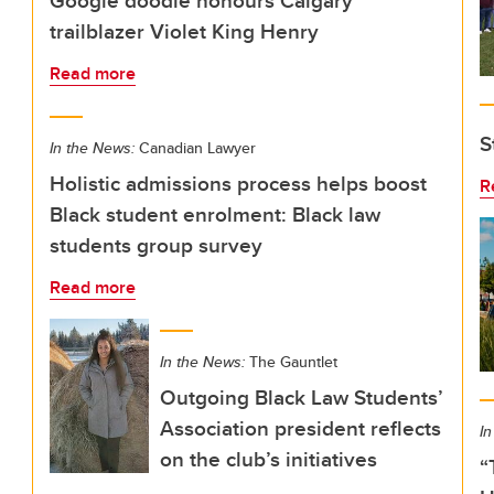
Google doodle honours Calgary
trailblazer Violet King Henry
Read more
S
In the News:
Canadian Lawyer
Holistic admissions process helps boost
R
Black student enrolment: Black law
students group survey
Read more
In the News:
The Gauntlet
Outgoing Black Law Students’
Association president reflects
In
on the club’s initiatives
“