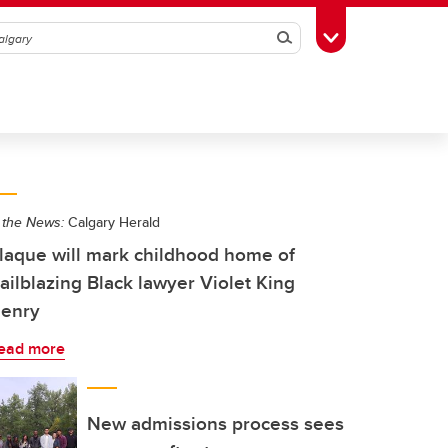
Search
Toggle Toolbox
 the News:
Calgary Herald
laque will mark childhood home of
railblazing Black lawyer Violet King
enry
ead more
New admissions process sees