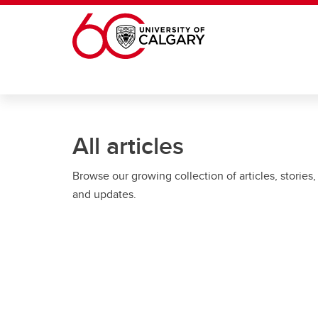
Skip to main content
All articles
Browse our growing collection of articles, stories,
and updates.