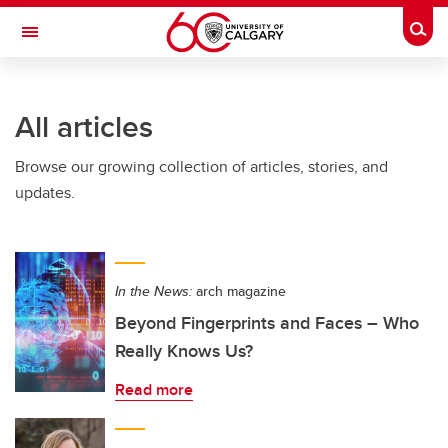
Skip to main content
Togg
Toggle Navigation
LIBIN CARDIOVASCULAR INSTITUTE
All articles
An entity of the University of Calgary and Alberta Health Services
Browse our growing collection of articles, stories, and
updates.
In the News:
arch magazine
Beyond Fingerprints and Faces – Who
Really Knows Us?
Read more