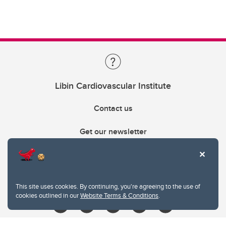
Libin Cardiovascular Institute
Contact us
Get our newsletter
403.210.6157
libin@ucalgary.ca
This site uses cookies. By continuing, you're agreeing to the use of
cookies outlined in our
Website Terms & Conditions
.