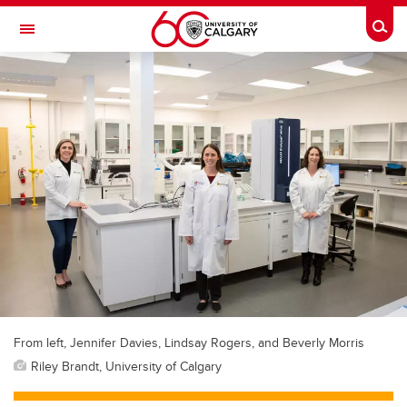
Skip to main content
Togg
Toggle Navigation
From left, Jennifer Davies, Lindsay Rogers, and Beverly Morris
Riley Brandt, University of Calgary