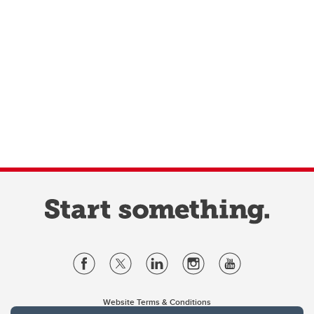
Website Terms & Conditions