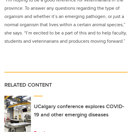
province: To answer any questions regarding the type of
organism and whether it’s an emerging pathogen, or just a
normal organism that lives within a certain animal species,”
she says. “I’m excited to be a part of this and to help faculty,
students and veterinarians and producers moving forward.”
RELATED CONTENT
UCalgary conference explores COVID-
19 and other emerging diseases