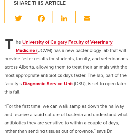
SHARE THIS ARTICLE
T
F
Li
E
wi
a
n
m
tt
c
k
ail
T
er
e
e
he
University of Calgary Faculty of Veterinary
Medicine (
UCVM) has a new bacteriology lab that will
b
dI
provide faster results for students, faculty, and veterinarians
o
n
across Alberta, allowing them to treat their animals with the
o
most appropriate antibiotics days faster. The lab, part of the
k
faculty’s
Diagnostic Service Unit
(DSU), is set to open later
this fall.
“For the first time, we can walk samples down the hallway
and receive a rapid culture of bacteria and understand what
antibiotics they are sensitive to within a couple of days,
rather than sending tissues out of province,” says Dr.