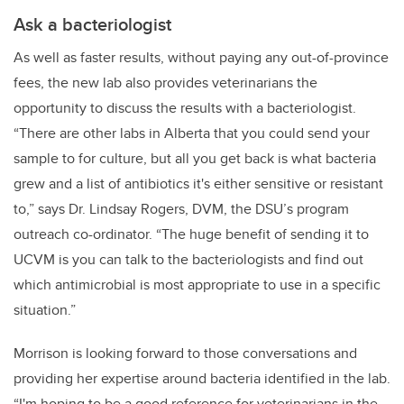
Ask a bacteriologist
As well as faster results, without paying any out-of-province
fees, the new lab also provides veterinarians the
opportunity to discuss the results with a bacteriologist.
“There are other labs in Alberta that you could send your
sample to for culture, but all you get back is what bacteria
grew and a list of antibiotics it's either sensitive or resistant
to,” says Dr. Lindsay Rogers, DVM, the DSU’s program
outreach co-ordinator. “The huge benefit of sending it to
UCVM is you can talk to the bacteriologists and find out
which antimicrobial is most appropriate to use in a specific
situation.”
Morrison is looking forward to those conversations and
providing her expertise around bacteria identified in the lab.
“I'm hoping to be a good reference for veterinarians in the