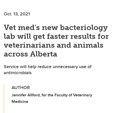
Oct. 13, 2021
Vet med's new bacteriology
lab will get faster results for
veterinarians and animals
across Alberta
Service will help reduce unnecessary use of
antimicrobials
AUTHOR
Jennifer Allford, for the Faculty of Veterinary
Medicine