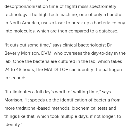
desorption/ionization time-of-flight) mass spectrometry
technology. The high-tech machine, one of only a handful
in North America, uses a laser to break up a bacteria colony
into molecules, which are then compared to a database.
“It cuts out some time,” says clinical bacteriologist Dr.
Beverly Morrison, DVM, who oversees the day-to-day in the
lab. Once the bacteria are cultured in the lab, which takes
24 to 48 hours, the MALDI-TOF can identify the pathogen
in seconds.
“It eliminates a full day’s worth of waiting time,” says
Morrison. “It speeds up the identification of bacteria from
more traditional-based methods, biochemical tests and
things like that, which took multiple days, if not longer, to
identify.”