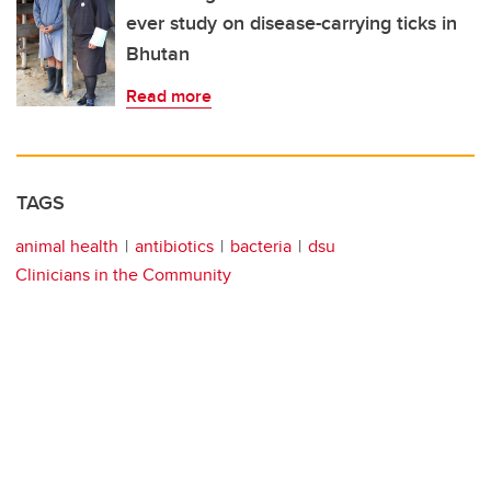
ever study on disease-carrying ticks in
Bhutan
Read more
TAGS
animal health
antibiotics
bacteria
dsu
Clinicians in the Community