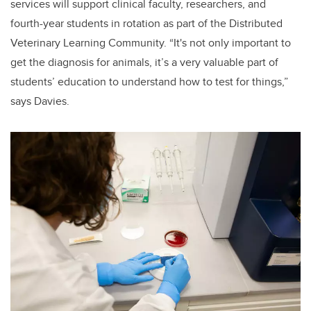
services will support clinical faculty, researchers, and
fourth-year students in rotation as part of the Distributed
Veterinary Learning Community. “It's not only important to
get the diagnosis for animals, it’s a very valuable part of
students’ education to understand how to test for things,”
says Davies.