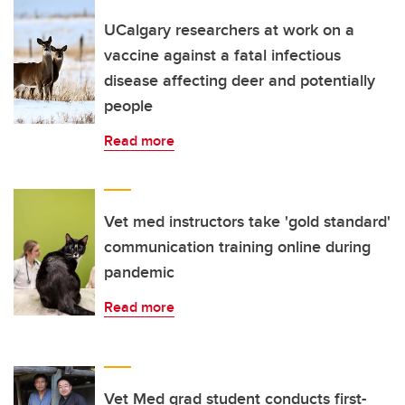
UCalgary researchers at work on a
vaccine against a fatal infectious
disease affecting deer and potentially
people
Read more
Vet med instructors take 'gold standard'
communication training online during
pandemic
Read more
Vet Med grad student conducts first-