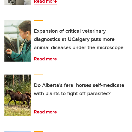
Read more
Expansion of critical veterinary
diagnostics at UCalgary puts more
animal diseases under the microscope
Read more
Do Alberta’s feral horses self-medicate
with plants to fight off parasites?
Read more