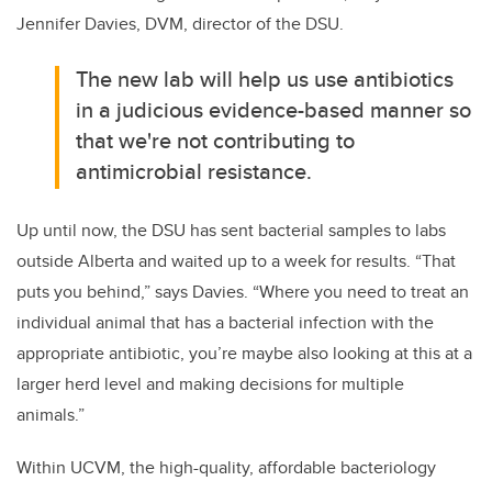
Jennifer Davies, DVM, director of the DSU.
The new lab will help us use antibiotics
in a judicious evidence-based manner so
that we're not contributing to
antimicrobial resistance.
Up until now, the DSU has sent bacterial samples to labs
outside Alberta and waited up to a week for results. “That
puts you behind,” says Davies. “Where you need to treat an
individual animal that has a bacterial infection with the
appropriate antibiotic, you’re maybe also looking at this at a
larger herd level and making decisions for multiple
animals.”
Within UCVM, the high-quality, affordable bacteriology