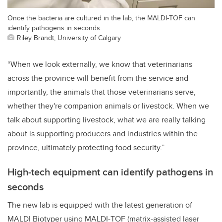
Once the bacteria are cultured in the lab, the MALDI-TOF can
identify pathogens in seconds.
Riley Brandt, University of Calgary
“When we look externally, we know that veterinarians
across the province will benefit from the service and
importantly, the animals that those veterinarians serve,
whether they're companion animals or livestock. When we
talk about supporting livestock, what we are really talking
about is supporting producers and industries within the
province, ultimately protecting food security.”
High-tech equipment can identify pathogens in
seconds
The new lab is equipped with the latest generation of
MALDI Biotyper using MALDI-TOF (matrix-assisted laser