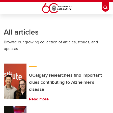
Skip to main content
Togg
Toggle Navigation
INFORMATION TECHNOLOGIES
All articles
Browse our growing collection of articles, stories, and
updates.
UCalgary researchers find important
clues contributing to Alzheimer's
disease
Read more