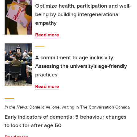
Optimize health, participation and well-
being by building intergenerational
empathy
Read more
A commitment to age inclusivity:
Assessing the university’s age-friendly
practices
Read more
In the News:
Daniella Vellone, writing in The Conversation Canada
Early indicators of dementia: 5 behaviour changes
to look for after age 50