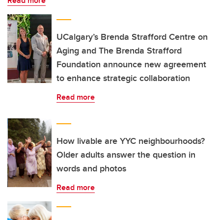
Read more
UCalgary’s Brenda Strafford Centre on
Aging and The Brenda Strafford
Foundation announce new agreement
to enhance strategic collaboration
Read more
How livable are YYC neighbourhoods?
Older adults answer the question in
words and photos
Read more