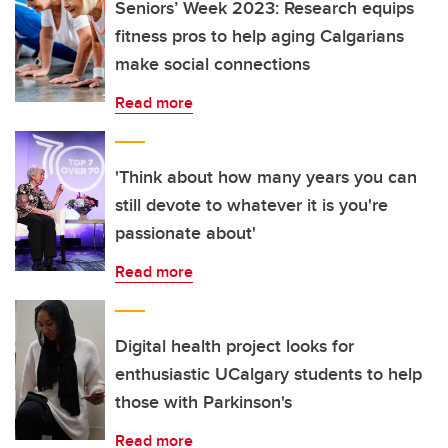
Seniors’ Week 2023: Research equips
fitness pros to help aging Calgarians
make social connections
Read more
'Think about how many years you can
still devote to whatever it is you're
passionate about'
Read more
Digital health project looks for
enthusiastic UCalgary students to help
those with Parkinson's
Read more