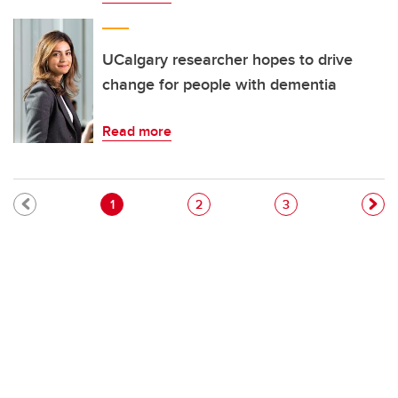
UCalgary researcher hopes to drive
change for people with dementia
Read more
Pagination
Current page
Page
Page
1
2
3