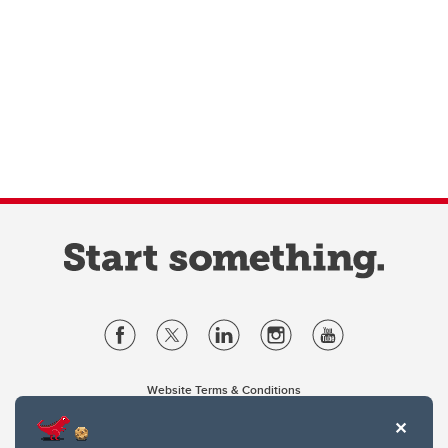
Website Terms & Conditions
Privacy Policy
Website feedback