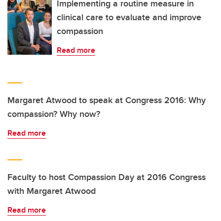
Implementing a routine measure in
clinical care to evaluate and improve
compassion
Read more
Margaret Atwood to speak at Congress 2016: Why
compassion? Why now?
Read more
Faculty to host Compassion Day at 2016 Congress
with Margaret Atwood
Read more