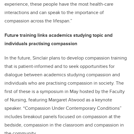
experience, these people have the most health-care
interactions and can speak to the importance of
compassion across the lifespan.”
Future training links academics studying topic and
individuals practising compassion
In the future, Sinclair plans to develop compassion training
that is patient-informed and to seek opportunities for
dialogue between academics studying compassion and
individuals who are practising compassion in society. The
first of these is a symposium in May hosted by the Faculty
of Nursing, featuring Margaret Atwood as a keynote
speaker. “Compassion Under Contemporary Conditions”
includes breakout panels focused on compassion at the
bedside, compassion in the classroom and compassion in
the community.