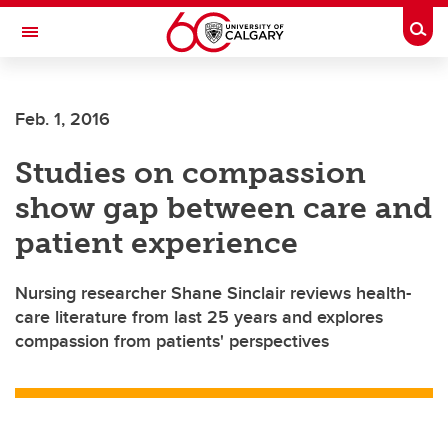
Skip to main content
Togg
Toggle Navigation
Feb. 1, 2016
Studies on compassion
show gap between care and
patient experience
Nursing researcher Shane Sinclair reviews health-
care literature from last 25 years and explores
compassion from patients' perspectives