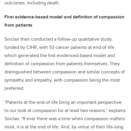
outcomes, including death.
First evidence-based model and definition of compassion
from patients
Sinclair then conducted a follow-up qualitative study,
funded by CIHR, with 53 cancer patients at end-of-life
which generated the first evidenced-based model and
definition of compassion from patients themselves. They
distinguished between compassion and similar concepts of
sympathy and empathy, with compassion being the most
preferred.
“Patients at the end-of-life bring an important perspective
to our look at compassion for at least two reasons,” explains
Sinclair. "If ever there was a time when compassion matters
most, it is at the end of life. And, by virtue of their life-long