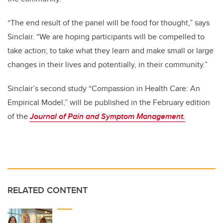
“The end result of the panel will be food for thought,” says
Sinclair. “We are hoping participants will be compelled to
take action; to take what they learn and make small or large
changes in their lives and potentially, in their community.”
Sinclair’s second study “Compassion in Health Care: An
Empirical Model,” will be published in the February edition
of the
Journal of Pain and Symptom Management.
RELATED CONTENT