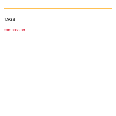
TAGS
compassion