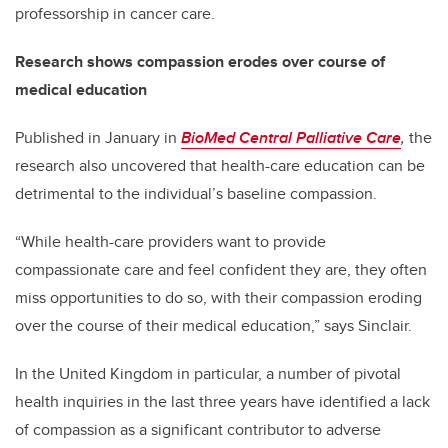
professorship in cancer care.
Research shows compassion erodes over course of
medical education
Published in January in
BioMed Central Palliative Care
,
the
research also uncovered that health-care education can be
detrimental to the individual’s baseline compassion.
“While health-care providers want to provide
compassionate care and feel confident they are, they often
miss opportunities to do so, with their compassion eroding
over the course of their medical education,” says Sinclair.
In the United Kingdom in particular, a number of pivotal
health inquiries in the last three years have identified a lack
of compassion as a significant contributor to adverse