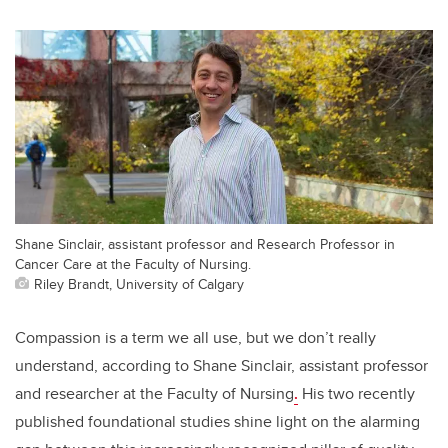
Shane Sinclair, assistant professor and Research Professor in
Cancer Care at the Faculty of Nursing.
Riley Brandt, University of Calgary
Compassion is a term we all use, but we don’t really
understand, according to Shane Sinclair, assistant professor
and researcher at the Faculty of Nursing
.
His two recently
published foundational studies shine light on the alarming