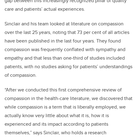
gap between this increasingly recognized pillar of quality
care and patients’ actual experiences.
Sinclair and his team looked at literature on compassion
over the last 25 years, noting that 73 per cent of all articles
have been published in the last four years. They found
compassion was frequently conflated with sympathy and
empathy and that less than one-third of studies included
patients, with no studies asking for patients’ understandings
of compassion.
“After we conducted this first comprehensive review of
compassion in the health-care literature, we discovered that
while compassion is a term that is liberally employed, we
actually know very little about what it is, how it is
experienced and its impact according to patients
themselves,” says Sinclair, who holds a research