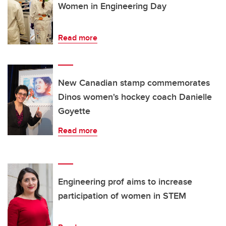
Women in Engineering Day
Read more
New Canadian stamp commemorates
Dinos women's hockey coach Danielle
Goyette
Read more
Engineering prof aims to increase
participation of women in STEM