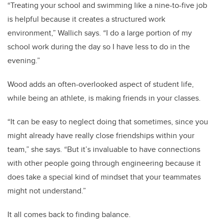
“Treating your school and swimming like a nine-to-five job
is helpful because it creates a structured work
environment,” Wallich says. “I do a large portion of my
school work during the day so I have less to do in the
evening.”
Wood adds an often-overlooked aspect of student life,
while being an athlete, is making friends in your classes.
“It can be easy to neglect doing that sometimes, since you
might already have really close friendships within your
team,” she says. “But it’s invaluable to have connections
with other people going through engineering because it
does take a special kind of mindset that your teammates
might not understand.”
It all comes back to finding balance.