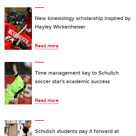
New kinesiology scholarship inspired by
Hayley Wickenheiser
Read more
Time management key to Schulich
soccer star's academic success
Read more
Schulich students pay it forward at