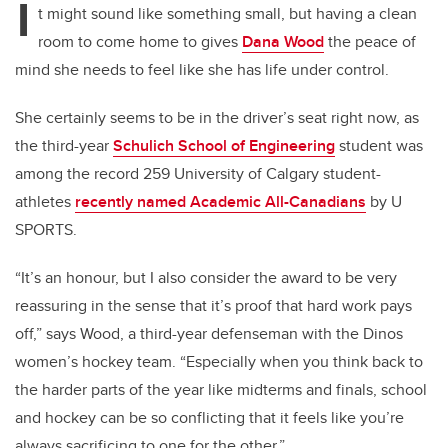
I
t might sound like something small, but having a clean
room to come home to gives
Dana Wood
the peace of
mind she needs to feel like she has life under control.
She certainly seems to be in the driver’s seat right now, as
the third-year
Schulich School of Engineering
student was
among the record 259 University of Calgary student-
athletes
recently named Academic All-Canadians
by U
SPORTS.
“It’s an honour, but I also consider the award to be very
reassuring in the sense that it’s proof that hard work pays
off,” says Wood, a third-year defenseman with the Dinos
women’s hockey team. “Especially when you think back to
the harder parts of the year like midterms and finals, school
and hockey can be so conflicting that it feels like you’re
always sacrificing to one for the other.”