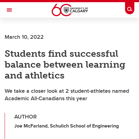
Skip to main content
Togg
Toggle Navigation
March 10, 2022
Students find successful
balance between learning
and athletics
We take a closer look at 2 student-athletes named
Academic All-Canadians this year
AUTHOR
Joe McFarland, Schulich School of Engineering