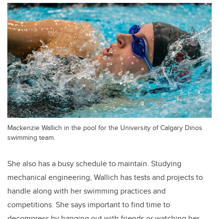
Mackenzie Wallich in the pool for the University of Calgary Dinos
swimming team.
She also has a busy schedule to maintain. Studying
mechanical engineering, Wallich has tests and projects to
handle along with her swimming practices and
competitions. She says important to find time to
decompress by hanging out with friends or watching her