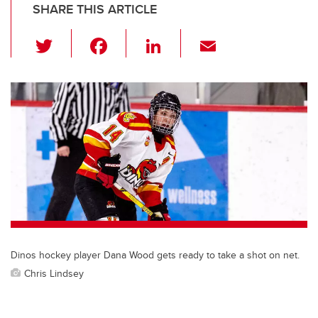
SHARE THIS ARTICLE
T
F
Li
E
wi
a
n
m
tt
c
k
ail
er
e
e
b
dI
o
n
o
k
Dinos hockey player Dana Wood gets ready to take a shot on net.
Chris Lindsey