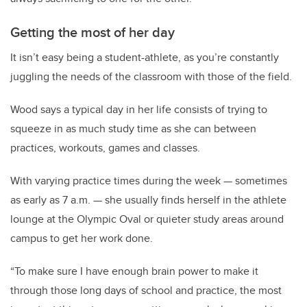
Getting the most of her day
It isn’t easy being a student-athlete, as you’re constantly
juggling the needs of the classroom with those of the field.
Wood says a typical day in her life consists of trying to
squeeze in as much study time as she can between
practices, workouts, games and classes.
With varying practice times during the week — sometimes
as early as 7 a.m. — she usually finds herself in the athlete
lounge at the Olympic Oval or quieter study areas around
campus to get her work done.
“To make sure I have enough brain power to make it
through those long days of school and practice, the most