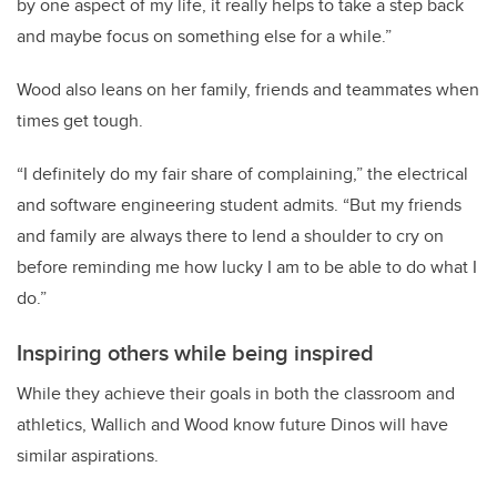
by one aspect of my life, it really helps to take a step back
and maybe focus on something else for a while.”
Wood also leans on her family, friends and teammates when
times get tough.
“I definitely do my fair share of complaining,” the electrical
and software engineering student admits. “But my friends
and family are always there to lend a shoulder to cry on
before reminding me how lucky I am to be able to do what I
do.”
Inspiring others while being inspired
While they achieve their goals in both the classroom and
athletics, Wallich and Wood know future Dinos will have
similar aspirations.