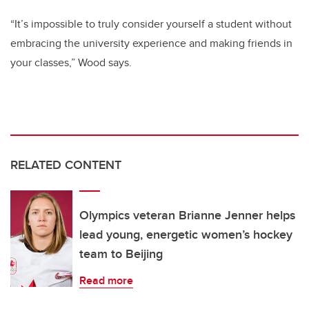
“It’s impossible to truly consider yourself a student without
embracing the university experience and making friends in
your classes,” Wood says.
RELATED CONTENT
Olympics veteran Brianne Jenner helps
lead young, energetic women’s hockey
team to Beijing
Read more