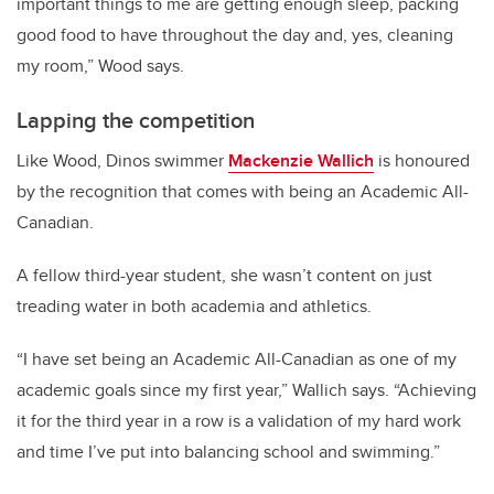
important things to me are getting enough sleep, packing
good food to have throughout the day and, yes, cleaning
my room,” Wood says.
Lapping the competition
Like Wood, Dinos swimmer
Mackenzie Wallich
is honoured
by the recognition that comes with being an Academic All-
Canadian.
A fellow third-year student, she wasn’t content on just
treading water in both academia and athletics.
“I have set being an Academic All-Canadian as one of my
academic goals since my first year,” Wallich says. “Achieving
it for the third year in a row is a validation of my hard work
and time I’ve put into balancing school and swimming.”