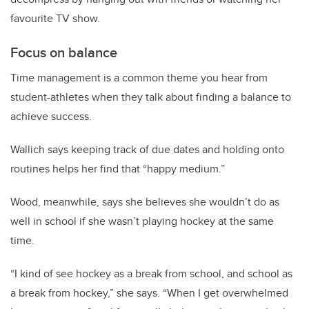
favourite TV show.
Focus on balance
Time management is a common theme you hear from
student-athletes when they talk about finding a balance to
achieve success.
Wallich says keeping track of due dates and holding onto
routines helps her find that “happy medium.”
Wood, meanwhile, says she believes she wouldn’t do as
well in school if she wasn’t playing hockey at the same
time.
“I kind of see hockey as a break from school, and school as
a break from hockey,” she says. “When I get overwhelmed