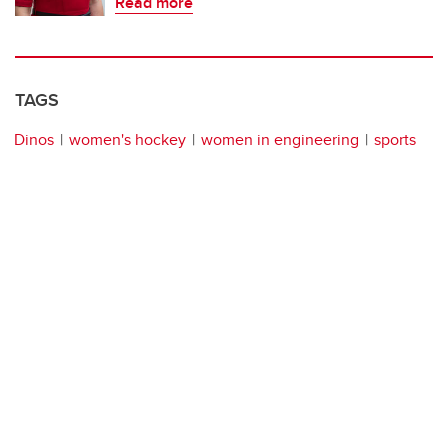
Read more
TAGS
Dinos
women's hockey
women in engineering
sports