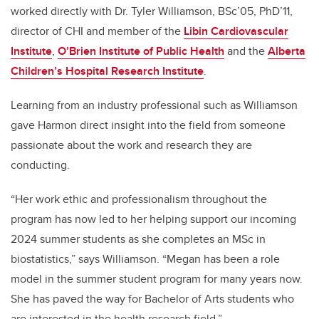
worked directly with Dr. Tyler Williamson, BSc’05, PhD’11,
director of CHI and member of the
Libin Cardiovascular
Institute
,
O’Brien Institute of Public Health
and the
Alberta
Children’s Hospital Research Institute
.
Learning from an industry professional such as Williamson
gave Harmon direct insight into the field from someone
passionate about the work and research they are
conducting.
“
Her work ethic and professionalism throughout the
program has now led to her helping support our incoming
2024 summer students as she completes an MSc in
biostatistics,” says Williamson. “Megan has been a role
model in the summer student program for many years now.
She has paved the way for Bachelor of Arts students who
are interested in the health research field.”