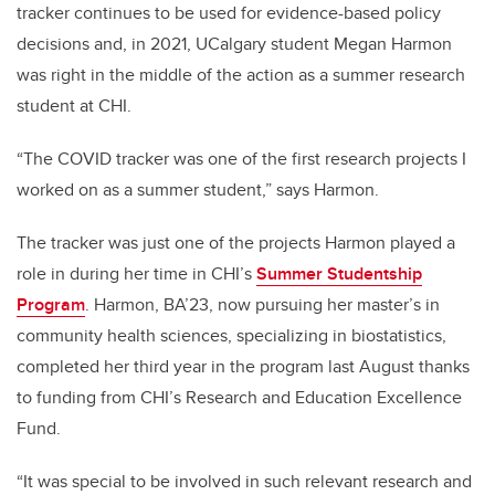
tracker continues to be used for evidence-based policy
decisions and, in 2021, UCalgary student Megan Harmon
was right in the middle of the action as a summer research
student at CHI.
“The COVID tracker was one of the first research projects I
worked on as a summer student,” says Harmon.
The tracker was just one of the projects Harmon played a
role in during her time in CHI’s
Summer Studentship
Program
. Harmon, BA’23, now pursuing her master’s in
community health sciences, specializing in biostatistics,
completed her third year in the program last August thanks
to funding from CHI’s Research and Education Excellence
Fund.
“It was special to be involved in such relevant research and