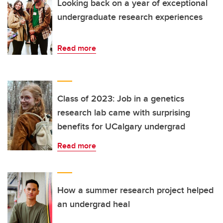
Looking back on a year of exceptional
undergraduate research experiences
Read more
Class of 2023: Job in a genetics
research lab came with surprising
benefits for UCalgary undergrad
Read more
How a summer research project helped
an undergrad heal