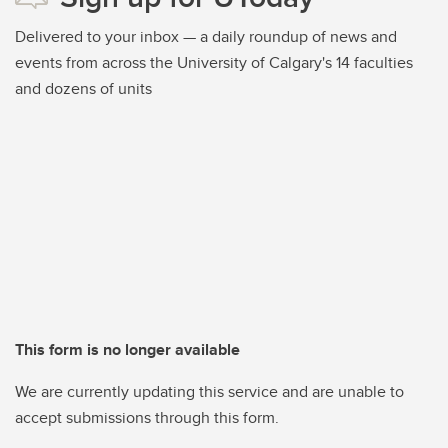
Delivered to your inbox — a daily roundup of news and
events from across the University of Calgary's 14 faculties
and dozens of units
This form is no longer available
We are currently updating this service and are unable to
accept submissions through this form.