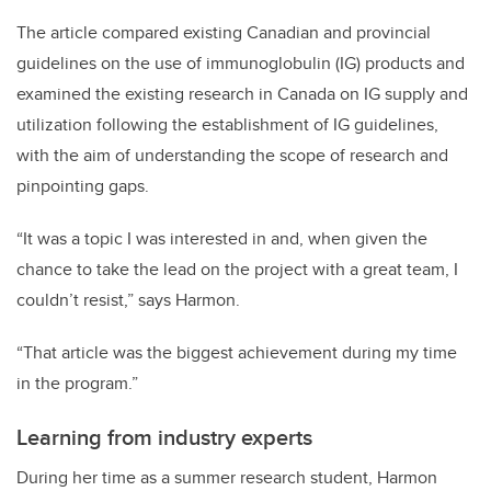
The article compared
existing Canadian and provincial
guidelines on the use of immunoglobulin (IG) products and
examined the existing research in Canada on IG supply and
utilization following the establishment of IG guidelines,
with the aim of understanding the scope of research and
pinpointing gaps.
“It was a topic I was interested in and, when given the
chance to take the lead on the project with a great team, I
couldn’t resist,” says Harmon.
“That article was the biggest achievement during my time
in the program.”
Learning from industry experts
During her time as a summer research student, Harmon