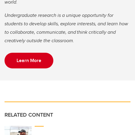
world.
Undergraduate research is a unique opportunity for
students to develop skills, explore interests, and learn how
to collaborate, communicate, and think critically and
creatively outside the classroom.
Learn More
RELATED CONTENT