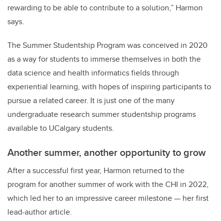
rewarding to be able to contribute to a solution,” Harmon
says.
The Summer Studentship Program was conceived in 2020
as a way for students to immerse themselves in both the
data science and health informatics fields through
experiential learning, with hopes of inspiring participants to
pursue a related career. It is just one of the many
undergraduate research summer studentship programs
available to UCalgary students.
Another summer, another opportunity to grow
After a successful first year, Harmon returned to the
program for another summer of work with the CHI in 2022,
which led her to an impressive career milestone — her first
lead-author article.