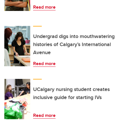
Read more
Undergrad digs into mouthwatering
histories of Calgary’s International
Avenue
Read more
UCalgary nursing student creates
inclusive guide for starting IVs
Read more