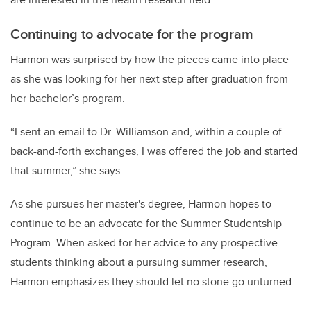
Continuing to advocate for the program
Harmon was surprised by how the pieces came into place
as she was looking for her next step after graduation from
her bachelor’s program.
“I sent an email to Dr. Williamson and, within a couple of
back-and-forth exchanges, I was offered the job and started
that summer,” she says.
As she pursues her master's degree, Harmon hopes to
continue to be an advocate for the Summer Studentship
Program. When asked for her advice to any prospective
students thinking about a pursuing summer research,
Harmon emphasizes they should let no stone go unturned.