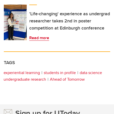
'Life-changing' experience as undergrad
researcher takes 2nd in poster
competition at Edinburgh conference
Read more
TAGS
experiential learning
students in profile
data science
undergraduate research
Ahead of Tomorrow
Sign up for UToday