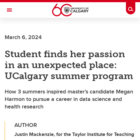
Skip to main content
Togg
Toggle Navigation
March 6, 2024
Student finds her passion
in an unexpected place:
UCalgary summer program
How 3 summers inspired master’s candidate Megan
Harmon to pursue a career in data science and
health research
AUTHOR
Justin Mackenzie, for the Taylor Institute for Teaching