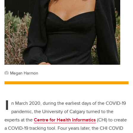
Megan Harmon
I
n March 2020, during the earliest days of the COVID-19
pandemic, the University of Calgary turned to the
experts at the
Centre for Health Informatics
(CHI)
to create
a COVID-19 tracking tool. Four years later, the CHI COVID