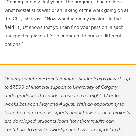
“Coming into my first year of the program, I had no idea
what biostatistics was or an inkling of the work going on at
the CHI,” she says. “Now working on my master's in the
field, it just shows that you can find your passion in such
unexpected places. It’s so important to pursue different
options.”
Undergraduate Research Summer Studentships provide up
to $7,500 of financial support to University of Calgary
undergraduates to conduct research for eight, 12 or 16
weeks between May and August. With an opportunity to
learn from on-campus experts about how research projects
are developed, students learn how their results can
contribute to new knowledge and have an impact in the