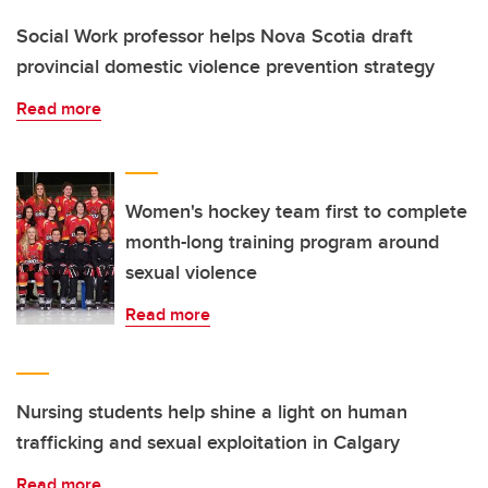
Social Work professor helps Nova Scotia draft
provincial domestic violence prevention strategy
Read more
Women's hockey team first to complete
month-long training program around
sexual violence
Read more
Nursing students help shine a light on human
trafficking and sexual exploitation in Calgary
Read more