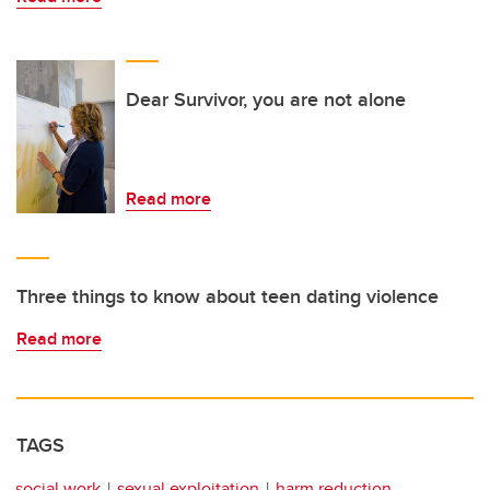
Dear Survivor, you are not alone
Read more
Three things to know about teen dating violence
Read more
TAGS
social work
sexual exploitation
harm reduction