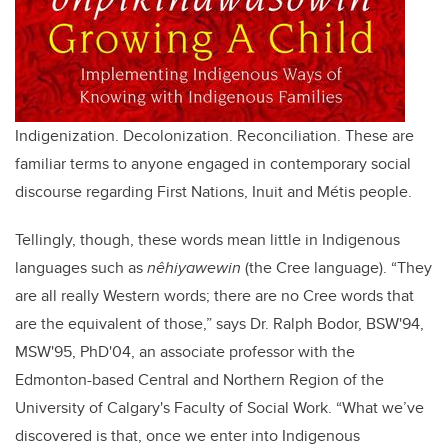
Indigenization. Decolonization. Reconciliation. These are
familiar terms to anyone engaged in contemporary social
discourse regarding First Nations, Inuit and Métis people.
Tellingly, though, these words mean little in Indigenous
languages such as
nêhiyawewin
(the Cree language). “They
are all really Western words; there are no Cree words that
are the equivalent of those,” says Dr. Ralph Bodor, BSW'94,
MSW'95, PhD'04, an associate professor with the
Edmonton-based Central and Northern Region of the
University of Calgary's Faculty of Social Work. “What we’ve
discovered is that, once we enter into Indigenous