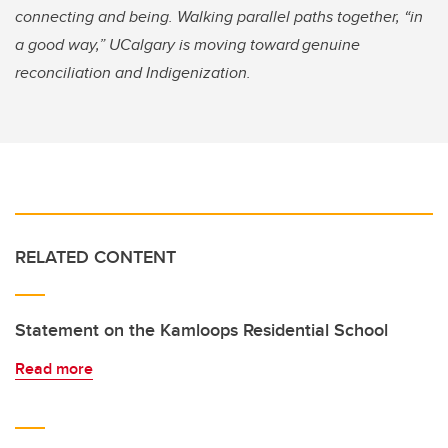
connecting and being. Walking parallel paths together, “in
a good way,” UCalgary is moving toward genuine
reconciliation and Indigenization.
RELATED CONTENT
Statement on the Kamloops Residential School
Read more