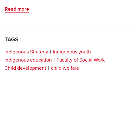
Read more
TAGS
Indigenous Strategy
Indigenous youth
Indigenous education
Faculty of Social Work
Child development
child welfare