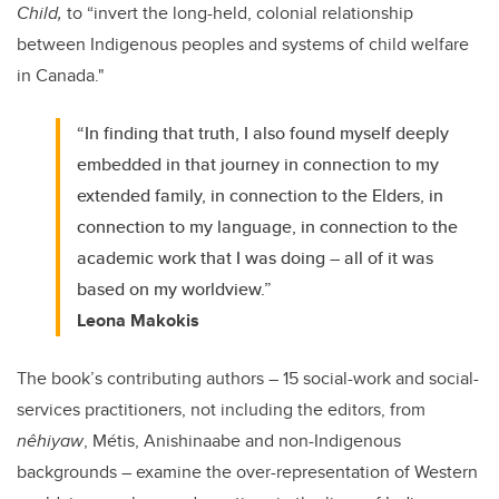
Child,
to “invert the long-held, colonial relationship
between Indigenous peoples and systems of child welfare
in Canada."
“In finding that truth, I also found myself deeply
embedded in that journey in connection to my
extended family, in connection to the Elders, in
connection to my language, in connection to the
academic work that I was doing – all of it was
based on my worldview.”
Leona Makokis
The book’s contributing authors – 15 social-work and social-
services practitioners, not including the editors, from
nêhiyaw
, Métis, Anishinaabe and non-Indigenous
backgrounds – examine the over-representation of Western