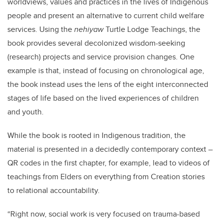
worldviews, values and practices in the lives of Indigenous
people and present an alternative to current child welfare
services. Using the
nehiyaw
Turtle Lodge Teachings, the
book provides several decolonized wisdom-seeking
(research) projects and service provision changes. One
example is that, instead of focusing on chronological age,
the book instead uses the lens of the eight interconnected
stages of life based on the lived experiences of children
and youth.
While the book is rooted in Indigenous tradition, the
material is presented in a decidedly contemporary context –
QR codes in the first chapter, for example, lead to videos of
teachings from Elders on everything from Creation stories
to relational accountability.
“Right now, social work is very focused on trauma-based