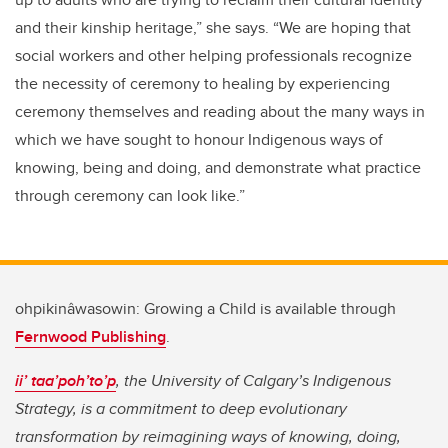
and their kinship heritage,” she says. “We are hoping that
social workers and other helping professionals recognize
the necessity of ceremony to healing by experiencing
ceremony themselves and reading about the many ways in
which we have sought to honour Indigenous ways of
knowing, being and doing, and demonstrate what practice
through ceremony can look like.”
ohpikinâwasowin: Growing a Child is available through
Fernwood Publishing
.
ii’ taa’poh’to’p
, the University of Calgary’s Indigenous
Strategy, is a commitment to deep evolutionary
transformation by reimagining ways of knowing, doing,