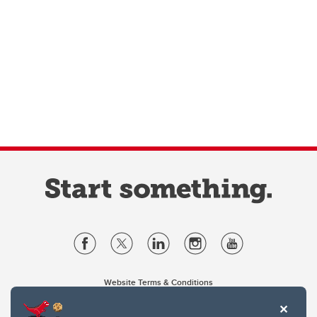
Website Terms & Conditions
Privacy Policy
Website feedback