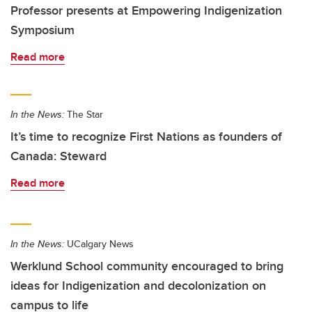
Professor presents at Empowering Indigenization
Symposium
Read more
In the News:
The Star
It’s time to recognize First Nations as founders of
Canada: Steward
Read more
In the News:
UCalgary News
Werklund School community encouraged to bring
ideas for Indigenization and decolonization on
campus to life