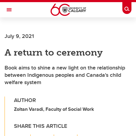
Skip to main content
Togg
Toggle Navigation
July 9, 2021
A return to ceremony
Book aims to shine a new light on the relationship
between Indigenous peoples and Canada's child
welfare system
AUTHOR
Zoltan Varadi, Faculty of Social Work
SHARE THIS ARTICLE