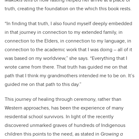
truth, creating the foundation on the which this book rests.
“In finding that truth, I also found myself deeply embedded
in that journey in connection to my extended family, in
connection to the Elders, in connection to my language, in
connection to the academic work that I was doing – all of it
was based on my worldview,” she says. “Everything that I
wrote came from there. That truth has guided me on that
path that I think my grandmothers intended me to be on. It’s
guided me on that path to this day.”
This journey of healing through ceremony, rather than
Western approaches, has been the experience of many
residential school survivors. In light of the recently
discovered unmarked graves of hundreds of Indigenous
children this points to the need, as stated in
Growing a