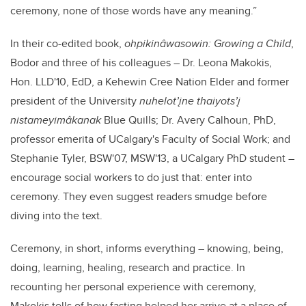
ceremony, none of those words have any meaning.”
In their co-edited book,
ohpikinâwasowin: Growing a Child
,
Bodor and three of his colleagues – Dr. Leona Makokis,
Hon. LLD'10, EdD, a Kehewin Cree Nation Elder and former
president of the University
nuhelot’įne thaiyots’į
nistameyimâkanak
Blue Quills; Dr. Avery Calhoun, PhD,
professor emerita of UCalgary's Faculty of Social Work; and
Stephanie Tyler, BSW'07, MSW'13, a UCalgary PhD student –
encourage social workers to do just that: enter into
ceremony. They even suggest readers smudge before
diving into the text.
Ceremony, in short, informs everything – knowing, being,
doing, learning, healing, research and practice. In
recounting her personal experience with ceremony,
Makokis tells of how fasting helped her arrive at a place of