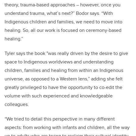
theory, trauma-based approaches – however, once you
understand trauma, what’s next?” Bodor says. “With
Indigenous children and families, we need to move into
healing. So, all our work is focused on ceremony-based
healing.”
Tyler says the book "was really driven by the desire to give
space to Indigenous worldviews and understanding
children, families and healing from within an Indigenous
universe, as opposed to a Western lens,” adding she felt
greatly privileged to have the opportunity to co-edit the
volume with such experienced and knowledgeable
colleagues.
“We tried to detail this perspective in many different
aspects: from working with infants and children, all the way
up to adults who are trying to reclaim their cultural identity