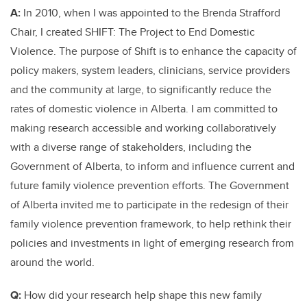
A:
In 2010, when I was appointed to the Brenda Strafford
Chair, I created SHIFT: The Project to End Domestic
Violence. The purpose of Shift is to enhance the capacity of
policy makers, system leaders, clinicians, service providers
and the community at large, to significantly reduce the
rates of domestic violence in Alberta. I am committed to
making research accessible and working collaboratively
with a diverse range of stakeholders, including the
Government of Alberta, to inform and influence current and
future family violence prevention efforts. The Government
of Alberta invited me to participate in the redesign of their
family violence prevention framework, to help rethink their
policies and investments in light of emerging research from
around the world.
Q:
How did your research help shape this new family