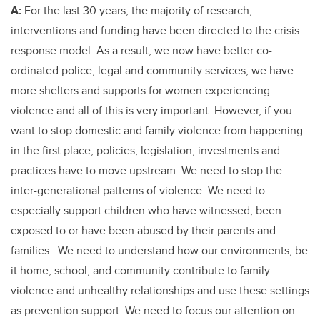
A:
For the last 30 years, the majority of research,
interventions and funding have been directed to the crisis
response model. As a result, we now have better co-
ordinated police, legal and community services; we have
more shelters and supports for women experiencing
violence and all of this is very important. However, if you
want to stop domestic and family violence from happening
in the first place, policies, legislation, investments and
practices have to move upstream. We need to stop the
inter-generational patterns of violence. We need to
especially support children who have witnessed, been
exposed to or have been abused by their parents and
families. We need to understand how our environments, be
it home, school, and community contribute to family
violence and unhealthy relationships and use these settings
as prevention support. We need to focus our attention on