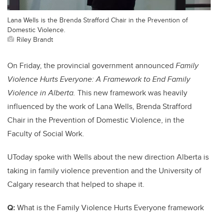
Lana Wells is the Brenda Strafford Chair in the Prevention of
Domestic Violence.
Riley Brandt
On Friday, the provincial government announced
Family
Violence Hurts Everyone: A Framework to End Family
Violence in Alberta.
This new framework was heavily
influenced by the work of Lana Wells, Brenda Strafford
Chair in the Prevention of Domestic Violence, in the
Faculty of Social Work.
UToday spoke with Wells about the new direction Alberta is
taking in family violence prevention and the University of
Calgary research that helped to shape it.
Q:
What is the Family Violence Hurts Everyone framework