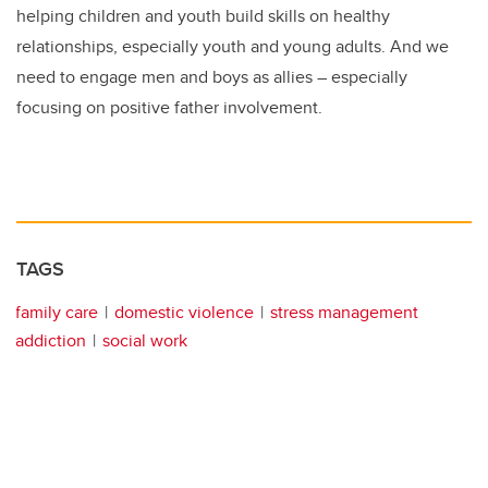
helping children and youth build skills on healthy
relationships, especially youth and young adults. And we
need to engage men and boys as allies – especially
focusing on positive father involvement.
TAGS
family care
domestic violence
stress management
addiction
social work