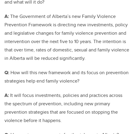
and what will it do?
A:
The Government of Alberta’s new Family Violence
Prevention Framework is directing new investments, policy
and legislative changes for family violence prevention and
intervention over the next five to 10 years. The intention is
that over time, rates of domestic, sexual and family violence
in Alberta will be reduced significantly.
Q:
How will this new framework and its focus on prevention
strategies help end family violence?
A:
It will focus investments, policies and practices across
the spectrum of prevention, including new primary
prevention strategies that are focused on stopping the
violence before it happens.