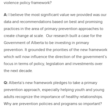
violence policy framework?
A:
I believe the most significant value we provided was our
data and recommendations based on best and promising
practices in the area of primary prevention approaches to
create change at scale. Our research built a case for the
Government of Alberta to be investing in primary
prevention. It grounded the priorities of the new framework
which will now influence the direction of the government’s
focus in terms of policy, legislation and investments over
the next decade.
Q:
Alberta’s new framework pledges to take a primary
prevention approach, especially helping youth and young
adults recognize the importance of healthy relationships.
Why are prevention policies and programs so important?