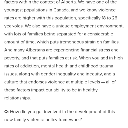
factors within the context of Alberta. We have one of the
youngest populations in Canada, and we know violence
rates are higher with this population, specifically 18 to 26
year-olds. We also have a unique employment environment,
with lots of families being separated for a considerable
amount of time, which puts tremendous strain on families.
And many Albertans are experiencing financial stress and
poverty, and that puts families at risk. When you add in high
rates of addiction, mental health and childhood trauma
issues, along with gender inequality and inequity, and a
culture that endorses violence at multiple levels — all of
these factors impact our ability to be in healthy
relationships.
Q:
How did you get involved in the development of this
new family violence policy framework?