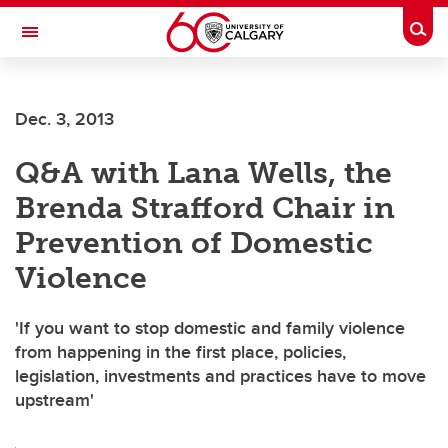
Skip to main content
Togg
Toggle Navigation
Dec. 3, 2013
Q&A with Lana Wells, the
Brenda Strafford Chair in
Prevention of Domestic
Violence
'If you want to stop domestic and family violence
from happening in the first place, policies,
legislation, investments and practices have to move
upstream'