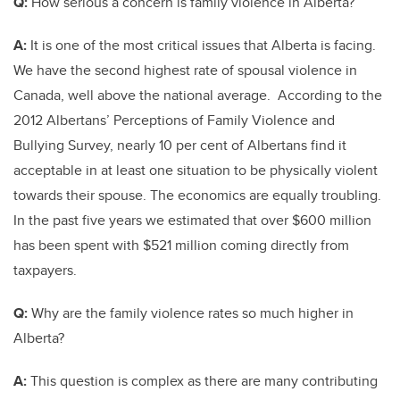
Q:
How serious a concern is family violence in Alberta?
A:
It is one of the most critical issues that Alberta is facing.
We have the second highest rate of spousal violence in
Canada, well above the national average. According to the
2012 Albertans’ Perceptions of Family Violence and
Bullying Survey, nearly 10 per cent of Albertans find it
acceptable in at least one situation to be physically violent
towards their spouse. The economics are equally troubling.
In the past five years we estimated that over $600 million
has been spent with $521 million coming directly from
taxpayers.
Q:
Why are the family violence rates so much higher in
Alberta?
A:
This question is complex as there are many contributing