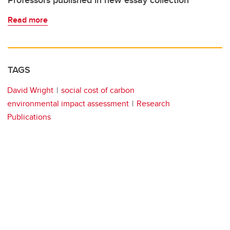
Professors published in new essay collection
Read more
TAGS
David Wright
social cost of carbon
environmental impact assessment
Research
Publications