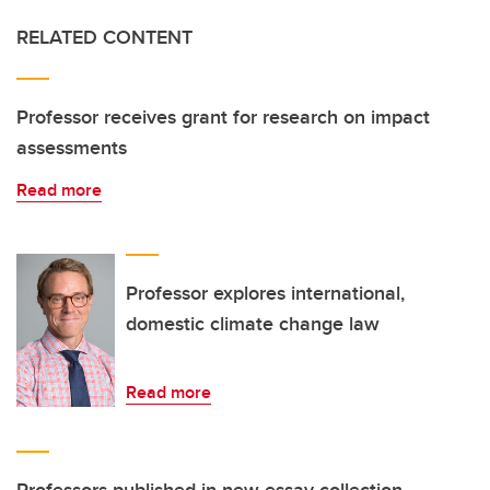
RELATED CONTENT
Professor receives grant for research on impact
assessments
Read more
Professor explores international,
domestic climate change law
Read more