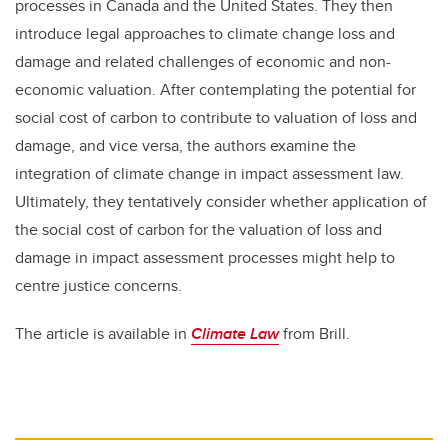
processes in Canada and the United States. They then
introduce legal approaches to climate change loss and
damage and related challenges of economic and non-
economic valuation. After contemplating the potential for
social cost of carbon to contribute to valuation of loss and
damage, and vice versa, the authors examine the
integration of climate change in impact assessment law.
Ultimately, they tentatively consider whether application of
the social cost of carbon for the valuation of loss and
damage in impact assessment processes might help to
centre justice concerns.
The article is available in
Climate Law
from Brill.