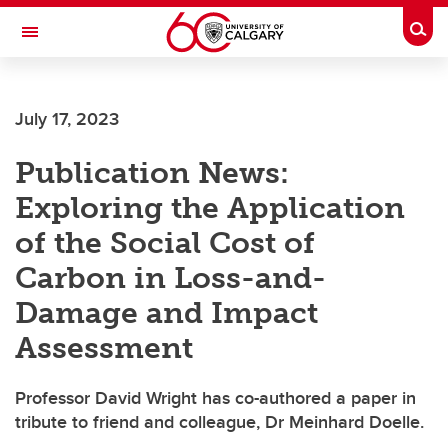
Skip to main content
Togg
Toggle Navigation
July 17, 2023
Publication News:
Exploring the Application
of the Social Cost of
Carbon in Loss-and-
Damage and Impact
Assessment
Professor David Wright has co-authored a paper in
tribute to friend and colleague, Dr Meinhard Doelle.