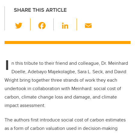
SHARE THIS ARTICLE
T
F
Li
E
wi
a
n
m
tt
c
k
ail
er
e
e
I
b
dI
n this tribute to their friend and colleague, Dr. Meinhard
o
n
Doelle, Adebayo Majekolagbe, Sara L. Seck, and David
o
Wright bring together three strands of work they each
k
undertook in collaboration with Meinhard: social cost of
carbon, climate change loss and damage, and climate
impact assessment.
The authors first introduce social cost of carbon estimates
as a form of carbon valuation used in decision-making