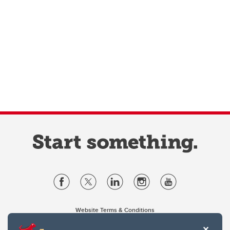
Website Terms & Conditions
Privacy Policy
Website feedback