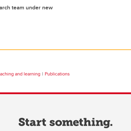
earch team under new
eaching and learning
Publications