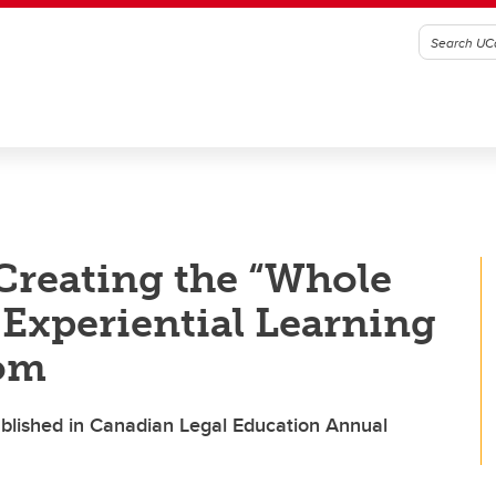
Creating the “Whole
Experiential Learning
oom
ublished in Canadian Legal Education Annual