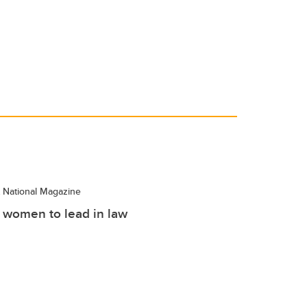
National Magazine
women to lead in law