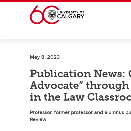
Skip to main content
May 8, 2023
Publication News: 
Advocate” through 
in the Law Classr
Professor, former professor and alumnus p
Review