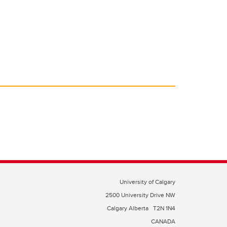
University of Calgary
2500 University Drive NW
Calgary Alberta
T2N 1N4
CANADA