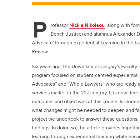
P
rofessor
Nickie Nikolaou
, along with for
Bench Justice) and alumnus
Alexander D
Advocate' through Experiential Learning in the L
Review
.
Six years ago, the University of Calgary's Faculty
program focused on student-centred experiential 
Advocates” and “Whole Lawyers” who are ready and
services market in the 21
st
century. It is now time
outcomes and objectives of this course. Is student
what changes might be needed to deepen and facili
project we undertook to answer these questions. I
findings. In doing so, the article provides import
learning through experiential learning while ens