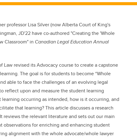
mer professor Lisa Silver (now Alberta Court of King's
ingman, JD'22 have co-authored "
Creating the 'Whole
aw Classroom" in
Canadian Legal Education Annual
 of Law revised its Advocacy course to create a capstone
learning. The goal is for students to become “Whole
 able to face the challenges of an evolving legal
 to reflect upon and measure the student learning
 learning occurring as intended, how is it occurring, and
tate that learning? This article discusses a research
t reviews the relevant literature and sets out our main
ant observations for enriching and enhancing student
uring alignment with the whole advocate/whole lawyer