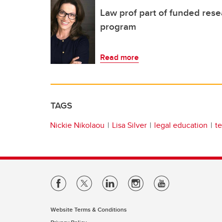
Law prof part of funded res
program
Read more
TAGS
Nickie Nikolaou
Lisa Silver
legal education
t
Website Terms & Conditions