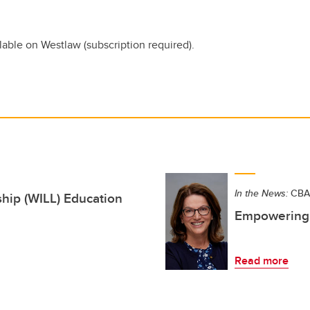
lable on Westlaw (subscription required).
In the News:
CBA 
ip (WILL) Education
Empowering 
Read more