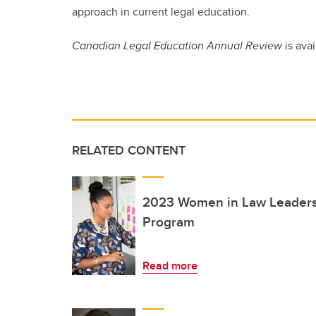
approach in current legal education.
Canadian Legal Education Annual Review
is avai
RELATED CONTENT
2023 Women in Law Leadersh
Program
Read more