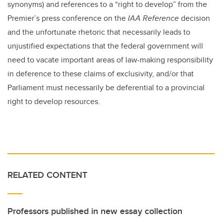
synonyms) and references to a “right to develop” from the
Premier’s press conference on the
IAA Reference
decision
and the unfortunate rhetoric that necessarily leads to
unjustified expectations that the federal government will
need to vacate important areas of law-making responsibility
in deference to these claims of exclusivity, and/or that
Parliament must necessarily be deferential to a provincial
right to develop resources.
RELATED CONTENT
Professors published in new essay collection