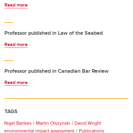
Read more
Professor published in Law of the Seabed
Read more
Professor published in Canadian Bar Review
Read more
TAGS
Nigel Bankes
Martin Olszynski
David Wright
environmental impact assessment
Publications