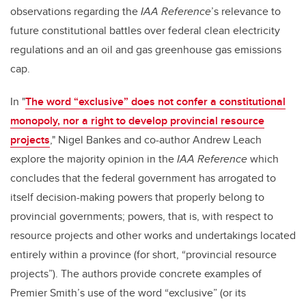
observations regarding the
IAA Reference
’s relevance to
future constitutional battles over federal clean electricity
regulations and an oil and gas greenhouse gas emissions
cap.
In "
The word “exclusive” does not confer a constitutional
monopoly, nor a right to develop provincial resource
projects
," Nigel Bankes and co-author Andrew Leach
explore the majority opinion in the
IAA Reference
which
concludes that the federal government has arrogated to
itself decision-making powers that properly belong to
provincial governments; powers, that is, with respect to
resource projects and other works and undertakings located
entirely within a province (for short, “provincial resource
projects”). The authors provide concrete examples of
Premier Smith’s use of the word “exclusive” (or its