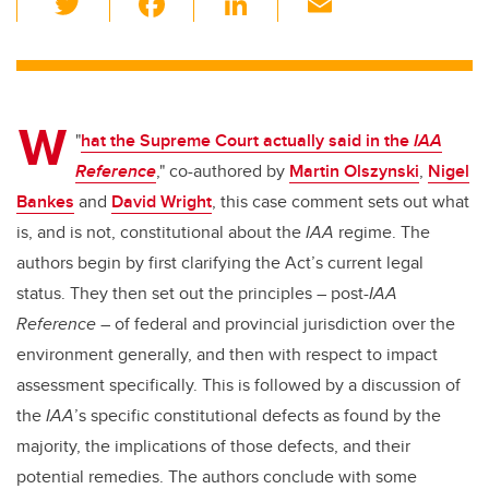
wi
a
n
m
tt
c
k
ail
er
e
e
W
b
dI
"
hat the Supreme Court actually said in the
IAA
o
n
Reference
," co-authored by
Martin Olszynski
,
Nigel
o
Bankes
and
David Wright
, this case comment sets out what
k
is, and is not, constitutional about the
IAA
regime. The
authors begin by first clarifying the Act’s current legal
status. They then set out the principles – post-
IAA
Reference
– of federal and provincial jurisdiction over the
environment generally, and then with respect to impact
assessment specifically. This is followed by a discussion of
the
IAA
’s specific constitutional defects as found by the
majority, the implications of those defects, and their
potential remedies. The authors conclude with some