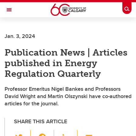
Skip to main content
Togg
Toggle Navigation
Jan. 3, 2024
Publication News | Articles
published in Energy
Regulation Quarterly
Professor Emeritus Nigel Bankes and Professors
David Wright and Martin Olszynski have co-authored
articles for the journal.
SHARE THIS ARTICLE
T
F
Li
E